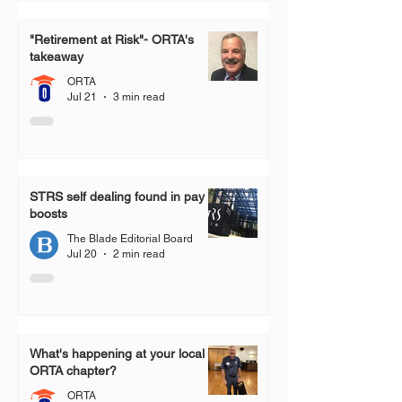
"Retirement at Risk"- ORTA's
takeaway
ORTA
Jul 21
3 min read
STRS self dealing found in pay
boosts
The Blade Editorial Board
Jul 20
2 min read
What's happening at your local
ORTA chapter?
ORTA