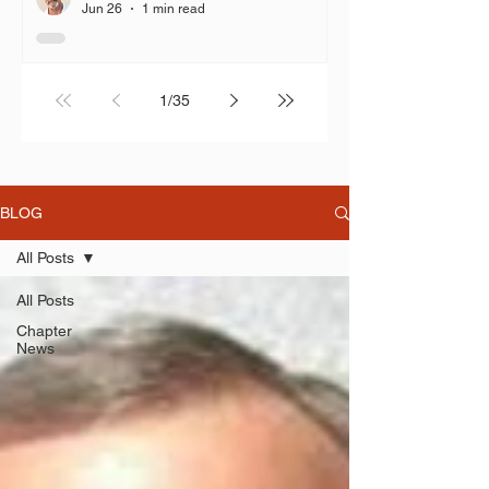
time 2% COLA, but you don’t
Jun 26
1 min read
follow the language in ORC
3307.67 and grant the COLA?”
1
/
35
BLOG
All Posts
All Posts
Chapter
News