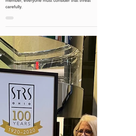
When the AG makes threats to remove a board
member, everyone must consider that threat
carefully.