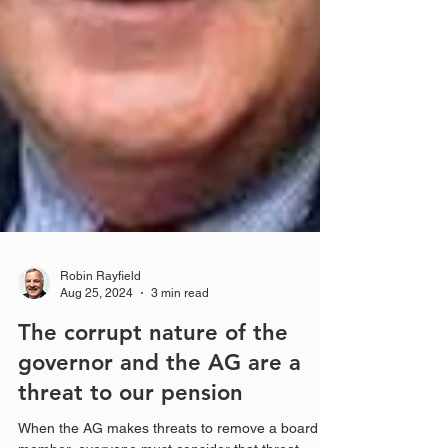
Robin Rayfield
Aug 25, 2024
3 min read
The corrupt nature of the
governor and the AG are a
threat to our pension