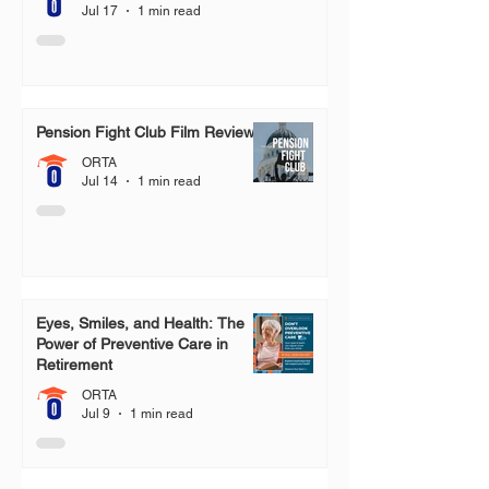
Jul 17
1 min read
Pension Fight Club Film Review
ORTA
Jul 14
1 min read
Eyes, Smiles, and Health: The
Power of Preventive Care in
Retirement
ORTA
Jul 9
1 min read