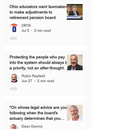
Ohio educators want lawmakers
to make adjustments to
retirement pension board
ORTA
Jul 3
2 min read
Protecting the people who pay
into the system should always be
a priority, not an after-thought.
Robin Rayfield
Jun 27
2 min read
“On whose legal advice are you
following when the board’s
actuary determines that you
have the monies to grant a one-
Dean Dennis