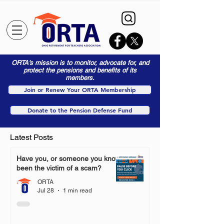
ORTA's mission is to monitor, advocate for, and
protect the pensions and benefits of its
members.
Join or Renew Your ORTA Membership
Donate to the Pension Defense Fund
Latest Posts
Have you, or someone you know,
been the victim of a scam?
ORTA
Jul 28
1 min read