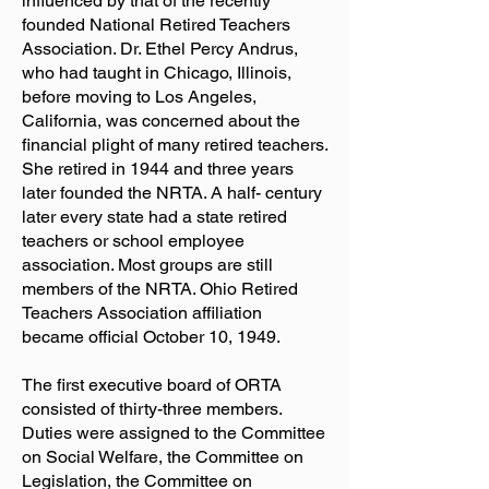
influenced by that of the recently
founded National Retired Teachers
Association. Dr. Ethel Percy Andrus,
who had taught in Chicago, Illinois,
before moving to Los Angeles,
California, was concerned about the
financial plight of many retired teachers.
She retired in 1944 and three years
later founded the NRTA. A half- century
later every state had a state retired
teachers or school employee
association. Most groups are still
members of the NRTA. Ohio Retired
Teachers Association affiliation
became official October 10, 1949.
The first executive board of ORTA
consisted of thirty-three members.
Duties were assigned to the Committee
on Social Welfare, the Committee on
Legislation, the Committee on