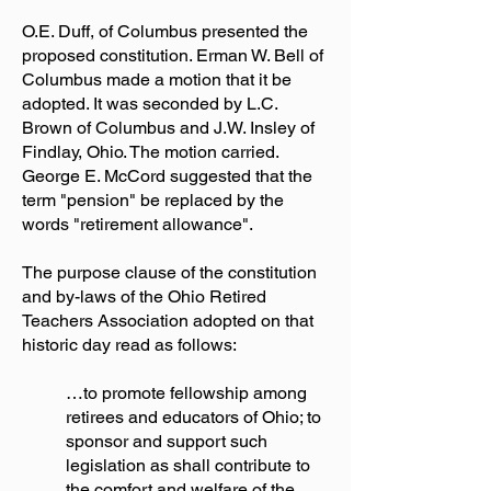
O.E. Duff, of Columbus presented the
proposed constitution. Erman W. Bell of
Columbus made a motion that it be
adopted. It was seconded by L.C.
Brown of Columbus and J.W. Insley of
Findlay, Ohio. The motion carried.
George E. McCord suggested that the
term "pension" be replaced by the
words "retirement allowance".
The purpose clause of the constitution
and by-laws of the Ohio Retired
Teachers Association adopted on that
historic day read as follows:
…to promote fellowship among
retirees and educators of Ohio; to
sponsor and support such
legislation as shall contribute to
the comfort and welfare of the