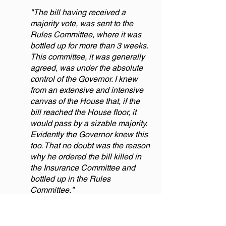
"The bill having received a
majority vote, was sent to the
Rules Committee, where it was
bottled up for more than 3 weeks.
This committee, it was generally
agreed, was under the absolute
control of the Governor. I knew
from an extensive and intensive
canvas of the House that, if the
bill reached the House floor, it
would pass by a sizable majority.
Evidently the Governor knew this
too. That no doubt was the reason
why he ordered the bill killed in
the Insurance Committee and
bottled up in the Rules
Committee."
Everything possible was done to get
the bill on the House floor for a vote, but