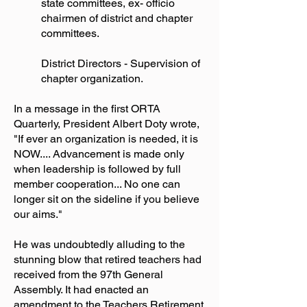
state committees, ex- officio
chairmen of district and chapter
committees.
District Directors - Supervision of
chapter organization.
In a message in the first ORTA
Quarterly, President Albert Doty wrote,
"If ever an organization is needed, it is
NOW.... Advancement is made only
when leadership is followed by full
member cooperation... No one can
longer sit on the sideline if you believe
our aims."
He was undoubtedly alluding to the
stunning blow that retired teachers had
received from the 97th General
Assembly. It had enacted an
amendment to the Teachers Retirement