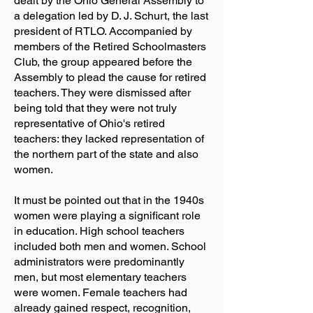
dealt by the Ohio General Assembly to
a delegation led by D. J. Schurt, the last
president of RTLO. Accompanied by
members of the Retired Schoolmasters
Club, the group appeared before the
Assembly to plead the cause for retired
teachers. They were dismissed after
being told that they were not truly
representative of Ohio's retired
teachers: they lacked representation of
the northern part of the state and also
women.
It must be pointed out that in the 1940s
women were playing a significant role
in education. High school teachers
included both men and women. School
administrators were predominantly
men, but most elementary teachers
were women. Female teachers had
already gained respect, recognition,