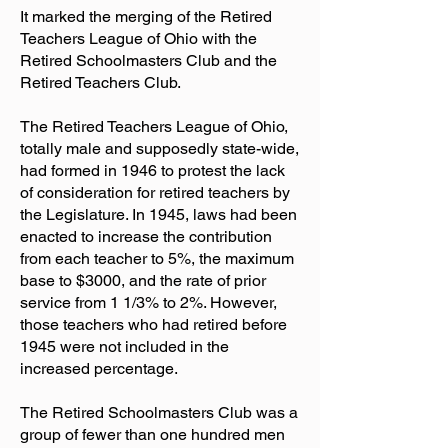
It marked the merging of the Retired
Teachers League of Ohio with the
Retired Schoolmasters Club and the
Retired Teachers Club.
The Retired Teachers League of Ohio,
totally male and supposedly state-wide,
had formed in 1946 to protest the lack
of consideration for retired teachers by
the Legislature. In 1945, laws had been
enacted to increase the contribution
from each teacher to 5%, the maximum
base to $3000, and the rate of prior
service from 1 1/3% to 2%. However,
those teachers who had retired before
1945 were not included in the
increased percentage.
The Retired Schoolmasters Club was a
group of fewer than one hundred men