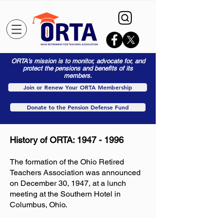
ORTA's mission is to monitor, advocate for, and
protect the pensions and benefits of its
members.
Join or Renew Your ORTA Membership
Donate to the Pension Defense Fund
History of ORTA:
1947 - 1996
The formation of the Ohio Retired
Teachers Association was announced
on December 30, 1947, at a lunch
meeting at the Southern Hotel in
Columbus, Ohio.