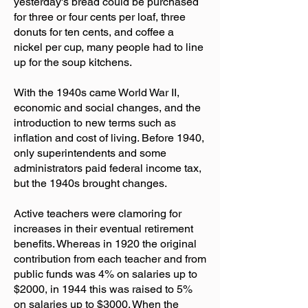
yesterday's bread could be purchased
for three or four cents per loaf, three
donuts for ten cents, and coffee a
nickel per cup, many people had to line
up for the soup kitchens.
With the 1940s came World War II,
economic and social changes, and the
introduction to new terms such as
inflation and cost of living. Before 1940,
only superintendents and some
administrators paid federal income tax,
but the 1940s brought changes.
Active teachers were clamoring for
increases in their eventual retirement
benefits. Whereas in 1920 the original
contribution from each teacher and from
public funds was 4% on salaries up to
$2000, in 1944 this was raised to 5%
on salaries up to $3000. When the