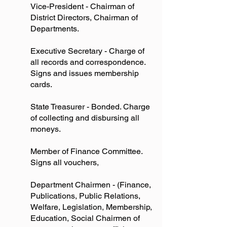
Vice-President - Chairman of
District Directors, Chairman of
Departments.
Executive Secretary - Charge of
all records and correspondence.
Signs and issues membership
cards.
State Treasurer - Bonded. Charge
of collecting and disbursing all
moneys.
Member of Finance Committee.
Signs all vouchers,
Department Chairmen - (Finance,
Publications, Public Relations,
Welfare, Legislation, Membership,
Education, Social Chairmen of