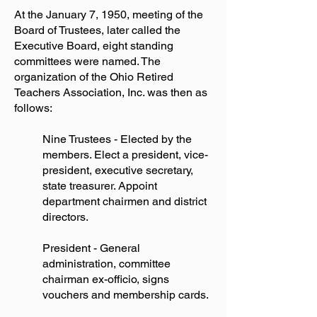
At the January 7, 1950, meeting of the
Board of Trustees, later called the
Executive Board, eight standing
committees were named. The
organization of the Ohio Retired
Teachers Association, Inc. was then as
follows:
Nine Trustees - Elected by the
members. Elect a president, vice-
president, executive secretary,
state treasurer. Appoint
department chairmen and district
directors.
President - General
administration, committee
chairman ex-officio, signs
vouchers and membership cards.