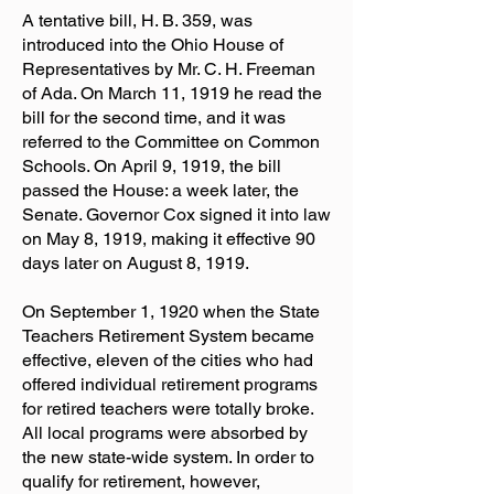
A tentative bill, H. B. 359, was
introduced into the Ohio House of
Representatives by Mr. C. H. Freeman
of Ada. On March 11, 1919 he read the
bill for the second time, and it was
referred to the Committee on Common
Schools. On April 9, 1919, the bill
passed the House: a week later, the
Senate. Governor Cox signed it into law
on May 8, 1919, making it effective 90
days later on August 8, 1919.
On September 1, 1920 when the State
Teachers Retirement System became
effective, eleven of the cities who had
offered individual retirement programs
for retired teachers were totally broke.
All local programs were absorbed by
the new state-wide system. In order to
qualify for retirement, however,