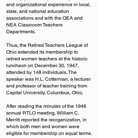
and organizational experience in local,
state, and national education
associations and with the OEA and
NEA Classroom Teachers
Departments.
Thus, the Retired Teachers League of
Ohio extended its membership to
retired women teachers at the historic
luncheon on December 30, 1947,
attended by 148 individuals. The
speaker was H.L. Cotterman, a lecturer
and professor of teacher training from
Capital University, Columbus, Ohio.
After reading the minutes of the 1946
annual RTLO meeting, William C.
Merritt reported the reorganization, in
which both men and women were
eligible for membership on equal terms.