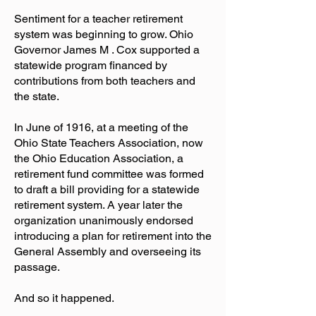
Sentiment for a teacher retirement
system was beginning to grow. Ohio
Governor James M . Cox supported a
statewide program financed by
contributions from both teachers and
the state.
In June of 1916, at a meeting of the
Ohio State Teachers Association, now
the Ohio Education Association, a
retirement fund committee was formed
to draft a bill providing for a statewide
retirement system. A year later the
organization unanimously endorsed
introducing a plan for retirement into the
General Assembly and overseeing its
passage.
And so it happened.