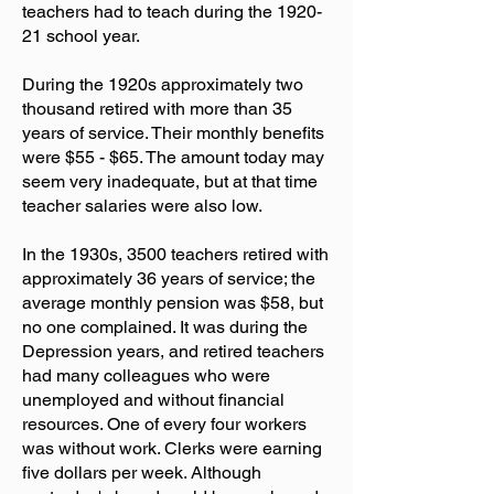
teachers had to teach during the 1920-
21 school year.
During the 1920s approximately two
thousand retired with more than 35
years of service. Their monthly benefits
were $55 - $65. The amount today may
seem very inadequate, but at that time
teacher salaries were also low.
In the 1930s, 3500 teachers retired with
approximately 36 years of service; the
average monthly pension was $58, but
no one complained. It was during the
Depression years, and retired teachers
had many colleagues who were
unemployed and without financial
resources. One of every four workers
was without work. Clerks were earning
five dollars per week. Although