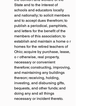
State and to the interest of
schools and educators locally
and nationally; to solicit members
and to accept dues therefrom; to
publish a periodical, pamphlets,
and letters for the benefit of the
members of this association; to
establish and maintain a home o r
homes for the retired teachers of
Ohio; acquire by purchase, lease,
o r otherwise, real property,
necessary or convenient
therefore; constructing, improving,
and maintaining any buildings
thereon; receiving, holding,
investing, and disbursing gifts,
bequests, and other funds; and
doing any and all things
necessary or incident thereto.