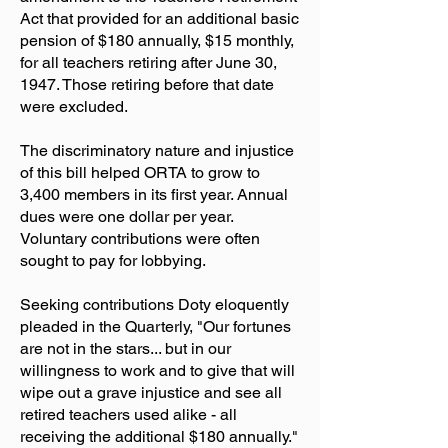
Act that provided for an additional basic
pension of $180 annually, $15 monthly,
for all teachers retiring after June 30,
1947. Those retiring before that date
were excluded.
The discriminatory nature and injustice
of this bill helped ORTA to grow to
3,400 members in its first year. Annual
dues were one dollar per year.
Voluntary contributions were often
sought to pay for lobbying.
Seeking contributions Doty eloquently
pleaded in the Quarterly, "Our fortunes
are not in the stars... but in our
willingness to work and to give that will
wipe out a grave injustice and see all
retired teachers used alike - all
receiving the additional $180 annually."