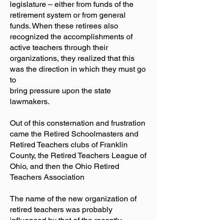
legislature – either from funds of the
retirement system or from general
funds. When these retirees also
recognized the accomplishments of
active teachers through their
organizations, they realized that this
was the direction in which they must go
to
bring pressure upon the state
lawmakers.
Out of this consternation and frustration
came the Retired Schoolmasters and
Retired Teachers clubs of Franklin
County, the Retired Teachers League of
Ohio, and then the Ohio Retired
Teachers Association
The name of the new organization of
retired teachers was probably