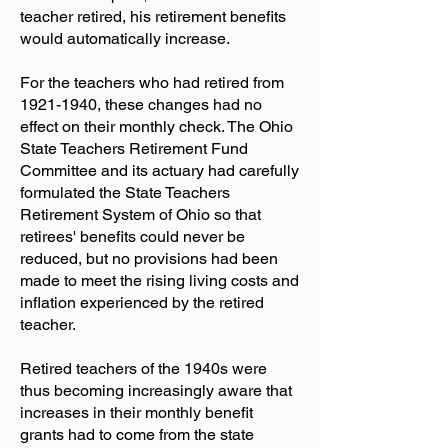
teacher retired, his retirement benefits
would automatically increase.
For the teachers who had retired from
1921-1940
, these changes had no
effect on their monthly check. The Ohio
State Teachers Retirement Fund
Committee and its actuary had carefully
formulated the State Teachers
Retirement System of Ohio so that
retirees' benefits could never be
reduced, but no provisions had been
made to meet the rising living costs and
inflation experienced by the retired
teacher.
Retired teachers of the 1940s were
thus becoming increasingly aware that
increases in their monthly benefit
grants had to come from the state