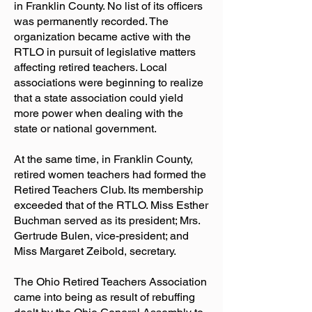
in Franklin County. No list of its officers
was permanently recorded. The
organization became active with the
RTLO in pursuit of legislative matters
affecting retired teachers. Local
associations were beginning to realize
that a state association could yield
more power when dealing with the
state or national government.
At the same time, in Franklin County,
retired women teachers had formed the
Retired Teachers Club. Its membership
exceeded that of the RTLO. Miss Esther
Buchman served as its president; Mrs.
Gertrude Bulen, vice-president; and
Miss Margaret Zeibold, secretary.
The Ohio Retired Teachers Association
came into being as result of rebuffing