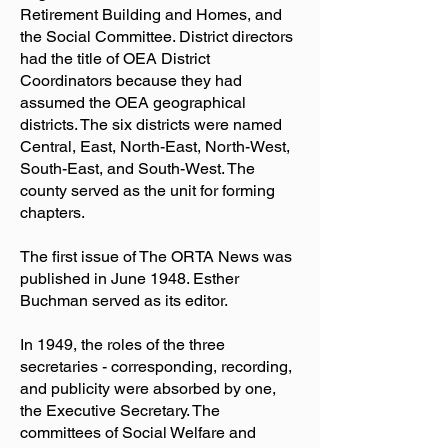
Retirement Building and Homes, and
the Social Committee. District directors
had the title of OEA District
Coordinators because they had
assumed the OEA geographical
districts. The six districts were named
Central, East, North-East, North-West,
South-East, and South-West. The
county served as the unit for forming
chapters.
The first issue of The ORTA News was
published in June 1948. Esther
Buchman served as its editor.
In 1949, the roles of the three
secretaries - corresponding, recording,
and publicity were absorbed by one,
the Executive Secretary. The
committees of Social Welfare and