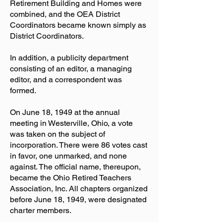
Retirement Building and Homes were
combined, and the OEA District
Coordinators became known simply as
District Coordinators.
In addition, a publicity department
consisting of an editor, a managing
editor, and a correspondent was
formed.
On June 18, 1949 at the annual
meeting in Westerville, Ohio, a vote
was taken on the subject of
incorporation. There were 86 votes cast
in favor, one unmarked, and none
against. The official name, thereupon,
became the Ohio Retired Teachers
Association, Inc. All chapters organized
before June 18, 1949, were designated
charter members.