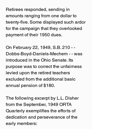
Retirees responded, sending in
amounts ranging from one dollar to
twenty-five. Some displayed such ardor
for the campaign that they overlooked
payment of their 1950 dues.
On February 22, 1949, S.B. 210 - -
Dobbs-Boyd-Daniels-Mechem - - was
introduced in the Ohio Senate. Its
purpose was to correct the unfairness
levied upon the retired teachers
excluded from the additional basic
annual pension of $180.
The following excerpt by L.L. Disher
from the September, 1949 ORTA
Quarterly exemplifies the efforts of
dedication and perseverance of the
early members: