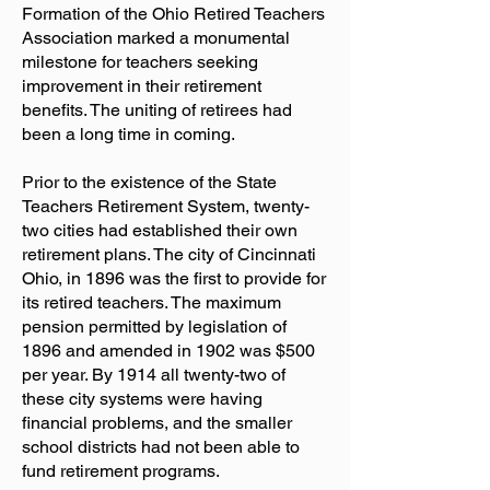
Formation of the Ohio Retired Teachers
Association marked a monumental
milestone for teachers seeking
improvement in their retirement
benefits. The uniting of retirees had
been a long time in coming.
Prior to the existence of the State
Teachers Retirement System, twenty-
two cities had established their own
retirement plans. The city of Cincinnati
Ohio, in 1896 was the first to provide for
its retired teachers. The maximum
pension permitted by legislation of
1896 and amended in 1902 was $500
per year. By 1914 all twenty-two of
these city systems were having
financial problems, and the smaller
school districts had not been able to
fund retirement programs.