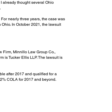
 already thought several Ohio
.
o. For nearly three years, the case was
 Ohio. In October 2021, the lawsuit
aw Firm, Minnillo Law Group Co.,
m is Tucker Ellis LLP. The lawsuit is
le after 2017 and qualified for a
ual 2% COLA for 2017 and beyond.