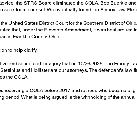
vice, the STRS Board eliminated the COLA. Bob Buerkle and I
to seek legal counsel. We eventually found the Finney Law Firm
the United States District Court for the Southern District of Ohi
 ruled that, under the Eleventh Amendment, it was best argued in
as in Franklin County, Ohio.
n to help clarify.
ive and scheduled for a jury trial on 10/26/2025. The Finney L
ettinius and Hollister are our attorneys. The defendant's law fir
sses the COLA.
rees receiving a COLA before 2017 and retirees who became eligib
ing period. What is being argued is the withholding of the ann