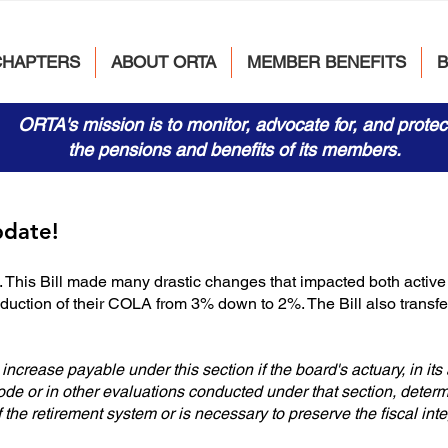
CHAPTERS
ABOUT ORTA
MEMBER BENEFITS
ORTA's mission is to monitor, advocate for, and protec
the pensions and benefits of its members.
pdate!
This Bill made many drastic changes that impacted both active 
eduction of their COLA from 3% down to 2%. The Bill also trans
ncrease payable under this section if the board's actuary, in its
de or in other evaluations conducted under that section, deter
of the retirement system or is necessary to preserve the fiscal inte