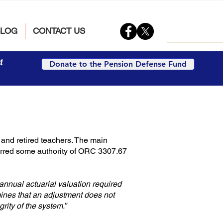
BLOG
CONTACT US
t
Donate to the Pension Defense Fund
and retired teachers. The main
ferred some authority of ORC 3307.67
 annual actuarial valuation required
mines that an adjustment does not
grity of the system.”