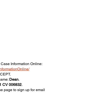
 Case Information Online:
eInformationOnline/
ACCEPT.
 name:
Dean
.
1 CV 006832
.
he page to sign up for email