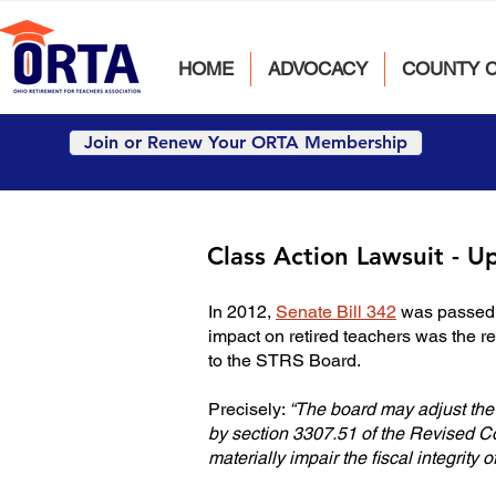
HOME
ADVOCACY
COUNTY 
Join or Renew Your ORTA Membership
Class Action Lawsuit - U
In 2012,
Senate Bill 342
was passed. 
impact on retired teachers was the r
to the STRS Board.
Precisely:
“The board may adjust the i
by section 3307.51 of the Revised Co
materially impair the fiscal integrity 