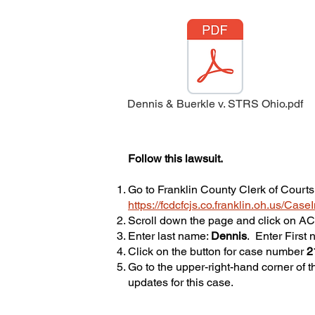
Dennis & Buerkle v. STRS Ohio.pdf
Follow this lawsuit.
Go to Franklin County Clerk of Courts
https://fcdcfcjs.co.franklin.oh.us/Cas
Scroll down the page and click on 
Enter last name:
Dennis
. Enter First
Click on the button for case number
2
​Go to the upper-right-hand corner of t
updates for this case.