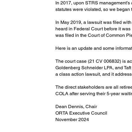
In 2017, upon STRS management’s ad
statutes were violated, so we began 
In May 2019, a lawsuit was filed with 
heard in Federal Court before it was
was filed in the Court of Common Ple
Here is an update and some informatio
The court case (21 CV 006832) is act
Goldenberg Schneider LPA, and Taft St
a class action lawsuit, and it addre
The direct stakeholders are all reti
COLA after serving their 5-year wait
Dean Dennis, Chair
ORTA Executive Council
November 2024