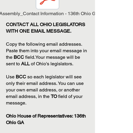
Assembly_Contact Information - 136th Ohio General Assembly.
CONTACT ALL OHIO LEGISLATORS
WITH ONE EMAIL MESSAGE.
Copy the following email addresses.
Paste them into your email message in
the
BCC
field.Your message will be
sent to
ALL
of Ohio's legislators.
Use
BCC
so each legislator will see
only their email address. You can use
your own email address, or another
email address, in the
TO
field of your
message.
Ohio House of Representatives: 136th
Ohio GA