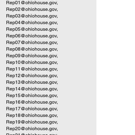
Rep01@ohiohouse.gov
,
Rep02@ohiohouse.gov
,
Rep03@ohiohouse.gov
,
Rep04@ohiohouse.gov
,
Rep05@ohiohouse.gov
,
Rep06@ohiohouse.gov
,
Rep07@ohiohouse.gov
,
Rep08@ohiohouse.gov
,
Rep09@ohiohouse.gov
,
Rep10@ohiohouse.gov
,
Rep11@ohiohouse.gov
,
Rep12@ohiohouse.gov
,
Rep13@ohiohouse.gov
,
Rep14@ohiohouse.gov
,
Rep15@ohiohouse.gov
,
Rep16@ohiohouse.gov
,
Rep17@ohiohouse.gov
,
Rep18@ohiohouse.gov
,
Rep19@ohiohouse.gov
,
Rep20@ohiohouse.gov
,