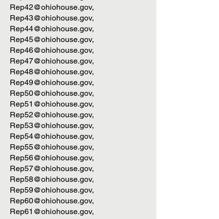
Rep42@ohiohouse.gov
,
Rep43@ohiohouse.gov
,
Rep44@ohiohouse.gov
,
Rep45@ohiohouse.gov
,
Rep46@ohiohouse.gov
,
Rep47@ohiohouse.gov
,
Rep48@ohiohouse.gov
,
Rep49@ohiohouse.gov
,
Rep50@ohiohouse.gov
,
Rep51@ohiohouse.gov
,
Rep52@ohiohouse.gov
,
Rep53@ohiohouse.gov
,
Rep54@ohiohouse.gov
,
Rep55@ohiohouse.gov
,
Rep56@ohiohouse.gov
,
Rep57@ohiohouse.gov
,
Rep58@ohiohouse.gov
,
Rep59@ohiohouse.gov
,
Rep60@ohiohouse.gov
,
Rep61@ohiohouse.gov
,