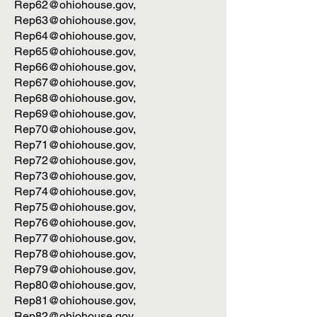
Rep62@ohiohouse.gov
,
Rep63@ohiohouse.gov
,
Rep64@ohiohouse.gov
,
Rep65@ohiohouse.gov
,
Rep66@ohiohouse.gov
,
Rep67@ohiohouse.gov
,
Rep68@ohiohouse.gov
,
Rep69@ohiohouse.gov
,
Rep70@ohiohouse.gov
,
Rep71@ohiohouse.gov
,
Rep72@ohiohouse.gov
,
Rep73@ohiohouse.gov
,
Rep74@ohiohouse.gov
,
Rep75@ohiohouse.gov
,
Rep76@ohiohouse.gov
,
Rep77@ohiohouse.gov
,
Rep78@ohiohouse.gov
,
Rep79@ohiohouse.gov
,
Rep80@ohiohouse.gov
,
Rep81@ohiohouse.gov
,
Rep82@ohiohouse.gov
,