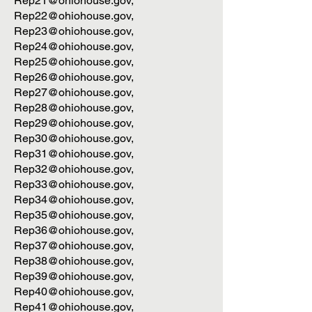
Rep21@ohiohouse.gov
,
Rep22@ohiohouse.gov
,
Rep23@ohiohouse.gov
,
Rep24@ohiohouse.gov
,
Rep25@ohiohouse.gov
,
Rep26@ohiohouse.gov
,
Rep27@ohiohouse.gov
,
Rep28@ohiohouse.gov
,
Rep29@ohiohouse.gov
,
Rep30@ohiohouse.gov
,
Rep31@ohiohouse.gov
,
Rep32@ohiohouse.gov
,
Rep33@ohiohouse.gov
,
Rep34@ohiohouse.gov
,
Rep35@ohiohouse.gov
,
Rep36@ohiohouse.gov
,
Rep37@ohiohouse.gov
,
Rep38@ohiohouse.gov
,
Rep39@ohiohouse.gov
,
Rep40@ohiohouse.gov
,
Rep41@ohiohouse.gov
,