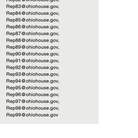
Rep83@ohiohouse.gov
,
Rep84@ohiohouse.gov
,
Rep85@ohiohouse.gov
,
Rep86@ohiohouse.gov
,
Rep87@ohiohouse.gov
,
Rep88@ohiohouse.gov
,
Rep89@ohiohouse.gov
,
Rep90@ohiohouse.gov
,
Rep91@ohiohouse.gov
,
Rep92@ohiohouse.gov
,
Rep93@ohiohouse.gov
,
Rep94@ohiohouse.gov
,
Rep95@ohiohouse.gov
,
Rep96@ohiohouse.gov
,
Rep97@ohiohouse.gov
,
Rep98@ohiohouse.gov
,
Rep99@ohiohouse.gov
Ohio Senate: 136th Ohio GA