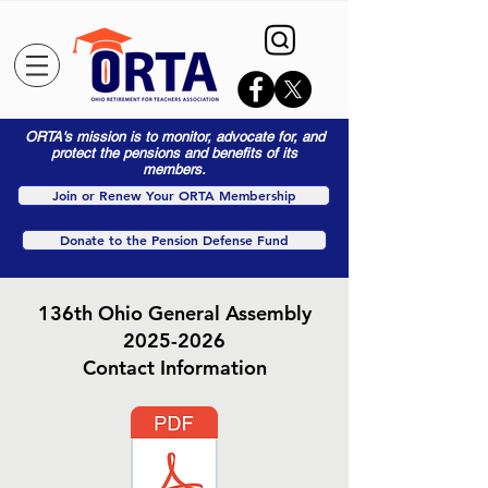
ORTA's mission is to monitor, advocate for, and
protect the pensions and benefits of its
members.
Join or Renew Your ORTA Membership
Donate to the Pension Defense Fund
136th Ohio General Assembly
2025-2026
Contact Information