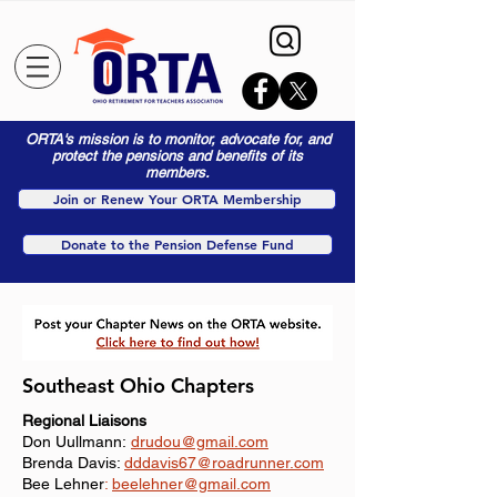
ORTA's mission is to monitor, advocate for, and
protect the pensions and benefits of its
members.
Join or Renew Your ORTA Membership
Donate to the Pension Defense Fund
Southeast Ohio Chapters
Regional Liaisons
Don Uullmann:
drudou@gmail.com
​Brenda Davis:
dddavis67
@roadrunner.com
Bee Lehner
:
beelehner@gmail.com