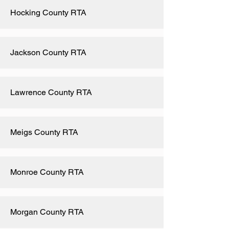
Hocking County RTA
Jackson County RTA
Lawrence County RTA
Meigs County RTA
Monroe County RTA
Morgan County RTA