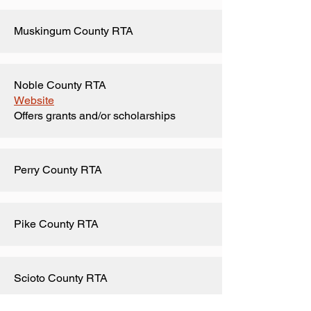
Muskingum County RTA
Noble County RTA
Website
Offers grants and/or scholarships
Perry County RTA
Pike County RTA
Scioto County RTA