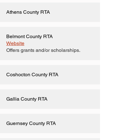
Athens County RTA
Belmont County RTA
Website
Offers grants and/or scholarships.
Coshocton County RTA
Gallia County RTA
Guernsey County RTA