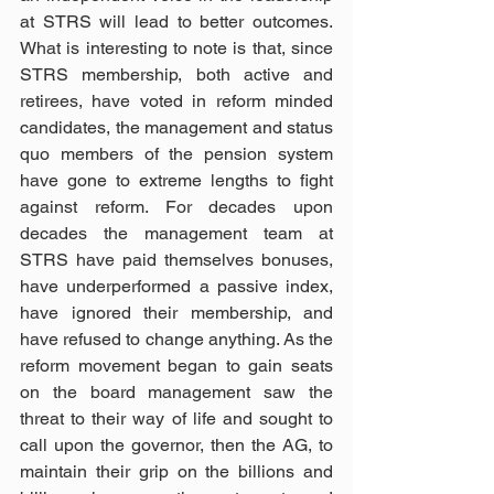
at STRS will lead to better outcomes. 
What is interesting to note is that, since 
STRS membership, both active and 
retirees, have voted in reform minded 
candidates, the management and status 
quo members of the pension system 
have gone to extreme lengths to fight 
against reform. For decades upon 
decades the management team at 
STRS have paid themselves bonuses, 
have underperformed a passive index, 
have ignored their membership, and 
have refused to change anything. As the 
reform movement began to gain seats 
on the board management saw the 
threat to their way of life and sought to 
call upon the governor, then the AG, to 
maintain their grip on the billions and 