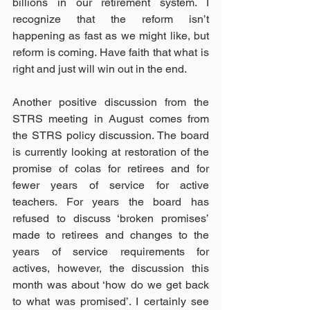
billions in our retirement system. I 
recognize that the reform isn’t 
happening as fast as we might like, but 
reform is coming. Have faith that what is 
right and just will win out in the end.
Another positive discussion from the 
STRS meeting in August comes from 
the STRS policy discussion. The board 
is currently looking at restoration of the 
promise of colas for retirees and for 
fewer years of service for active 
teachers. For years the board has 
refused to discuss ‘broken promises’ 
made to retirees and changes to the 
years of service requirements for 
actives, however, the discussion this 
month was about ‘how do we get back 
to what was promised’. I certainly see 