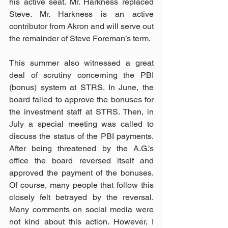
his active seat. Mr. Harkness replaced 
Steve. Mr. Harkness is an active 
contributor from Akron and will serve out 
the remainder of Steve Foreman’s term.
This summer also witnessed a great 
deal of scrutiny concerning the PBI 
(bonus) system at STRS. In June, the 
board failed to approve the bonuses for 
the investment staff at STRS. Then, in 
July a special meeting was called to 
discuss the status of the PBI payments. 
After being threatened by the A.G.’s 
office the board reversed itself and 
approved the payment of the bonuses. 
Of course, many people that follow this 
closely felt betrayed by the reversal. 
Many comments on social media were 
not kind about this action. However, I 