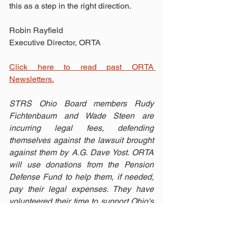
this as a step in the right direction.
Robin Rayfield 
Executive Director, ORTA
Click here to read past ORTA 
Newsletters.
STRS Ohio Board members Rudy 
Fichtenbaum and Wade Steen are 
incurring legal fees, defending 
themselves against the lawsuit brought 
against them by A.G. Dave Yost. ORTA 
will use donations from the Pension 
Defense Fund to help them, if needed, 
pay their legal expenses. They have 
volunteered their time to support Ohio's 
teachers. Now it's time for us to show 
our support for them! 
Make a donation 