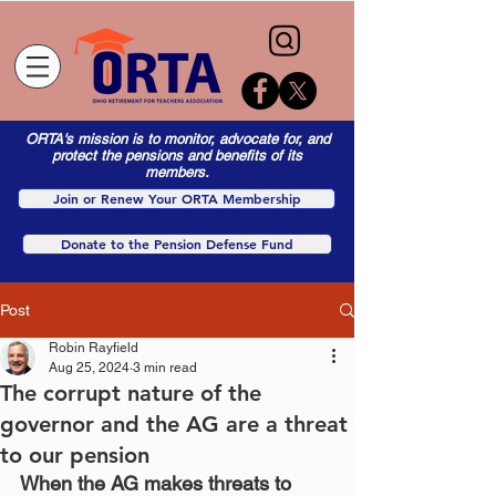
ORTA's mission is to monitor, advocate for, and
protect the pensions and benefits of its
members.
Join or Renew Your ORTA Membership
Donate to the Pension Defense Fund
Post
Robin Rayfield
Aug 25, 2024
3 min read
The corrupt nature of the
governor and the AG are a threat
to our pension
When the AG makes threats to 