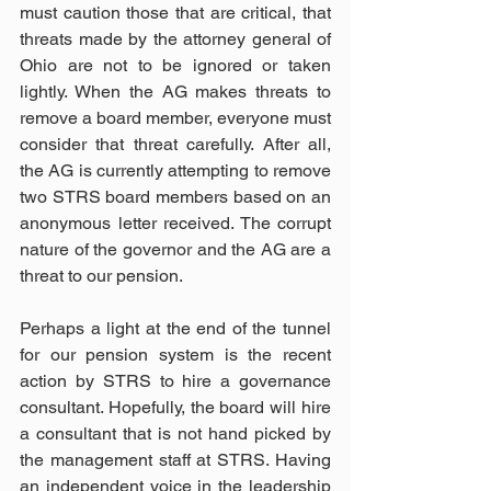
must caution those that are critical, that 
threats made by the attorney general of 
Ohio are not to be ignored or taken 
lightly. When the AG makes threats to 
remove a board member, everyone must 
consider that threat carefully. After all, 
the AG is currently attempting to remove 
two STRS board members based on an 
anonymous letter received. The corrupt 
nature of the governor and the AG are a 
threat to our pension.
Perhaps a light at the end of the tunnel 
for our pension system is the recent 
action by STRS to hire a governance 
consultant. Hopefully, the board will hire 
a consultant that is not hand picked by 
the management staff at STRS. Having 
an independent voice in the leadership 