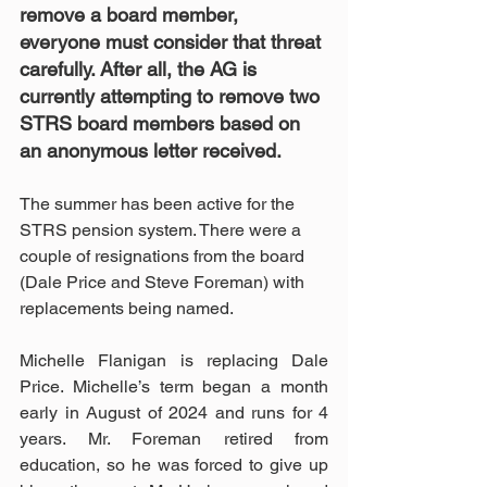
remove a board member, 
everyone must consider that threat 
carefully. After all, the AG is 
currently attempting to remove two 
STRS board members based on 
an anonymous letter received.
The summer has been active for the 
STRS pension system. There were a 
couple of resignations from the board 
(Dale Price and Steve Foreman) with 
replacements being named.
Michelle Flanigan is replacing Dale 
Price. Michelle’s term began a month 
early in August of 2024 and runs for 4 
years. Mr. Foreman retired from 
education, so he was forced to give up 