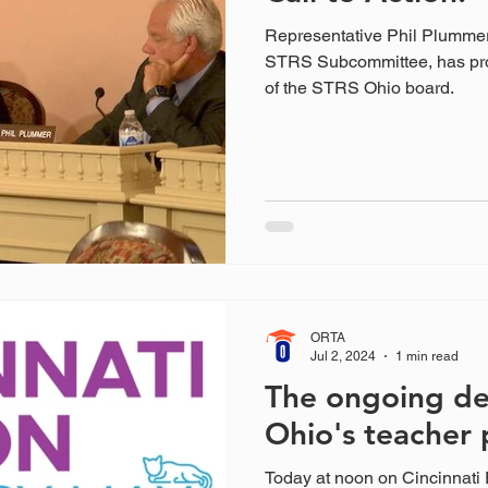
Representative Phil Plumme
STRS Subcommittee, has pr
of the STRS Ohio board.
ORTA
Jul 2, 2024
1 min read
The ongoing de
Ohio's teacher 
Today at noon on Cincinnati 