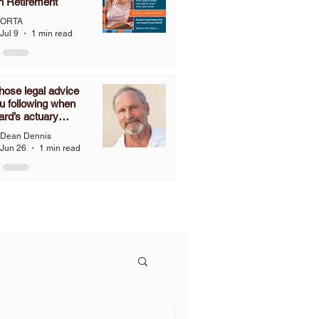
n Retirement
ORTA
Jul 9
1 min read
ose legal advice
u following when
ard’s actuary
ines that you have
Dean Dennis
nies to grant a one-
Jun 26
1 min read
2% COLA, but you
follow the language
C 3307.67 and grant
OLA?”