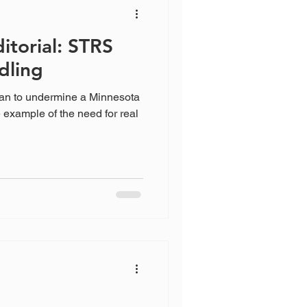
itorial: STRS
dling
lan to undermine a Minnesota
e example of the need for real