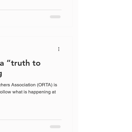
a “truth to
g
chers Association (ORTA) is
follow what is happening at