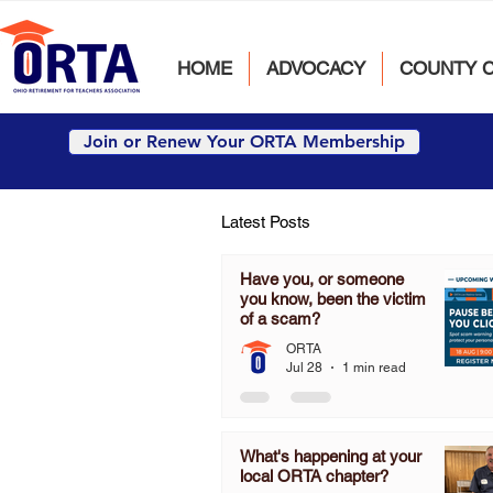
HOME
ADVOCACY
COUNTY 
Join or Renew Your ORTA Membership
Latest Posts
Have you, or someone
you know, been the victim
of a scam?
ORTA
Jul 28
1 min read
What's happening at your
local ORTA chapter?