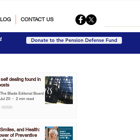
BLOG
CONTACT US
t
Donate to the Pension Defense Fund
elf dealing found in
oosts
The Blade Editorial Board
Jul 20
2 min read
Smiles, and Health:
wer of Preventive