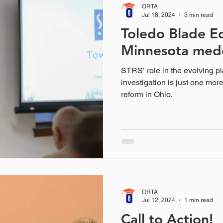
ORTA
Jul 18, 2024
3 min read
Toledo Blade Ed
Minnesota med
STRS’ role in the evolving p
investigation is just one mor
reform in Ohio.
ORTA
Jul 12, 2024
1 min read
Call to Action!