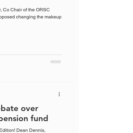
r, Co Chair of the ORSC
oposed changing the makeup
bate over
pension fund
Edition! Dean Dennis,