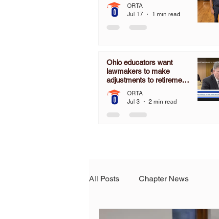
ORTA
Jul 17
1 min read
Ohio educators want
lawmakers to make
adjustments to retirement
pension board
ORTA
Jul 3
2 min read
All Posts
Chapter News