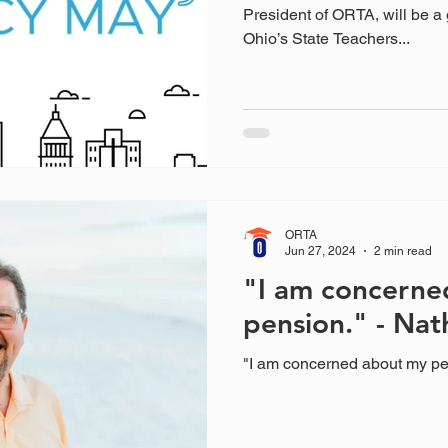
President of ORTA, will be a 
Ohio’s State Teachers...
ORTA
Jun 27, 2024
2 min read
"I am concerne
pension." - Nat
"I am concerned about my pe