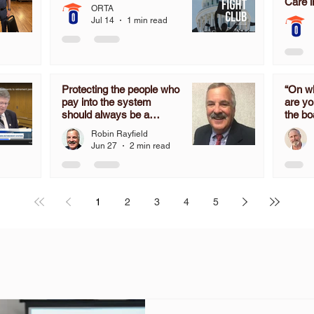
Care i
ORTA
Jul 14
1 min read
Protecting the people who
“On wh
pay into the system
are yo
should always be a
the bo
priority, not an after-
determ
Robin Rayfield
thought.
the mo
Jun 27
2 min read
time 
don’t 
in OR
the C
1
2
3
4
5