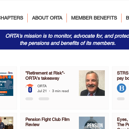
CHAPTERS
ABOUT ORTA
MEMBER BENEFITS
ORTA's mission is to monitor, advocate for, and protec
the pensions and benefits of its members.
"Retirement at Risk"-
STRS s
ORTA's takeaway
pay b
ORTA
Jul 21
3 min read
Pension Fight Club Film
Eyes, 
Review
The Po