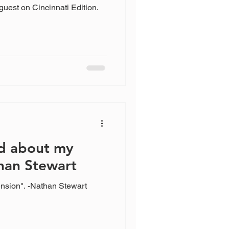
guest on Cincinnati Edition.
d about my
han Stewart
nsion". -Nathan Stewart