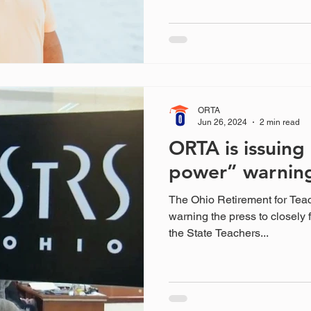
ORTA
Jun 26, 2024
2 min read
ORTA is issuing 
power” warnin
The Ohio Retirement for Tea
warning the press to closely 
the State Teachers...