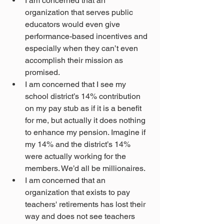
I am concerned that an 
organization that serves public 
educators would even give 
performance-based incentives and 
especially when they can’t even 
accomplish their mission as 
promised.
I am concerned that I see my 
school district’s 14% contribution 
on my pay stub as if it is a benefit 
for me, but actually it does nothing 
to enhance my pension. Imagine if 
my 14% and the district’s 14% 
were actually working for the 
members. We’d all be millionaires.
I am concerned that an 
organization that exists to pay 
teachers' retirements has lost their 
way and does not see teachers 