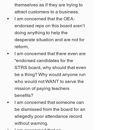
themselves as if they are trying to 
attract customers to a business.
I am concerned that the OEA-
endorsed reps on this board aren’t 
doing anything to help the 
desperate situation and are not for 
reform,
I am concerned that there even are 
“endorsed candidates for the 
STRS board, why should that even 
be a thing? Why would anyone run 
who would not WANT to serve the 
mission of paying teachers 
benefits?
I am concerned that someone can 
be dismissed from the board for an 
allegedly poor attendance record 
without warning.