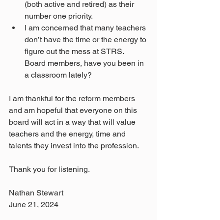
(both active and retired) as their 
number one priority.
I am concerned that many teachers 
don’t have the time or the energy to 
figure out the mess at STRS. 
Board members, have you been in 
a classroom lately?
I am thankful for the reform members 
and am hopeful that everyone on this 
board will act in a way that will value 
teachers and the energy, time and 
talents they invest into the profession. 
Thank you for listening.
Nathan Stewart
June 21, 2024