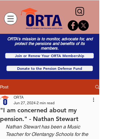
ORTA's mission is to monitor, advocate for, and
protect the pensions and benefits of its
members.
Join or Renew Your ORTA Membership
Donate to the Pension Defense Fund
Post
ORTA
Jun 27, 2024
2 min read
"I am concerned about my
pension." - Nathan Stewart
Nathan Stewart has been a Music 
Teacher for Olentangy Schools for the 