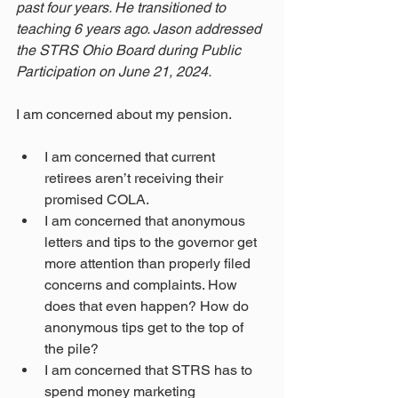
past four years. He transitioned to 
teaching 6 years ago. Jason addressed 
the STRS Ohio Board during Public 
Participation on June 21, 2024. 
I am concerned about my pension.
I am concerned that current 
retirees aren’t receiving their 
promised COLA.
I am concerned that anonymous 
letters and tips to the governor get 
more attention than properly filed 
concerns and complaints. How 
does that even happen? How do 
anonymous tips get to the top of 
the pile?
I am concerned that STRS has to 
spend money marketing 