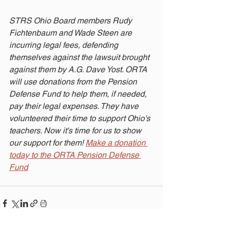
STRS Ohio Board members Rudy 
Fichtenbaum and Wade Steen are 
incurring legal fees, defending 
themselves against the lawsuit brought 
against them by A.G. Dave Yost. ORTA 
will use donations from the Pension 
Defense Fund to help them, if needed, 
pay their legal expenses. They have 
volunteered their time to support Ohio's 
teachers. Now it's time for us to show 
our support for them!
Make a donation 
today to the ORTA Pension Defense 
Fund