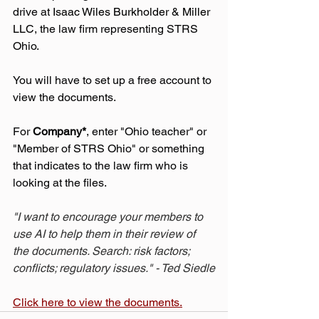
drive at 
Isaac Wiles Burkholder & Miller 
LLC
, the law firm representing STRS 
Ohio.
You will have to set up a free account to 
view the documents.
For 
Company*
, enter "Ohio teacher" or 
"Member of STRS Ohio" or something 
that indicates to the law firm who is 
looking at the files.
"I want to encourage your members to 
use AI to help them in their review of 
the documents. Search: risk factors; 
conflicts; regulatory issues." - Ted Siedle
Click here to view the documents.