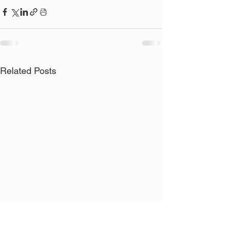
Related Posts