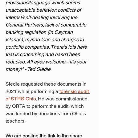
provisions/language which seems 
unacceptable behavior: conflicts of 
interest/self-dealing involving the 
General Partners; lack of comparable 
banking regulation (in Cayman 
Islands); myriad fees and charges to 
portfolio companies. There's lots here 
that is concerning and hasn't been 
redacted. All eyes welcome-- it's your 
money!" - Ted Siedle
Siedle requested these documents in 
2021 while performing a 
forensic audit 
of STRS Ohio
. He was commissioned 
by ORTA to perform the audit, which 
was funded by donations from Ohio's 
teachers.
We are posting the link to the share 