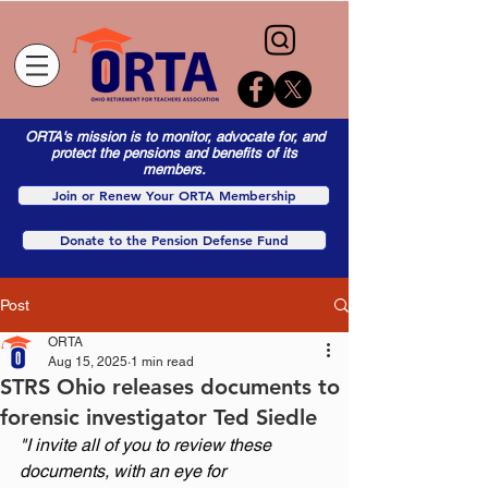
ORTA's mission is to monitor, advocate for, and
protect the pensions and benefits of its
members.
Join or Renew Your ORTA Membership
Donate to the Pension Defense Fund
Post
ORTA
Aug 15, 2025
1 min read
STRS Ohio releases documents to
forensic investigator Ted Siedle
"I invite all of you to review these 
documents, with an eye for 