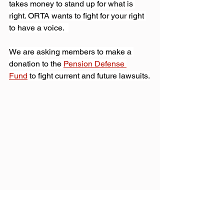
takes money to stand up for what is 
right. ORTA wants to fight for your right 
to have a voice.  
We are asking members to make a 
donation to the 
Pension Defense 
Fund
 to fight current and future lawsuits.