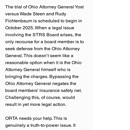
The trial of Ohio Attorney General Yost 
versus Wade Steen and Rudy 
Fichtenbaum is scheduled to begin in 
October 2025. When a legal issue 
involving the STRS Board arises, the 
only recourse for a board member is to 
seek defense from the Ohio Attorney 
General. This doesn’t seem like a 
reasonable option when it is the Ohio 
Attorney General himself who is 
bringing the charges. Bypassing the 
Ohio Attorney General negates the 
board members' insurance safety net. 
Challenging this, of course, would 
result in yet more legal action.
ORTA needs your help. This is 
genuinely a truth-to-power issue. It 