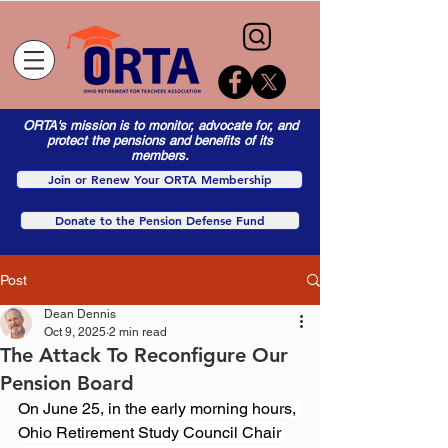
ORTA's mission is to monitor, advocate for, and
protect the pensions and benefits of its
members.
Join or Renew Your ORTA Membership
Donate to the Pension Defense Fund
Post
Dean Dennis
Oct 9, 2025
2 min read
The Attack To Reconfigure Our
Pension Board
On June 25, in the early morning hours, 
Ohio Retirement Study Council Chair 