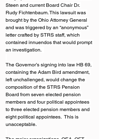
Steen and current Board Chair Dr. 
Rudy Fichtenbaum. This lawsuit was 
brought by the Ohio Attorney General 
and was triggered by an “anonymous” 
letter crafted by STRS staff, which 
contained innuendos that would prompt 
an investigation.  
The Governor’s signing into law HB 69, 
containing the Adam Bird amendment, 
left unchallenged, would change the 
composition of the STRS Pension 
Board from seven elected pension 
members and four political appointees 
to three elected pension members and 
eight political appointees.  This is 
unacceptable.