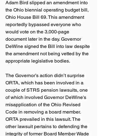
Adam Bird slipped an amendment into 
the Ohio biennial operating budget bill, 
Ohio House Bill 69. This amendment 
reportedly bypassed everyone who 
would vote on the 3,000-page 
document later in the day. Governor 
DeWine signed the Bill into law despite 
the amendment not being vetted by the 
appropriate legislative bodies. 
The Governor’s action didn’t surprise 
ORTA, which has been involved in a 
couple of STRS pension lawsuits, one 
of which involved Governor DeWine's 
misapplication of the Ohio Revised 
Code in removing a board member. 
ORTA prevailed in this lawsuit. The 
other lawsuit pertains to defending the 
integrity of former Board Member Wade 