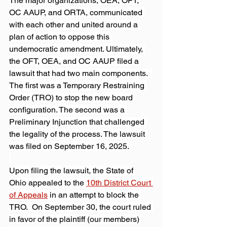
The major organizations, OEA, OFT, 
OC AAUP, and ORTA, communicated 
with each other and united around a 
plan of action to oppose this 
undemocratic amendment. Ultimately, 
the OFT, OEA, and OC AAUP filed a 
lawsuit that had two main components.  
The first was a Temporary Restraining 
Order (TRO) to stop the new board 
configuration. The second was a 
Preliminary Injunction that challenged 
the legality of the process. The lawsuit 
was filed on September 16, 2025. 
Upon filing the lawsuit, the State of 
Ohio appealed to the 
10th District Court 
of Appeals
 in an attempt to block the 
TRO.  On September 30, the court ruled 
in favor of the plaintiff (our members) 