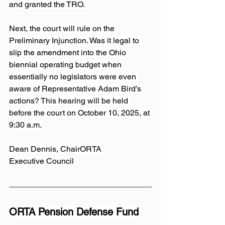
and granted the TRO. 
Next, the court will rule on the 
Preliminary Injunction. Was it legal to 
slip the amendment into the Ohio 
biennial operating budget when 
essentially no legislators were even 
aware of Representative Adam Bird’s 
actions? This hearing will be held 
before the court on October 10, 2025, at 
9:30 a.m.
Dean Dennis, ChairORTA 
Executive Council
ORTA Pension Defense Fund