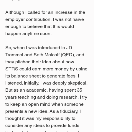
Although I called for an increase in the 
employer contribution, I was not naive 
enough to believe that this would 
happen anytime soon.
So, when I was introduced to JD 
Tremmel and Seth Metcalf (QED), and 
they pitched their idea about how 
STRS could earn more money by using 
its balance sheet to generate fees, I 
listened. Initially, I was deeply skeptical. 
But as an academic, having spent 35 
years teaching and doing research, I try 
to keep an open mind when someone 
presents a new idea. As a fiduciary, I 
thought it was my responsibility to 
consider any ideas to provide funds 