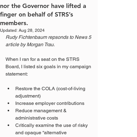
nor the Governor have lifted a
finger on behalf of STRS’s
members.
Updated:
Aug 28, 2024
Rudy Fichtenbaum repsonds to News 5 
article by Morgan Trau.
When I ran for a seat on the STRS 
Board, I listed six goals in my campaign 
statement:
Restore the COLA (cost-of-living 
adjustment)
Increase employer contributions
Reduce management & 
administrative costs
Critically examine the use of risky 
and opaque “alternative 