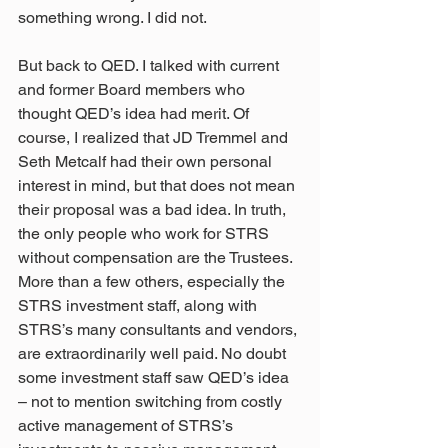
something wrong. I did not.
But back to QED. I talked with current 
and former Board members who 
thought QED’s idea had merit. Of 
course, I realized that JD Tremmel and 
Seth Metcalf had their own personal 
interest in mind, but that does not mean 
their proposal was a bad idea. In truth, 
the only people who work for STRS 
without compensation are the Trustees. 
More than a few others, especially the 
STRS investment staff, along with 
STRS’s many consultants and vendors, 
are extraordinarily well paid. No doubt 
some investment staff saw QED’s idea 
– not to mention switching from costly 
active management of STRS’s 