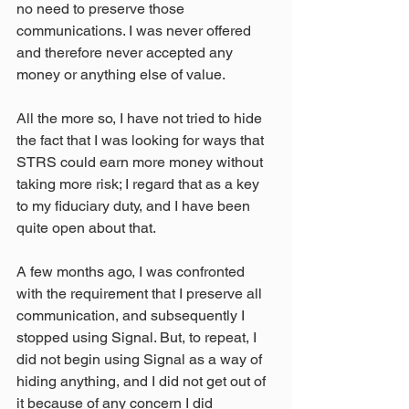
no need to preserve those 
communications. I was never offered 
and therefore never accepted any 
money or anything else of value.
All the more so, I have not tried to hide 
the fact that I was looking for ways that 
STRS could earn more money without 
taking more risk; I regard that as a key 
to my fiduciary duty, and I have been 
quite open about that.
A few months ago, I was confronted 
with the requirement that I preserve all 
communication, and subsequently I 
stopped using Signal. But, to repeat, I 
did not begin using Signal as a way of 
hiding anything, and I did not get out of 
it because of any concern I did 