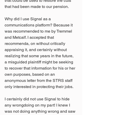
that could be used to restore the cuts 
that had been made to our pension.
Why did I use Signal as a 
communications platform? Because it 
was recommended to me by Tremmel 
and Metcalf. I accepted that 
recommenda, on without critically 
appraising it, and certainly without 
realizing that some years in the future, 
a misguided plaintiff might be seeking 
to recover that information for his or her 
own purposes, based on an 
anonymous letter from the STRS staff 
only interested in protecting their jobs.
I certainly did not use Signal to hide 
any wrongdoing on my part! I knew I 
was not doing anything wrong and saw 