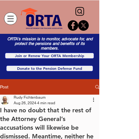
ORTA's mission is to monitor, advocate for, and
protect the pensions and benefits of its
members.
Join or Renew Your ORTA Membership
Donate to the Pension Defense Fund
Post
Rudy Fichtenbaum
Aug 26, 2024
4 min read
I have no doubt that the rest of
the Attorney General’s
accusations will likewise be
dismissed. Meantime, neither he