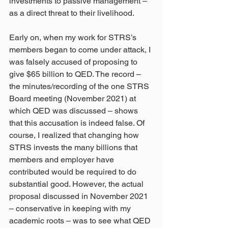
investments to passive management – 
as a direct threat to their livelihood.
Early on, when my work for STRS’s 
members began to come under attack, I 
was falsely accused of proposing to 
give $65 billion to QED. The record – 
the minutes/recording of the one STRS 
Board meeting (November 2021) at 
which QED was discussed – shows 
that this accusation is indeed false. Of 
course, I realized that changing how 
STRS invests the many billions that 
members and employer have 
contributed would be required to do 
substantial good. However, the actual 
proposal discussed in November 2021 
– conservative in keeping with my 
academic roots – was to see what QED 