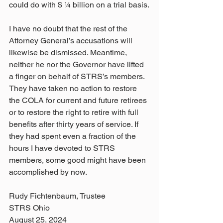
could do with $ 1⁄4 billion on a trial basis.
I have no doubt that the rest of the 
Attorney General’s accusations will 
likewise be dismissed. Meantime, 
neither he nor the Governor have lifted 
a finger on behalf of STRS’s members. 
They have taken no action to restore 
the COLA for current and future retirees 
or to restore the right to retire with full 
benefits after thirty years of service. If 
they had spent even a fraction of the 
hours I have devoted to STRS 
members, some good might have been 
accomplished by now.
Rudy Fichtenbaum, Trustee
STRS Ohio
August 25, 2024