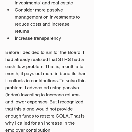
investments” and real estate
Consider more passive 
management on investments to 
reduce costs and increase
returns
Increase transparency
Before I decided to run for the Board, I 
had already realized that STRS had a 
cash flow problem. That is, month after 
month, it pays out more in benefits than 
it collects in contributions. To solve this 
problem, I advocated using passive 
(index) investing to increase returns 
and lower expenses. But I recognized 
that this alone would not provide 
enough funds to restore COLA. That is 
why I called for an increase in the 
employer contribution.