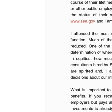
course of their lifeti
or other public emplo
www.ssa.gov
 and I am
I attended the most 
function. Much of t
reduced. One of the 
determination of wher
in equities, how muc
consultants hired by 
are spirited and, I 
decisions about our i
What is important to
benefits. If you rec
employers but pays abo
investments is alread