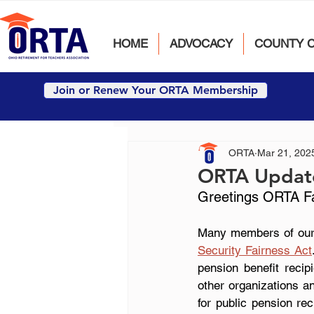
HOME
ADVOCACY
COUNTY 
Join or Renew Your ORTA Membership
ORTA
Mar 21, 202
ORTA Updat
Greetings ORTA Fai
Many members of our 
Security Fairness Act
pension benefit recip
other organizations an
for public pension rec