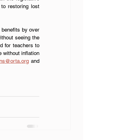
o restoring lost 
benefits by over 
thout seeing the 
d for teachers to 
 without inflation 
ons@orta.org
 and 