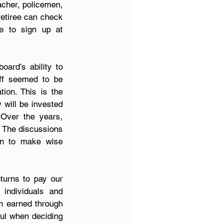
acher, policemen, 
etiree can check 
the status of their social security. I am not an expert; however, I was able to sign up at 
rd’s ability to 
ff seemed to be 
on. This is the 
will be invested 
Over the years, 
 The discussions 
on to make wise 
urns to pay our 
individuals and 
n earned through 
ul when deciding 