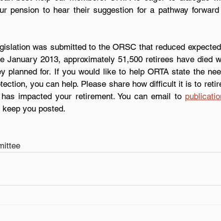
r pension to hear their suggestion for a pathway forward t
egislation was submitted to the ORSC that reduced expected 
nce January 2013, approximately 51,500 retirees have died wi
hey planned for. If you would like to help ORTA state the nee
otection, you can help. Please share how difficult it is to retire
 has impacted your retirement. You can email to 
publicati
l keep you posted.  
ittee