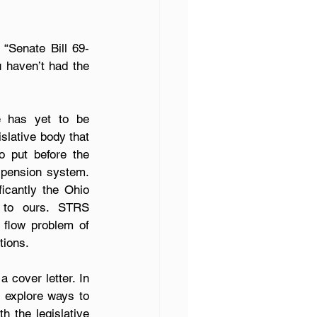
 “Senate Bill 69-
 haven’t had the 
e has yet to be 
slative body that 
 put before the 
 pension system. 
cantly the Ohio 
 to ours. STRS 
flow problem of 
tions.
cover letter. In 
 explore ways to 
 the legislative 