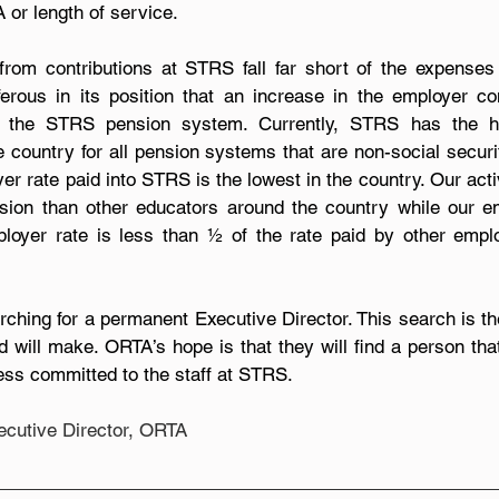
or length of service.
om contributions at STRS fall far short of the expenses p
ous in its position that an increase in the employer cont
ize the STRS pension system. Currently, STRS has the h
he country for all pension systems that are non-social securi
er rate paid into STRS is the lowest in the country. Our act
nsion than other educators around the country while our e
mployer rate is less than ½ of the rate paid by other empl
rching for a permanent Executive Director. This search is th
d will make. ORTA’s hope is that they will find a person tha
ss committed to the staff at STRS.
xecutive Director, ORTA