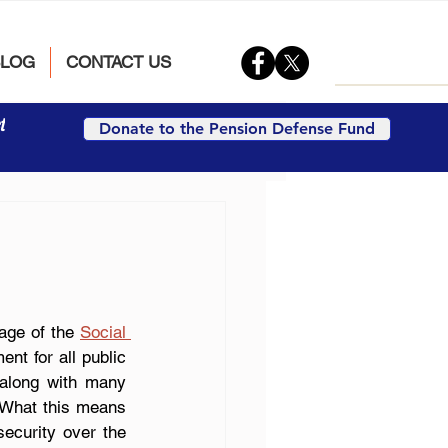
BLOG
CONTACT US
t
Donate to the Pension Defense Fund
ge of the 
Social 
nt for all public 
 along with many 
. What this means 
security over the 