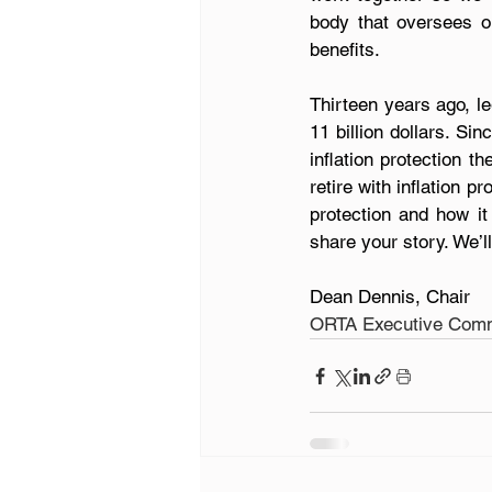
body that oversees ou
benefits.
Thirteen years ago, l
11 billion dollars. Si
inflation protection t
retire with inflation pr
protection and how it
share your story. We’l
Dean Dennis, Chair
ORTA Executive Comm