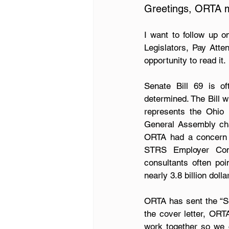
Greetings, ORTA 
I want to follow up o
Legislators, Pay Attent
opportunity to read it.
Senate Bill 69 is of
determined. The Bill w
represents the Ohio 
General Assembly chan
ORTA had a concern t
STRS Employer Contr
consultants often po
nearly 3.8 billion dol
ORTA has sent the “Sen
the cover letter, ORT
work together so we c