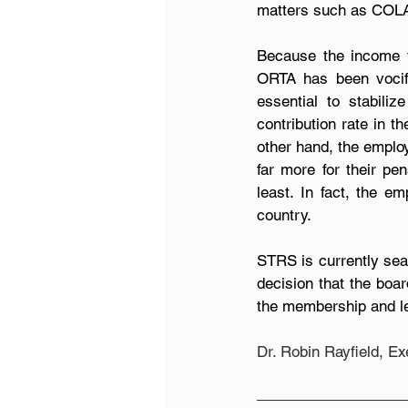
matters such as COLA 
Because the income fr
ORTA has been vocifer
essential to stabil
contribution rate in t
other hand, the employ
far more for their pe
least. In fact, the e
country.
STRS is currently sea
decision that the boar
the membership and le
Dr. Robin Rayfield, E