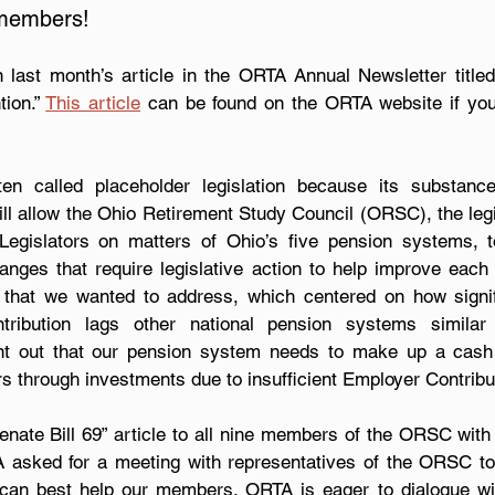
members!
n last month’s article in the ORTA Annual Newsletter titled
ion.” 
This article
 can be found on the ORTA website if you
ten called placeholder legislation because its substanc
ill allow the Ohio Retirement Study Council (ORSC), the legi
Legislators on matters of Ohio’s five pension systems, to
ges that require legislative action to help improve each
hat we wanted to address, which centered on how signifi
ibution lags other national pension systems similar
int out that our pension system needs to make up a cash 
lars through investments due to insufficient Employer Contribu
ate Bill 69” article to all nine members of the ORSC with a 
A asked for a meeting with representatives of the ORSC to
an best help our members. ORTA is eager to dialogue with