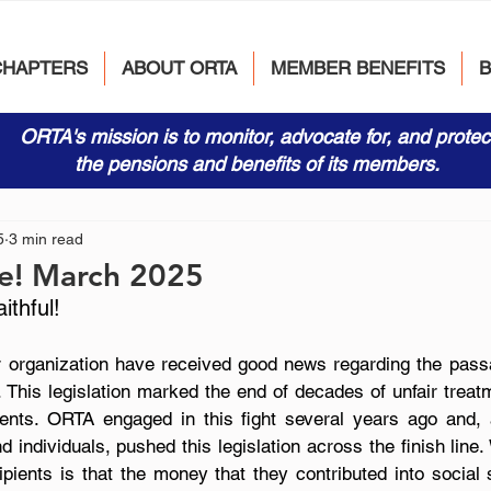
CHAPTERS
ABOUT ORTA
MEMBER BENEFITS
ORTA's mission is to monitor, advocate for, and protec
the pensions and benefits of its members.
5
3 min read
e! March 2025
thful!
organization have received good news regarding the passa
. This legislation marked the end of decades of unfair treatme
ients. ORTA engaged in this fight several years ago and,
d individuals, pushed this legislation across the finish line
ipients is that the money that they contributed into social 