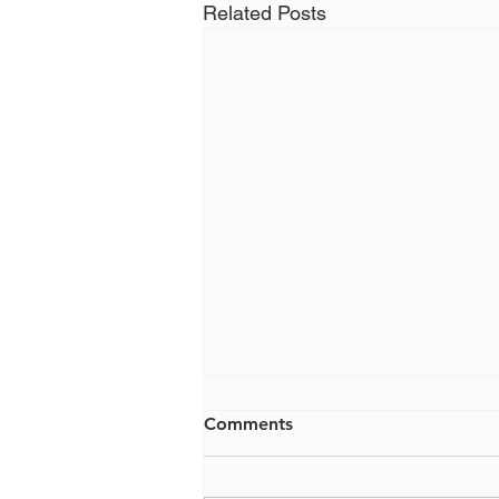
Related Posts
Comments