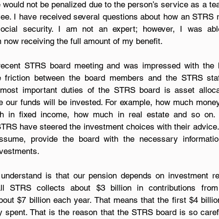
me would not be penalized due to the person’s service as a te
yee. I have received several questions about how an STRS r
 now receiving the full amount of my benefit.
recent STRS board meeting and was impressed with the boa
he friction between the board members and the STRS sta
most important duties of the STRS board is asset allocati
e our funds will be invested. For example, how much money 
h in fixed income, how much in real estate and so on. 
STRS have steered the investment choices with their advice.
assume, provide the board with the necessary informati
nvestments.
 understand is that our pension depends on investment ret
all STRS collects about $3 billion in contributions from 
ut $7 billion each year. That means that the first $4 billio
y spent. That is the reason that the STRS board is so caref