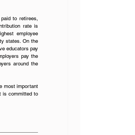
aid to retirees, 
ribution rate is 
ighest employee 
ty states. On the 
ive educators pay 
mployers pay the 
oyers around the 
e most important 
t is committed to 