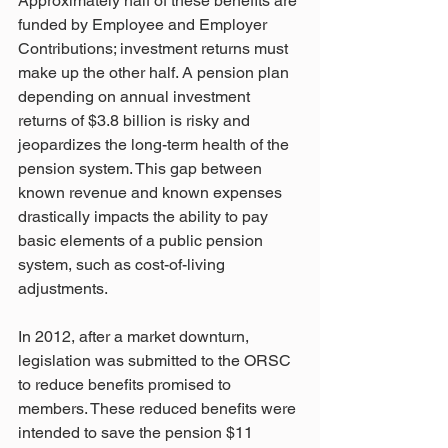
Approximately half of these benefits are 
funded by Employee and Employer 
Contributions; investment returns must 
make up the other half. A pension plan 
depending on annual investment 
returns of $3.8 billion is risky and 
jeopardizes the long-term health of the 
pension system. This gap between 
known revenue and known expenses 
drastically impacts the ability to pay 
basic elements of a public pension 
system, such as cost-of-living 
adjustments. 
In 2012, after a market downturn, 
legislation was submitted to the ORSC 
to reduce benefits promised to 
members. These reduced benefits were 
intended to save the pension $11 