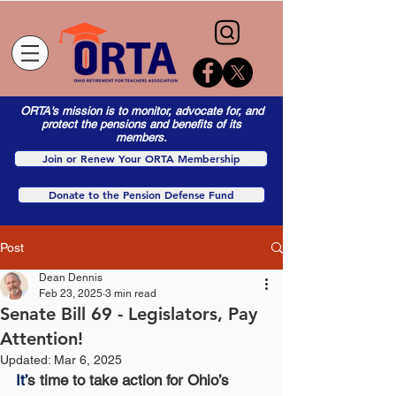
ORTA's mission is to monitor, advocate for, and
protect the pensions and benefits of its
members.
Join or Renew Your ORTA Membership
Donate to the Pension Defense Fund
Post
Dean Dennis
Feb 23, 2025
3 min read
Senate Bill 69 - Legislators, Pay
Attention!
Updated:
Mar 6, 2025
It’
s time to take action for Ohio’s 