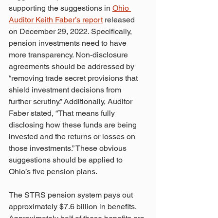
supporting the suggestions in 
Ohio 
Auditor Keith Faber’s report
 released 
on December 29, 2022. Specifically, 
pension investments need to have 
more transparency. Non-disclosure 
agreements should be addressed by 
“removing trade secret provisions that 
shield investment decisions from 
further scrutiny.” Additionally, Auditor 
Faber stated, “That means fully 
disclosing how these funds are being 
invested and the returns or losses on 
those investments.” These obvious 
suggestions should be applied to 
Ohio’s five pension plans.
The STRS pension system pays out 
approximately $7.6 billion in benefits. 