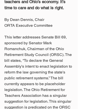
teachers and Ohio’s economy. It’s 
time to care and do what is right. 
By Dean Dennis, Chair
ORTA Executive Committee
This letter addresses Senate Bill 69, 
sponsored by Senator Mark 
Romanchuk, Chairman of the Ohio 
Retirement Study Council (ORSC). The 
bill states, “To declare the General 
Assembly's intent to enact legislation to 
reform the law governing the state's 
public retirement systems.” The bill 
currently appears to be placeholder 
legislation. The Ohio Retirement for 
Teachers Association has a singular 
suggestion for legislation. This singular 
suggestion is predicated on the ORSC 