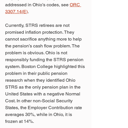
addressed in Ohio’s codes, see 
ORC 
3307.14(E)
. 
Currently, STRS retirees are not 
promised inflation protection. They 
cannot sacrifice anything more to help 
the pension’s cash flow problem. The 
problem is obvious. Ohio is not 
responsibly funding the STRS pension 
system. Boston College highlighted this 
problem in their public pension 
research when they identified Ohio 
STRS as the only pension plan in the 
United States with a negative Normal 
Cost. In other non-Social Security 
States, the Employer Contribution rate 
averages 30%, while in Ohio, it is 
frozen at 14%. 