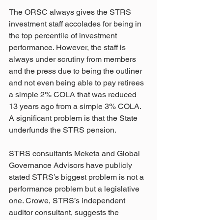
The ORSC always gives the STRS 
investment staff accolades for being in 
the top percentile of investment 
performance. However, the staff is 
always under scrutiny from members 
and the press due to being the outliner 
and not even being able to pay retirees 
a simple 2% COLA that was reduced 
13 years ago from a simple 3% COLA. 
A significant problem is that the State 
underfunds the STRS pension.
STRS consultants Meketa and Global 
Governance Advisors have publicly 
stated STRS’s biggest problem is not a 
performance problem but a legislative 
one. Crowe, STRS’s independent 
auditor consultant, suggests the 