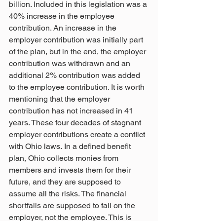
billion. Included in this legislation was a 
40% increase in the employee 
contribution. An increase in the 
employer contribution was initially part 
of the plan, but in the end, the employer 
contribution was withdrawn and an 
additional 2% contribution was added 
to the employee contribution. It is worth 
mentioning that the employer 
contribution has not increased in 41 
years. These four decades of stagnant 
employer contributions create a conflict 
with Ohio laws. In a defined benefit 
plan, Ohio collects monies from 
members and invests them for their 
future, and they are supposed to 
assume all the risks. The financial 
shortfalls are supposed to fall on the 
employer, not the employee. This is 