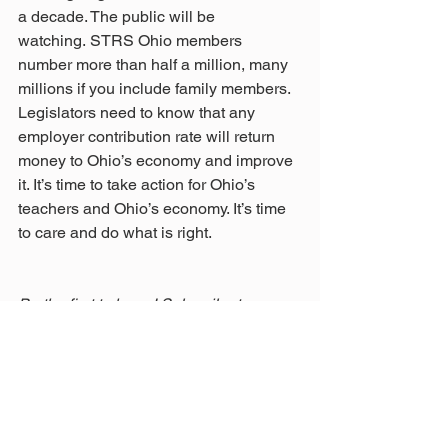
a decade. The public will be 
watching. STRS Ohio members 
number more than half a million, many 
millions if you include family members. 
Legislators need to know that any 
employer contribution rate will return 
money to Ohio’s economy and improve 
it. It’s time to take action for Ohio’s 
teachers and Ohio’s economy. It’s time 
to care and do what is right. 
Be the first to know! Subscribe to our 
blog. You'll receive email notifications of 
new posts.
STRS Ohio Board member Rudy 