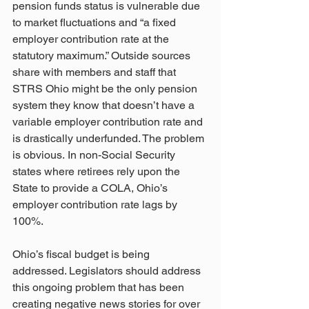
pension funds status is vulnerable due 
to market fluctuations and “a fixed 
employer contribution rate at the 
statutory maximum.” Outside sources 
share with members and staff that 
STRS Ohio might be the only pension 
system they know that doesn’t have a 
variable employer contribution rate and 
is drastically underfunded. The problem 
is obvious. In non-Social Security 
states where retirees rely upon the 
State to provide a COLA, Ohio’s 
employer contribution rate lags by 
100%. 
Ohio’s fiscal budget is being 
addressed. Legislators should address 
this ongoing problem that has been 
creating negative news stories for over 