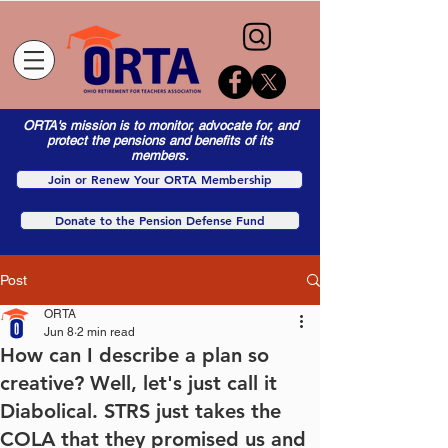
ORTA's mission is to monitor, advocate for, and
protect the pensions and benefits of its
members.
Join or Renew Your ORTA Membership
Donate to the Pension Defense Fund
Post
ORTA
Jun 8
2 min read
How can I describe a plan so
creative? Well, let's just call it
Diabolical. STRS just takes the
COLA that they promised us and