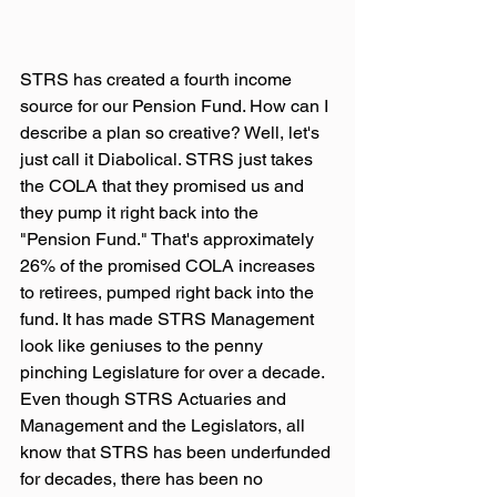
STRS has created a fourth income 
source for our Pension Fund. How can I 
describe a plan so creative? Well, let's 
just call it Diabolical. STRS just takes 
the COLA that they promised us and 
they pump it right back into the 
"Pension Fund." That's approximately 
26% of the promised COLA increases 
to retirees, pumped right back into the 
fund. It has made STRS Management 
look like geniuses to the penny 
pinching Legislature for over a decade. 
Even though STRS Actuaries and 
Management and the Legislators, all 
know that STRS has been underfunded 
for decades, there has been no 