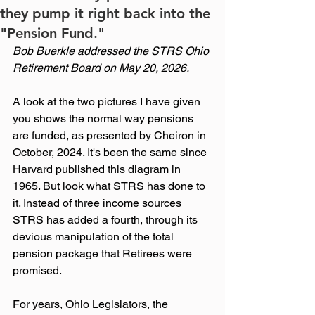
they pump it right back into the
"Pension Fund."
Bob Buerkle addressed the STRS Ohio 
Retirement Board on May 20, 2026.
A look at the two pictures I have given 
you shows the normal way pensions 
are funded, as presented by Cheiron in 
October, 2024. It's been the same since 
Harvard published this diagram in 
1965. But look what STRS has done to 
it. Instead of three income sources 
STRS has added a fourth, through its 
devious manipulation of the total 
pension package that Retirees were 
promised.
For years, Ohio Legislators, the 