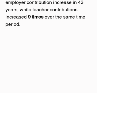
employer contribution increase in 43 
years, while teacher contributions 
increased 
9 times
 over the same time 
period.