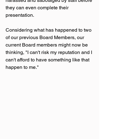
harassed and sabotaged by staff before 
they can even complete their 
presentation.
Considering what has happened to two 
of our previous Board Members, our 
current Board members might now be 
thinking, "I can't risk my reputation and I 
can't afford to have something like that 
happen to me."