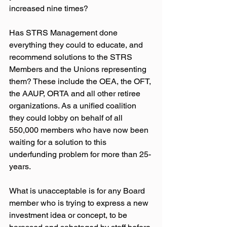
increased nine times?
Has STRS Management done 
everything they could to educate, and 
recommend solutions to the STRS 
Members and the Unions representing 
them? These include the OEA, the OFT, 
the AAUP, ORTA and all other retiree 
organizations. As a unified coalition 
they could lobby on behalf of all 
550,000 members who have now been 
waiting for a solution to this 
underfunding problem for more than 25-
years.
What is unacceptable is for any Board 
member who is trying to express a new 
investment idea or concept, to be 