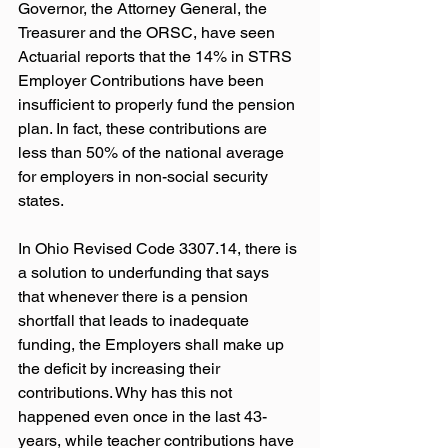
Governor, the Attorney General, the 
Treasurer and the ORSC, have seen 
Actuarial reports that the 14% in STRS 
Employer Contributions have been 
insufficient to properly fund the pension 
plan. In fact, these contributions are 
less than 50% of the national average 
for employers in non-social security 
states.
In Ohio Revised Code 3307.14, there is 
a solution to underfunding that says 
that whenever there is a pension 
shortfall that leads to inadequate 
funding, the Employers shall make up 
the deficit by increasing their 
contributions. Why has this not 
happened even once in the last 43-
years, while teacher contributions have 