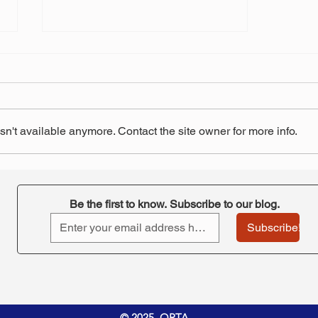
n't available anymore. Contact the site owner for more info.
Three educators unions sue
over changes to board
overseeing Ohio teachers'
Be the first to know. Subscribe to our blog.
pension system
Subscribe!
© 2025 ORTA