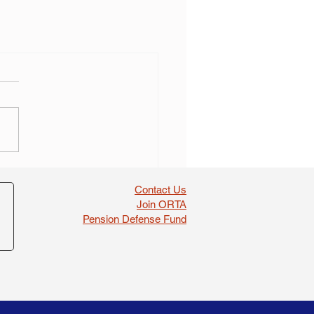
Contact Us
Join ORTA
Pension Defense Fund