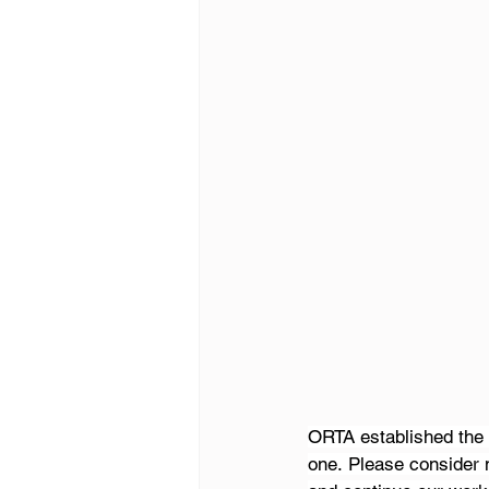
ORTA established the 
one. Please consider 