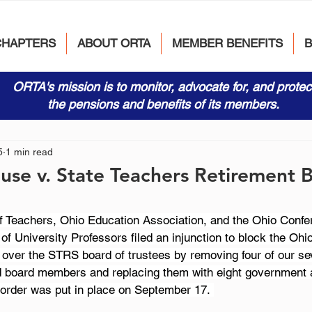
CHAPTERS
ABOUT ORTA
MEMBER BENEFITS
ORTA's mission is to monitor, advocate for, and protec
the pensions and benefits of its members.
5
1 min read
use v. State Teachers Retirement 
f Teachers, Ohio Education Association, and the Ohio Confe
f University Professors filed an injunction to block the Ohio 
e over the STRS board of trustees by removing four of our se
d board members and replacing them with eight government 
 order was put in place on September 17. 