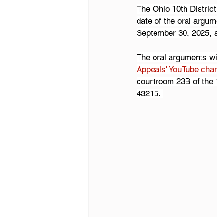
The Ohio 10th District
date of the oral argum
September 30, 2025, 
The oral arguments wi
Appeals' YouTube cha
courtroom 23B of the 1
43215. 