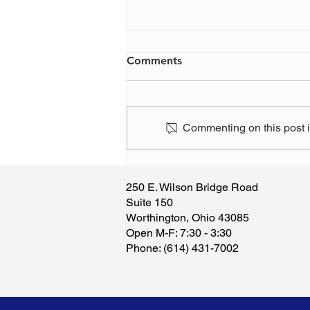
Comments
Commenting on this post is
Please know that if you
support this attack on our
250 E. Wilson Bridge Road
right to manage our own
Suite 150
finances, we will devote our
Worthington, Ohio 43085
efforts to voting you out of
​Open M-F: 7:30 - 3:30
office.
​Phone: (614) 431-7002