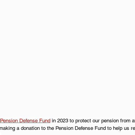
Pension Defense Fund
 in 2023 to protect our pension from at
making a donation to the Pension Defense Fund to help us re