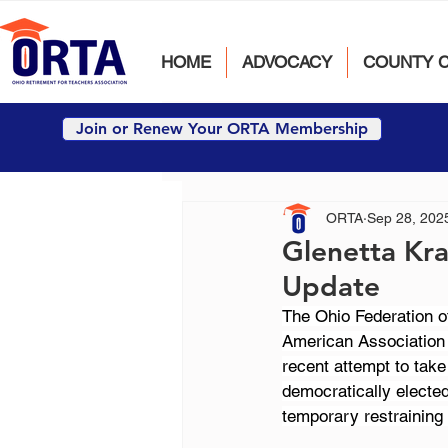
HOME
ADVOCACY
COUNTY 
Join or Renew Your ORTA Membership
ORTA
Sep 28, 202
Glenetta Kra
Update
The Ohio Federation o
American Association o
recent attempt to tak
democratically electe
temporary restraining