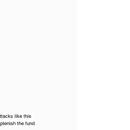
tacks like this 
plenish the fund 