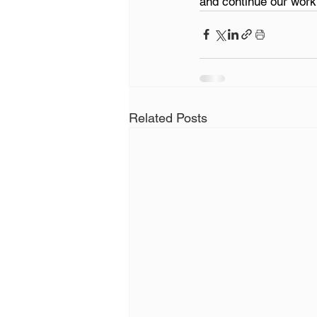
and continue our work
Related Posts