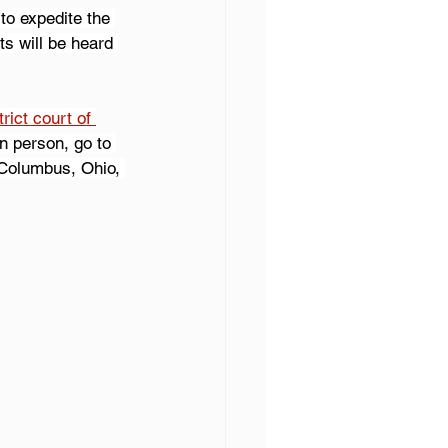
to expedite the 
s will be heard 
rict court of 
n person, go to 
 Columbus, Ohio, 