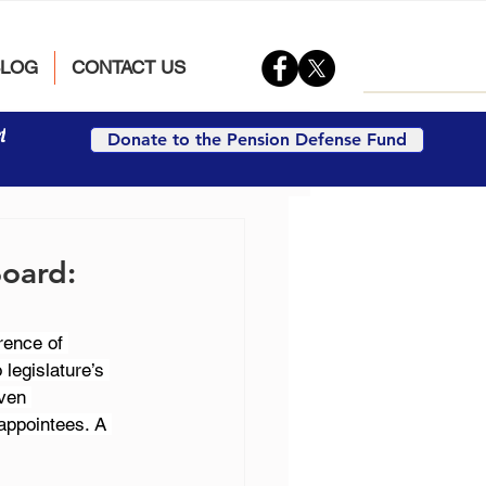
BLOG
CONTACT US
t
Donate to the Pension Defense Fund
Board:
rence of 
legislature’s 
ven 
appointees. A 