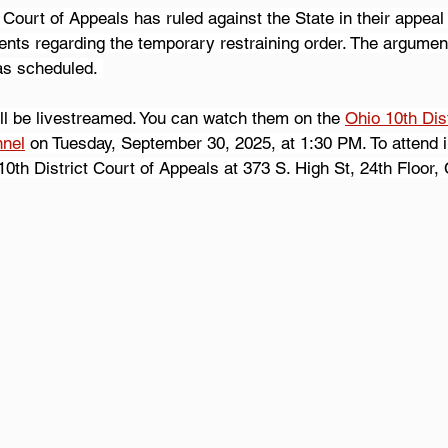
 Court of Appeals has ruled against the State in their appeal 
ents regarding the temporary restraining order. The argument
as scheduled. 
ll be livestreamed. You can watch them on the 
Ohio 10th Dist
nnel
 on Tuesday, September 30, 2025, at 1:30 PM. To attend i
0th District Court of Appeals at 373 S. High St, 24th Floor,