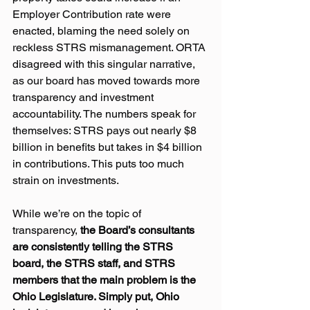
Employer Contribution rate were 
enacted, blaming the need solely on 
reckless STRS mismanagement. ORTA 
disagreed with this singular narrative, 
as our board has moved towards more 
transparency and investment 
accountability. The numbers speak for 
themselves: STRS pays out nearly $8 
billion in benefits but takes in $4 billion 
in contributions. This puts too much 
strain on investments.
While we’re on the topic of 
transparency, 
the Board’s consultants 
are consistently telling the STRS 
board, the STRS staff, and STRS 
members that the main problem is the 
Ohio Legislature. Simply put, Ohio 