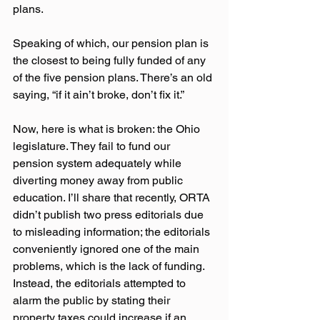
plans. 
Speaking of which, our pension plan is 
the closest to being fully funded of any 
of the five pension plans. There’s an old 
saying, “if it ain’t broke, don’t fix it.”
Now, here is what is broken: the Ohio 
legislature. They fail to fund our 
pension system adequately while 
diverting money away from public 
education. I’ll share that recently, ORTA 
didn’t publish two press editorials due 
to misleading information; the editorials 
conveniently ignored one of the main 
problems, which is the lack of funding. 
Instead, the editorials attempted to 
alarm the public by stating their 
property taxes could increase if an 