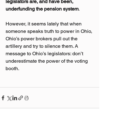
legislators are, and have been, 
underfunding the pension system
.
However, it seems lately that when 
someone speaks truth to power in Ohio, 
Ohio’s power brokers pull out the 
artillery and try to silence them. A 
message to Ohio’s legislators: don’t 
underestimate the power of the voting 
booth.
Related Posts