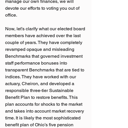
manage our own finances, we will 
devote our efforts to voting you out of 
office.
Now, let’s clarify what our elected board 
members have achieved over the last 
couple of years. They have completely 
revamped opaque and misleading 
Benchmarks that governed investment 
staff performance bonuses into 
transparent Benchmarks that are tied to 
indices. They have worked with our 
actuary, Cheiron, and developed a 
responsible three-tier Sustainable 
Benefit Plan to restore benefits. This 
plan accounts for shocks to the market 
and takes into account market recovery 
time. It is likely the most sophisticated 
benefit plan of Ohio’s five pension 