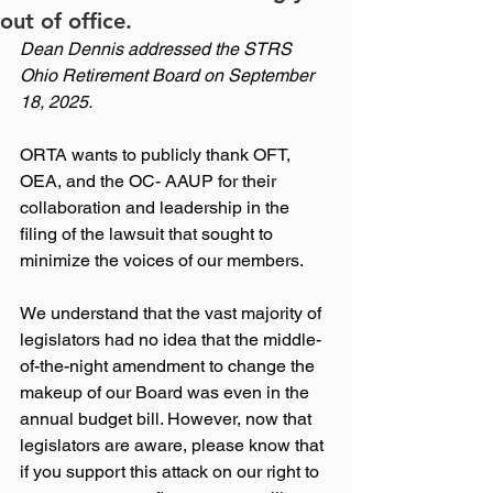
out of office.
Dean Dennis addressed the STRS 
Ohio Retirement Board on September 
18, 2025.
ORTA wants to publicly thank OFT, 
OEA, and the OC- AAUP for their 
collaboration and leadership in the 
filing of the lawsuit that sought to 
minimize the voices of our members.
We understand that the vast majority of 
legislators had no idea that the middle-
of-the-night amendment to change the 
makeup of our Board was even in the 
annual budget bill. However, now that 
legislators are aware, please know that 
if you support this attack on our right to 