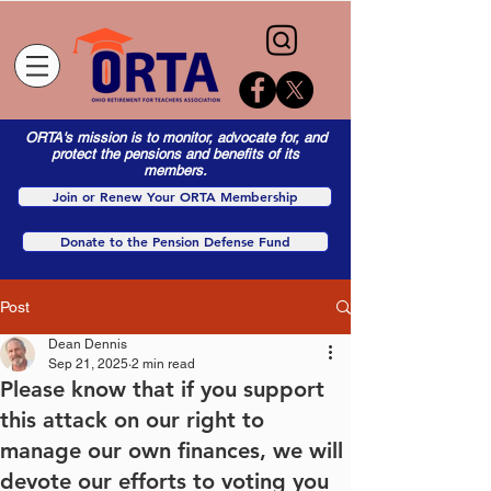
ORTA's mission is to monitor, advocate for, and
protect the pensions and benefits of its
members.
Join or Renew Your ORTA Membership
Donate to the Pension Defense Fund
Post
Dean Dennis
Sep 21, 2025
2 min read
Please know that if you support
this attack on our right to
manage our own finances, we will
devote our efforts to voting you