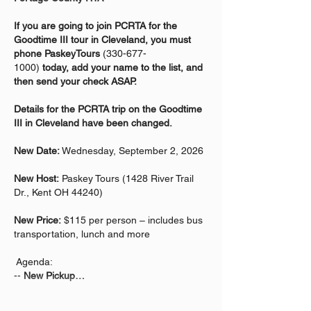
If you are going to join PCRTA for the 
Goodtime III tour in Cleveland, you must 
phone PaskeyTours 
(330-677-
1000) 
today, add your name to the list, and 
then send your check ASAP.  
Details for the PCRTA trip on the Goodtime 
III in Cleveland have been changed.
New Date:
 Wednesday, September 2, 2026
New Host:
 Paskey Tours (1428 River Trail 
Dr., Kent OH 44240)
New Price:
 $115 per person – includes bus 
transportation, lunch and more
 Agenda:
-- 
New Pickup…