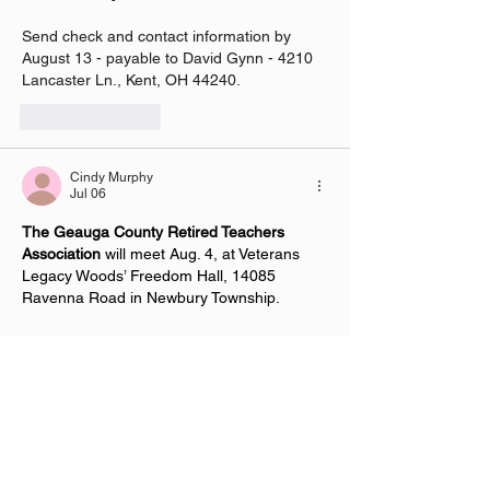
Send check and contact information by 
August 13 - payable to David Gynn - 4210 
Lancaster Ln., Kent, OH 44240.
Like
Reply
Cindy Murphy
Jul 06
The Geauga County Retired Teachers 
Association
 will meet Aug. 4, at Veterans 
Legacy Woods’ Freedom Hall, 14085 
Ravenna Road in Newbury Township.
Social time is at 11:15 a.m., followed  by 
the business meeting at 11:30 and a 
potluck lunch at noon. Attendees are asked 
to bring a dish to share and their own 
silverware/plate, according to a news 
release. Pulled-pork sandwiches and water 
will be provided, or attendees can bring 