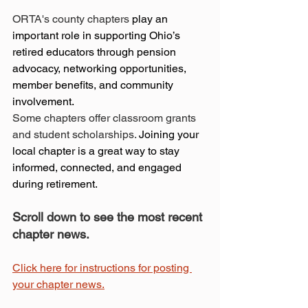
ORTA's county chapters
 play an 
important role in supporting Ohio’s 
retired educators through pension 
advocacy, networking opportunities, 
member benefits, and community 
involvement.
Some chapters offer classroom grants 
and student scholarships. 
Joining your 
local chapter is a great way to stay 
informed, connected, and engaged 
during retirement.
Scroll down to see the most recent 
chapter news.
Click here for instructions for posting 
your chapter news.