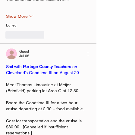
Show More
Edited
Like
Reply
Guest
Jul 08
Sail with 
Portage County Teachers
 on 
Cleveland’s Goodtime III on August 20.
Meet Thomas Limousine at Meijer 
(Brimfield) parking lot Area G at 12:30.
Board the Goodtime III for a two-hour 
cruise departing at 2:30 – food available.
Cost for transportation and the cruise is 
$80.00.  [Cancelled if insufficient 
reservations.]