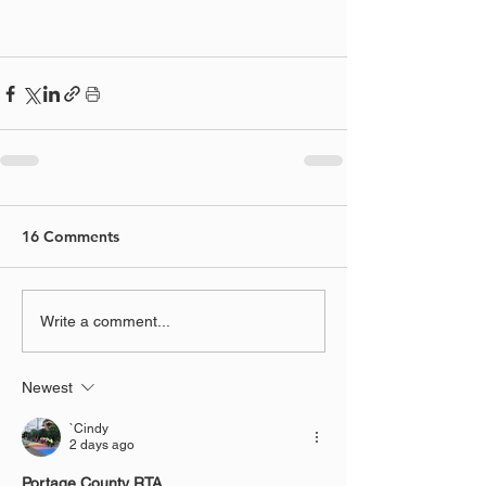
16 Comments
Write a comment...
Newest
`Cindy
2 days ago
Portage County RTA