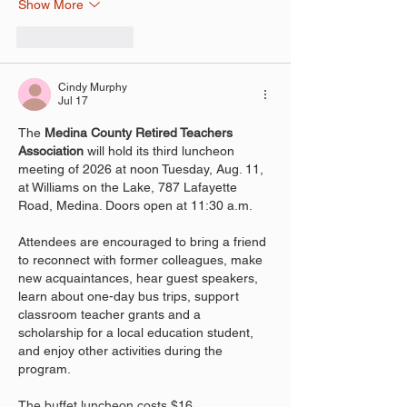
Show More
Like
Reply
Cindy Murphy
Jul 17
The 
Medina County Retired Teachers 
Association 
will hold its third luncheon 
meeting of 2026 at noon Tuesday, Aug. 11, 
at Williams on the Lake, 787 Lafayette 
Road, Medina. Doors open at 11:30 a.m.
Attendees are encouraged to bring a friend 
to reconnect with former colleagues, make 
new acquaintances, hear guest speakers, 
learn about one-day bus trips, support 
classroom teacher grants and a 
scholarship for a local education student, 
and enjoy other activities during the 
program.
The buffet luncheon costs $16.…