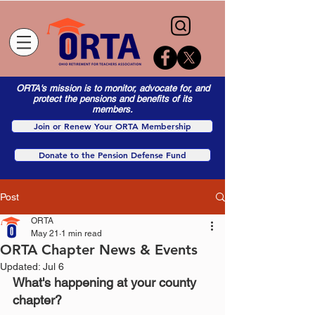
ORTA's mission is to monitor, advocate for, and
protect the pensions and benefits of its
members.
Join or Renew Your ORTA Membership
Donate to the Pension Defense Fund
Post
ORTA
May 21
1 min read
ORTA Chapter News & Events
Updated:
Jul 6
What's happening at your county 
chapter?