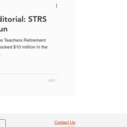
itorial: STRS
un
te Teachers Retirement
ocked $10 million in the
.
Contact Us