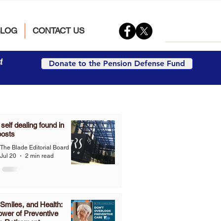
BLOG
CONTACT US
t
Donate to the Pension Defense Fund
elf dealing found in
oosts
The Blade Editorial Board
Jul 20
2 min read
Smiles, and Health:
wer of Preventive