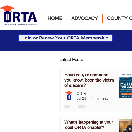
HOME
ADVOCACY
COUNTY 
Join or Renew Your ORTA Membership
Latest Posts
Have you, or someone
you know, been the victim
of a scam?
ORTA
Jul 28
1 min read
What's happening at your
local ORTA chapter?