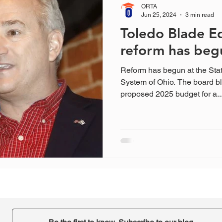
ORTA
Jun 25, 2024
3 min read
Toledo Blade Ed
reform has beg
Reform has begun at the Sta
System of Ohio. The board bl
proposed 2025 budget for a..