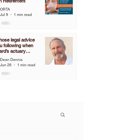
n Retirement
ORTA
Jul 9
1 min read
ose legal advice
u following when
ard’s actuary
ines that you have
Dean Dennis
nies to grant a one-
Jun 26
1 min read
2% COLA, but you
follow the language
C 3307.67 and grant
OLA?”