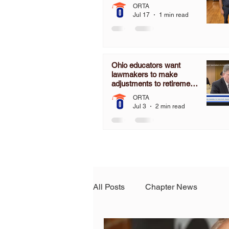
ORTA
Jul 17
1 min read
Ohio educators want
lawmakers to make
adjustments to retirement
pension board
ORTA
Jul 3
2 min read
All Posts
Chapter News