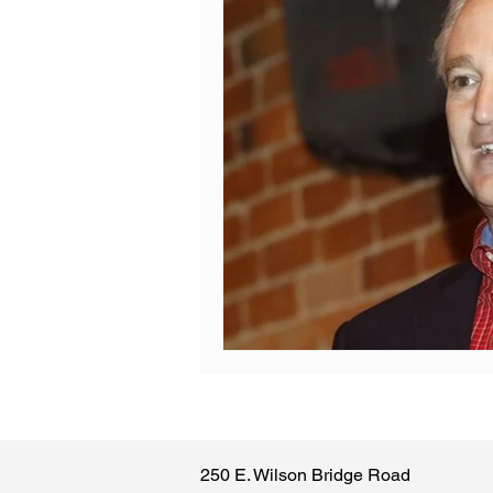
250 E. Wilson Bridge Road