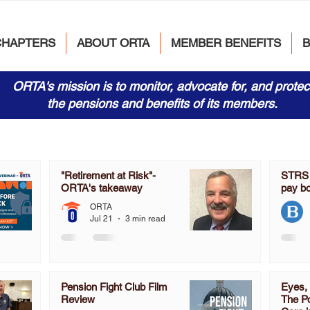
CHAPTERS
ABOUT ORTA
MEMBER BENEFITS
ORTA's mission is to monitor, advocate for, and protec
the pensions and benefits of its members.
"Retirement at Risk"-
STRS s
ORTA's takeaway
pay b
ORTA
Jul 21
3 min read
Pension Fight Club Film
Eyes, 
Review
The Po