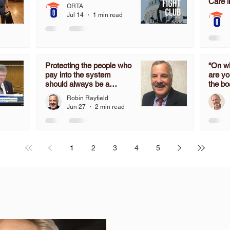
Care i
ORTA
Jul 14
1 min read
Protecting the people who
“On wh
pay into the system
are yo
should always be a
the bo
priority, not an after-
determ
Robin Rayfield
thought.
the mo
Jun 27
2 min read
time 
don’t 
in OR
the C
1
2
3
4
5