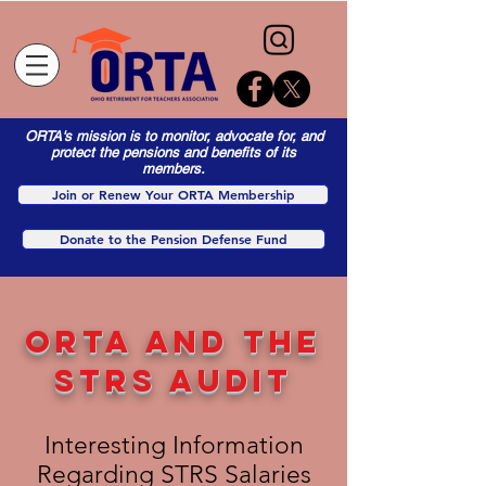
ORTA's mission is to monitor, advocate for, and
protect the pensions and benefits of its
members.
Join or Renew Your ORTA Membership
Donate to the Pension Defense Fund
ORTA AND the
STRS AUDIT
Interesting Information
Regarding STRS Salaries