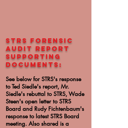
STRS forensic
audit REPORT
SUPPORTING
DOCUMENTS:
See below for STRS's response
to Ted Siedle's report, Mr.
Siedle's rebuttal to STRS, Wade
Steen's open letter to STRS
Board and Rudy Fichtenbaum's
response to latest STRS Board
meeting. Also shared is a