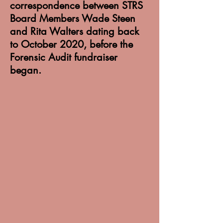
correspondence between STRS
Board Members Wade Steen
and Rita Walters dating back
to October 2020, before the
Forensic Audit fundraiser
began.