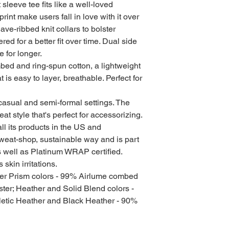
sleeve tee fits like a well-loved 
print make users fall in love with it over 
ve-ribbed knit collars to bolster 
ed for a better fit over time. Dual side 
for longer. 
ed and ring-spun cotton, a lightweight
t is easy to layer, breathable. Perfect for
for casual and semi-formal settings. The
at style that's perfect for accessorizing.
l its products in the US and
sweat-shop, sustainable way and is part
s well as Platinum WRAP certified.
skin irritations.
her Prism colors - 99% Airlume combed
ter; Heather and Solid Blend colors -
letic Heather and Black Heather - 90%