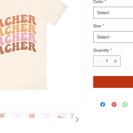
Color
*
Select
Size
*
Select
Quantity
*