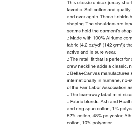
This classic unisex jersey short 
favorite. Soft cotton and quality 
and over again. These t-shirts ha
shaping. The shoulders are taper
seams hold the garment's shape 
.: Made with 100% Airlume comb
fabric (4.2 oz/yd² (142 g/m²)) tha
active and leisure wear.
.: The retail fit that is perfect 
crew neckline adds a classic, ne
.: Bella+Canvas manufactures al
internationally in humane, no-
of the Fair Labor Association a
.: The tear-away label minimizes 
.: Fabric blends: Ash and Heat
and ring-spun cotton, 1% polyes
52% cotton, 48% polyester; Ath
cotton, 10% polyester.