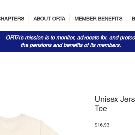
CHAPTERS
ABOUT ORTA
MEMBER BENEFITS
ORTA's mission is to monitor, advocate for, and protec
the pensions and benefits of its members.
Unisex Jers
Tee
Price
$16.93