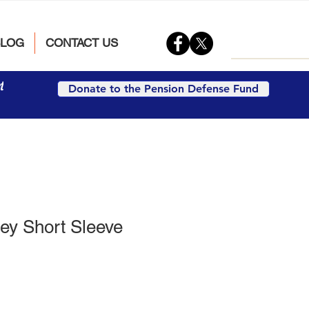
BLOG
CONTACT US
t
Donate to the Pension Defense Fund
ey Short Sleeve