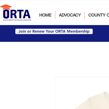
HOME
ADVOCACY
COUNTY 
Join or Renew Your ORTA Membership