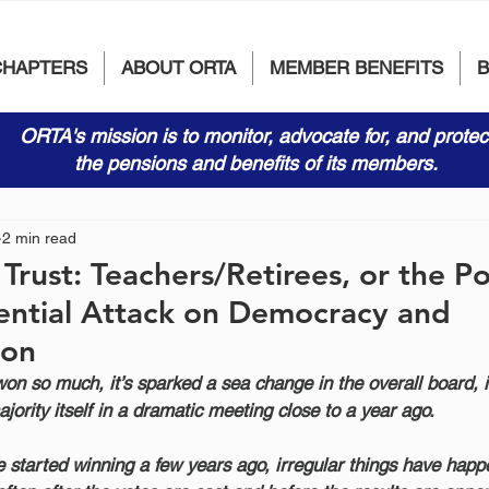
CHAPTERS
ABOUT ORTA
MEMBER BENEFITS
ORTA's mission is to monitor, advocate for, and protec
the pensions and benefits of its members.
2 min read
rust: Teachers/Retirees, or the Pol
ential Attack on Democracy and
ion
on so much, it’s sparked a sea change in the overall board, i
ajority itself in a dramatic meeting close to a year ago.
de started winning a few years ago, irregular things have happ