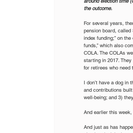
around election time (
the outcome.
For several years, the
pension board, called 
index funding;” on the 
funds,” which also com
COLA. The COLAs were 
starting in 2017. They
for retirees who need 
I don’t have a dog in 
and contributions buil
well-being; and 3) they
And earlier this week,
And just as has happen