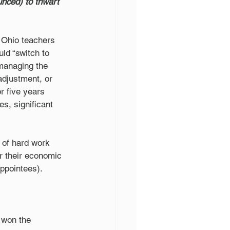
unced) to thwart 
 Ohio teachers 
ld “switch to 
 managing the 
adjustment, or 
 five years 
s, significant 
s of hard work 
or their economic 
appointees).
 won the 