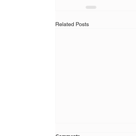
Related Posts