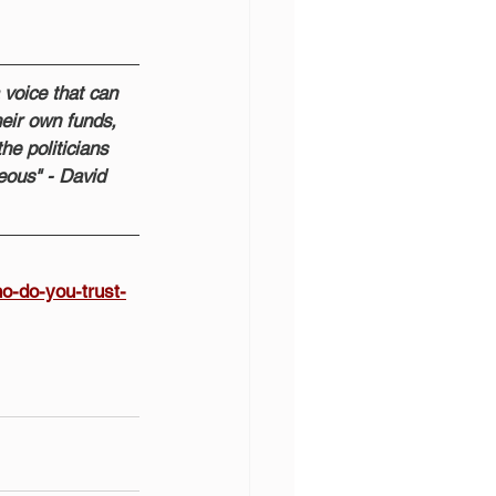
 voice that can 
heir own funds, 
he politicians 
eous" - David 
o-do-you-trust-