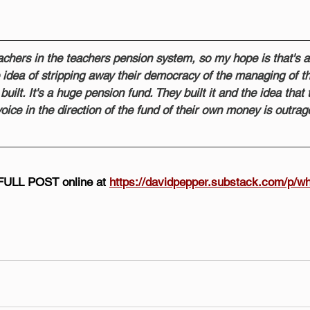
chers in the teachers pension system, so my hope is that's a
he idea of stripping away their democracy of the managing of t
uilt. It's a huge pension fund. They built it and the idea that t
oice in the direction of the fund of their own money is outrag
FULL POST online at 
https://davidpepper.substack.com/p/wh