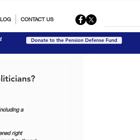
BLOG
CONTACT US
t
Donate to the Pension Defense Fund
iticians?
ncluding a 
ened right 