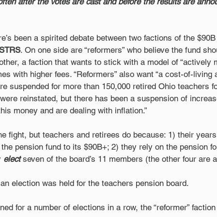
often after the votes are cast and before the results are anno
re’s been a spirited debate between two factions of the $90B
STRS
. On one side are “reformers” who believe the fund shou
other, a faction that wants to stick with a model of “actively
es with higher fees. “Reformers” also want “a cost-of-living 
suspended for more than 150,000 retired Ohio teachers for
 were reinstated, but there has been a suspension of increase
this money and are dealing with inflation.”
the fight, but teachers and retirees do because: 1) their year
t the pension fund to its $90B+; 2) they rely on the pension f
 
elect
 seven of the board’s 11 members (the other four are 
 an election was held for the teachers pension board.
ed for a number of elections in a row, the “reformer” faction