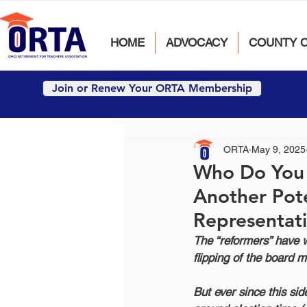
HOME
ADVOCACY
COUNTY 
Join or Renew Your ORTA Membership
ORTA
May 9, 2025
Who Do You T
Another Pot
Representat
The “reformers” have w
flipping of the board m
But ever since this si