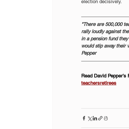
election decisively.
"There are 500,000 tea
rally loudly against t
in a pension fund they b
would stip away their v
Pepper
Read David Pepper's 
teachersretirees