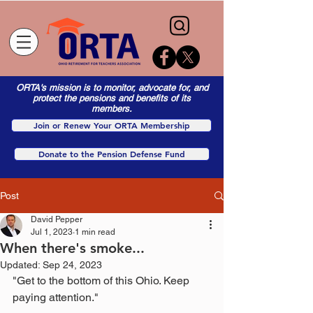
ORTA's mission is to monitor, advocate for, and
protect the pensions and benefits of its
members.
Join or Renew Your ORTA Membership
Donate to the Pension Defense Fund
Post
David Pepper
Jul 1, 2023
1 min read
When there's smoke...
Updated:
Sep 24, 2023
"Get to the bottom of this Ohio. Keep 
paying attention."