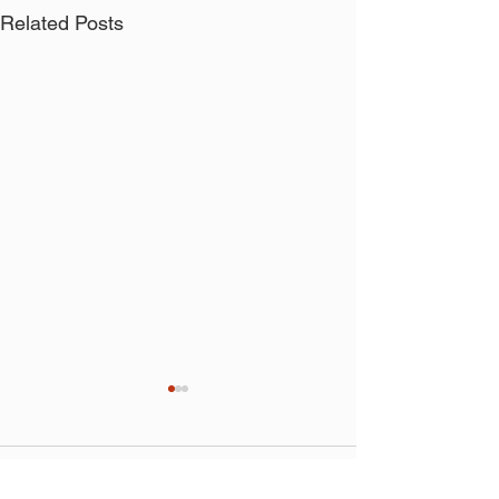
Related Posts
Comments