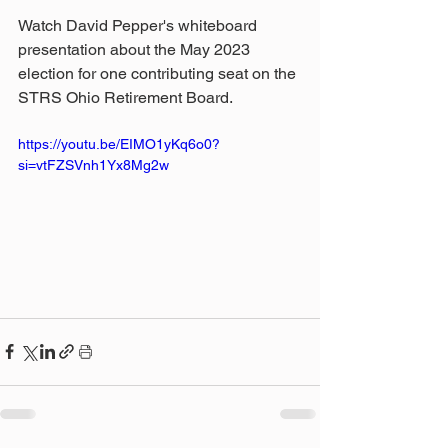
Watch David Pepper's whiteboard 
presentation about the May 2023 
election for one contributing seat on the 
STRS Ohio Retirement Board.
https://youtu.be/EIMO1yKq6o0?
si=vtFZSVnh1Yx8Mg2w