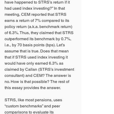
have happened to STRS’s return if it 
had used index investing?” In that 
meeting, CEM reported that STRS 
earns a return of 7% compared to its 
policy return (a.k.a. benchmark return) 
of 6.3%. Thus, they claimed that STRS 
outperformed its benchmark by 0.7%, 
i.e., by 70 basis points (bps). Let’s 
assume that is true. Does that mean 
that if STRS used index investing it 
would have only earned 6.3% as 
claimed by Callan (STRS’s investment 
consultant) and CEM? The answer is 
no. How is that possible? The rest of 
this essay provides the answer.
STRS, like most pensions, uses 
“custom benchmarks” and peer 
comparisons to evaluate its 