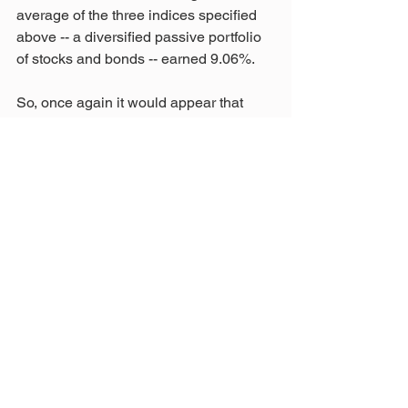
average of the three indices specified 
above -- a diversified passive portfolio 
of stocks and bonds -- earned 9.06%.
So, once again it would appear that 
when asked a simple question, we did 
not hear the simple truth. That makes it 
hard to build trust, which everyone 
seems to agree is important. If we are to 
work together to solve the problems 
facing our pension, then the Board 
must speak with one voice and demand 
the truth. Only then will we start moving 
STRS in a direction where it can give 
members the pension they were 
promised, full retirement benefits at 30 
years and a COLA.