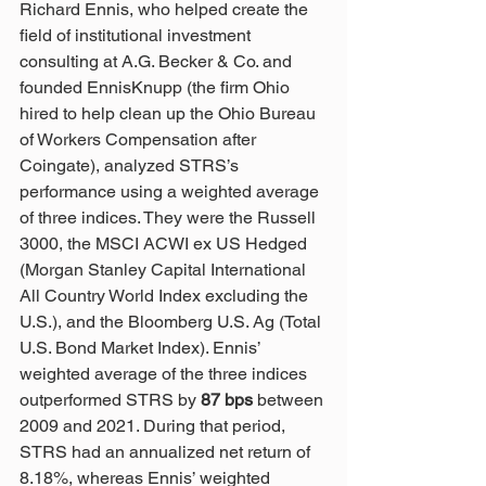
Richard Ennis, who helped create the 
field of institutional investment 
consulting at A.G. Becker & Co. and 
founded EnnisKnupp (the firm Ohio 
hired to help clean up the Ohio Bureau 
of Workers Compensation after 
Coingate), analyzed STRS’s 
performance using a weighted average 
of three indices. They were the Russell 
3000, the MSCI ACWI ex US Hedged 
(Morgan Stanley Capital International 
All Country World Index excluding the 
U.S.), and the Bloomberg U.S. Ag (Total 
U.S. Bond Market Index). Ennis’ 
weighted average of the three indices 
outperformed STRS by 
87 bps
 between 
2009 and 2021. During that period, 
STRS had an annualized net return of 
8.18%, whereas Ennis’ weighted 