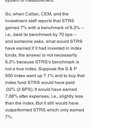
system of measurement.
So, when Callan, CEM, and the 
investment staff reports that STRS 
gained 7% with a benchmark of 6.3% -- 
i.e., beat its benchmark by 70 bps -- 
and someone asks, what would STRS 
have earned if it had invested in index 
funds, the answer is not necessarily 
6.3% because STRS’s benchmark is 
not a true index. Suppose the S & P 
500 index went up 7.1% and to buy that 
index fund STRS would have paid 
.02% (2 BPS). It would have earned 
7.08% after expenses, i.e., slightly less 
than the index. But it still would have 
outperformed STRS which only earned 
7%.