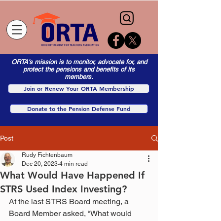
ORTA's mission is to monitor, advocate for, and
protect the pensions and benefits of its
members.
Join or Renew Your ORTA Membership
Donate to the Pension Defense Fund
Post
Rudy Fichtenbaum
Dec 20, 2023
4 min read
What Would Have Happened If
STRS Used Index Investing?
At the last STRS Board meeting, a 
Board Member asked, “What would 