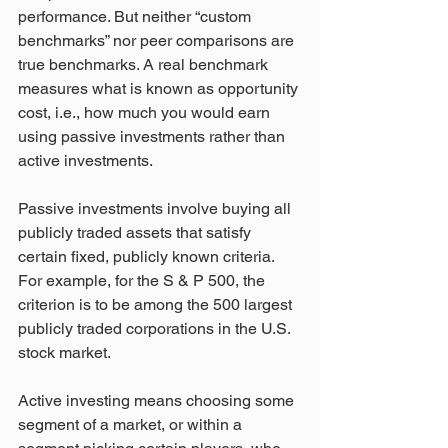
performance. But neither “custom 
benchmarks” nor peer comparisons are 
true benchmarks. A real benchmark 
measures what is known as opportunity 
cost, i.e., how much you would earn 
using passive investments rather than 
active investments.
Passive investments involve buying all 
publicly traded assets that satisfy 
certain fixed, publicly known criteria. 
For example, for the S & P 500, the 
criterion is to be among the 500 largest 
publicly traded corporations in the U.S. 
stock market.
Active investing means choosing some 
segment of a market, or within a 