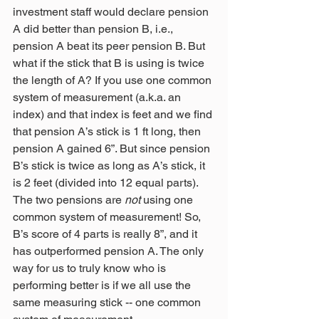
investment staff would declare pension 
A did better than pension B, i.e., 
pension A beat its peer pension B. But 
what if the stick that B is using is twice 
the length of A? If you use one common 
system of measurement (a.k.a. an 
index) and that index is feet and we find 
that pension A’s stick is 1 ft long, then 
pension A gained 6”. But since pension 
B’s stick is twice as long as A’s stick, it 
is 2 feet (divided into 12 equal parts). 
The two pensions are 
not
 using one 
common system of measurement! So, 
B’s score of 4 parts is really 8”, and it 
has outperformed pension A. The only 
way for us to truly know who is 
performing better is if we all use the 
same measuring stick -- one common 