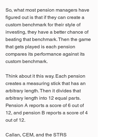
So, what most pension managers have 
figured out is that if they can create a 
custom benchmark for their style of 
investing, they have a better chance of 
beating that benchmark. Then the game 
that gets played is each pension 
compares its performance against its 
custom benchmark.
Think about it this way. Each pension 
creates a measuring stick that has an 
arbitrary length. Then it divides that 
arbitrary length into 12 equal parts. 
Pension A reports a score of 6 out of 
12, and pension B reports a score of 4 
out of 12.
Callan, CEM, and the STRS 