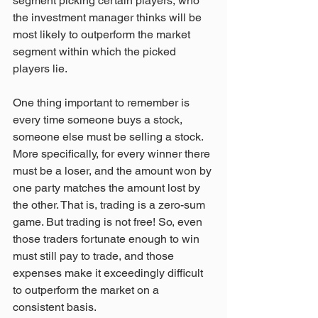
segment picking certain players, who 
the investment manager thinks will be 
most likely to outperform the market 
segment within which the picked 
players lie.
One thing important to remember is 
every time someone buys a stock, 
someone else must be selling a stock. 
More specifically, for every winner there 
must be a loser, and the amount won by 
one party matches the amount lost by 
the other. That is, trading is a zero-sum 
game. But trading is not free! So, even 
those traders fortunate enough to win 
must still pay to trade, and those 
expenses make it exceedingly difficult 
to outperform the market on a 
consistent basis.