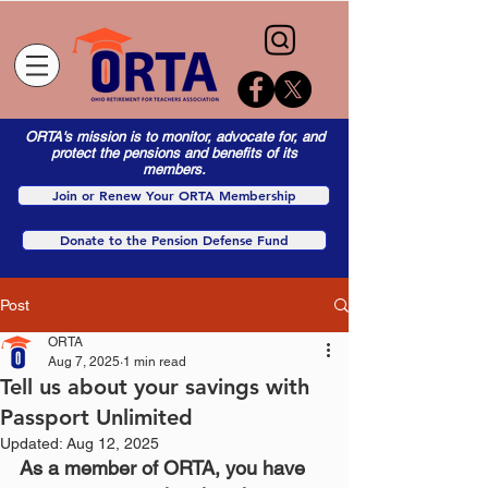
ORTA's mission is to monitor, advocate for, and
protect the pensions and benefits of its
members.
Join or Renew Your ORTA Membership
Donate to the Pension Defense Fund
Post
ORTA
Aug 7, 2025
1 min read
Tell us about your savings with
Passport Unlimited
Updated:
Aug 12, 2025
As a member of ORTA, you have 