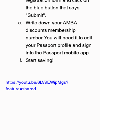
registration form and click on 
the blue button that says 
"Submit".
Write down your AMBA 
discounts membership 
number. You will need it to edit 
your Passport profile and sign 
into the Passport mobile app.
Start saving!
https://youtu.be/6LV9EWipMgs?
feature=shared