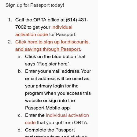
Sign up for Passport today!
​Call the ORTA office at (614) 431-
7002 to get your 
individual 
activation code
 for Passport.
Click here to sign up for discounts 
and savings through Passport.
Click on the blue button that 
says "Register here".​
Enter your email address. Your 
email address will be used as 
your primary login for the 
program when you access this 
website or sign into the 
Passport Mobile app.
Enter the 
individual activation 
code
 that you got from ORTA. 
Complete the Passport 