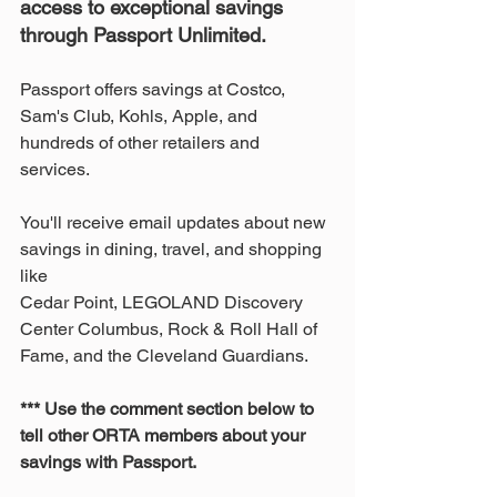
access to exceptional savings 
through Passport Unlimited.
Passport offers savings at Costco, 
Sam's Club, Kohls, Apple, and 
hundreds of other retailers and 
services. 
You'll receive email updates about new 
savings in dining, travel, and shopping 
like 
Cedar Point, LEGOLAND Discovery 
Center Columbus, Rock & Roll Hall of 
Fame, and the Cleveland Guardians.
*** Use the comment section below to 
tell other ORTA members about your 
savings with Passport.