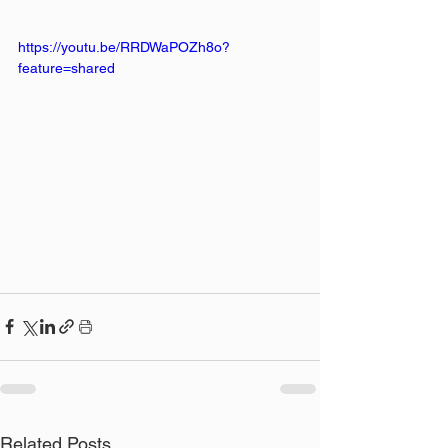
https://youtu.be/RRDWaPOZh8o?
feature=shared
Related Posts