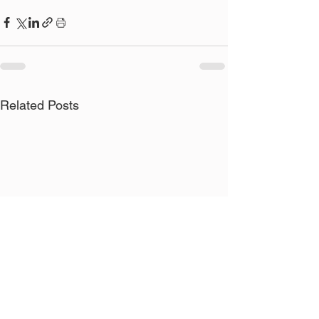
Related Posts