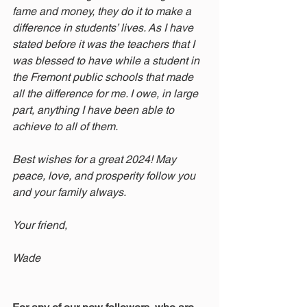
fame and money, they do it to make a 
difference in students’ lives. As I have 
stated before it was the teachers that I 
was blessed to have while a student in 
the Fremont public schools that made 
all the difference for me. I owe, in large 
part, anything I have been able to 
achieve to all of them. 
Best wishes for a great 2024! May 
peace, love, and prosperity follow you 
and your family always. 
Your friend,
Wade