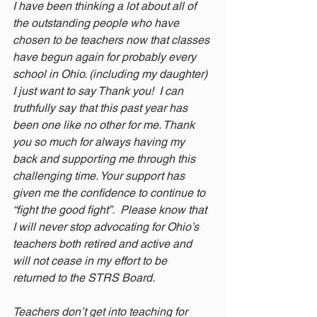
I have been thinking a lot about all of 
the outstanding people who have 
chosen to be teachers now that classes 
have begun again for probably every 
school in Ohio. (including my daughter) 
I just want to say Thank you!  I can 
truthfully say that this past year has 
been one like no other for me. Thank 
you so much for always having my 
back and supporting me through this 
challenging time. Your support has 
given me the confidence to continue to 
“fight the good fight”.  Please know that 
I will never stop advocating for Ohio’s 
teachers both retired and active and 
will not cease in my effort to be 
returned to the STRS Board.  
Teachers don’t get into teaching for 