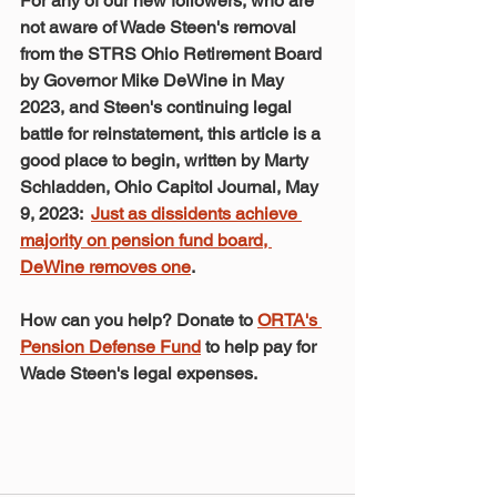
For any of our new followers, who are 
not aware of Wade Steen's removal 
from the STRS Ohio Retirement Board 
by Governor Mike DeWine in May 
2023, and Steen's continuing legal 
battle for reinstatement, this article is a 
good place to begin, written by Marty 
Schladden, Ohio Capitol Journal, May 
9, 2023:  
Just as dissidents achieve 
majority on pension fund board, 
DeWine removes one
. 
How can you help? Donate to 
ORTA's 
Pension Defense Fund
 to help pay for 
Wade Steen's legal expenses.