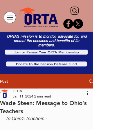
ORTA's mission is to monitor, advocate for, and
protect the pensions and benefits of its
members.
Join or Renew Your ORTA Membership
Donate to the Pension Defense Fund
Post
ORTA
Jan 11, 2024
2 min read
Wade Steen: Message to Ohio's
Teachers
To Ohio’s Teachers -