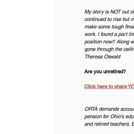
My story is NOT out of 
continued to rise but 
make some tough financi
work. I found a part ti
position now!! Along w
gone through the ceilin
Theresa Oswald
Are you unretired?
Click here to share Y
ORTA demands accounta
pension for Ohio's edu
and retired teachers. 