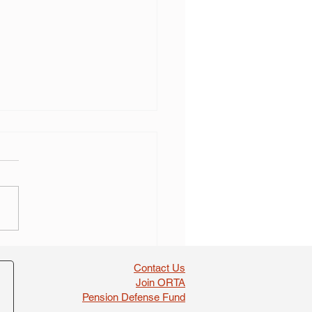
 self dealing found in
boosts
Contact Us
Join ORTA
Pension Defense Fund