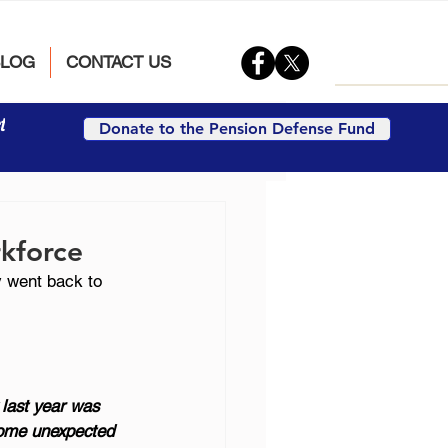
BLOG
CONTACT US
t
Donate to the Pension Defense Fund
rkforce
y went back to 
 last year was 
 some unexpected 