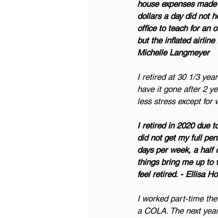
house expenses made us
dollars a day did not 
office to teach for an 
but the inflated airli
Michelle Langmeyer
I retired at 30 1/3 ye
have it gone after 2 y
less stress except for
I retired in 2020 due 
did not get my full pe
days per week, a half
things bring me up to 
feel retired. - Ellisa H
I worked part-time the y
a COLA. The next year,