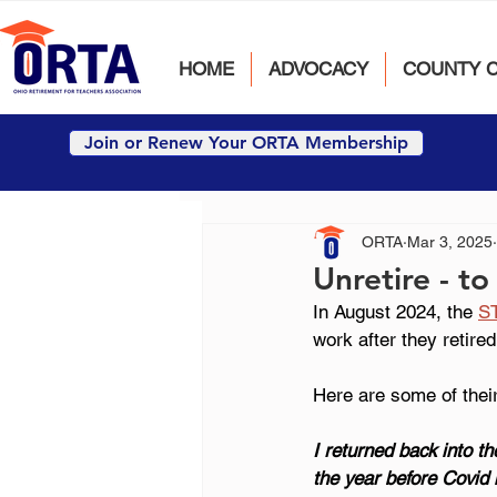
HOME
ADVOCACY
COUNTY 
Join or Renew Your ORTA Membership
ORTA
Mar 3, 2025
Unretire - to
In August 2024, the
S
work after they retired
Here are some of their
I returned back into t
the year before Covid h