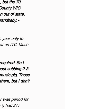
 but the 70 
r County WIC 
n out of state, 
randbaby. - 
 year only to 
 at an ITC. Much 
equired. So I 
hout subbing 2-3 
music gig. Those 
them, but I don’t 
r wait period for 
 (I had 277 