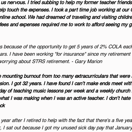
 nervous. I tried subbing to help my former teacher friends,
help touch the expenses. I took a part time job working at ou
online school. We had dreamed of traveling and visiting childre
ne fees and expenses required me to work to afford seeing my g
ars because of the opportunity to get 5 years of 2% COLA each
ears. I have been working "for insurance" since my retirement
 worrying about STRS retirement. - Gary Marion
to mounting burnout from too many extracurriculars that were r
nsion. I got 32 years. I have found I can’t make ends meet wit
 day of teaching music lessons per week and a weekly church 
what I was making when I was an active teacher. I don’t hate 
ock
ear after I retired to help with the fact that there's a five yea
 I sat out because I got my unused sick day pay that January