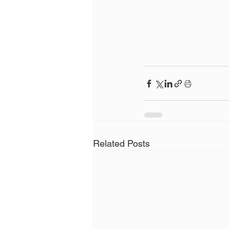
Related Posts