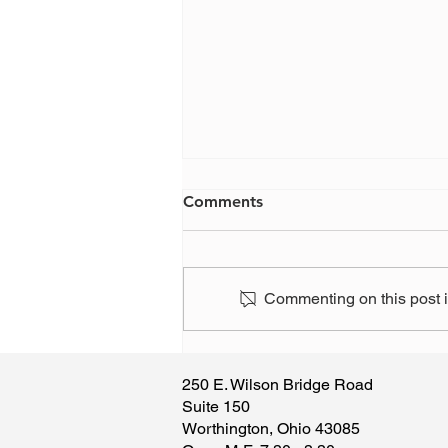
Comments
Commenting on this post is
Have you, or someone you
know, been the victim of a
250 E. Wilson Bridge Road
scam?
Suite 150
Worthington, Ohio 43085