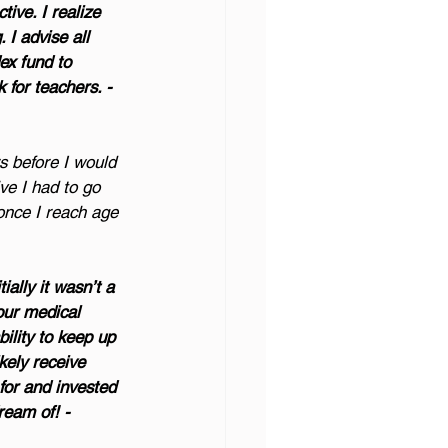
ive. I realize 
 I advise all 
ex fund to 
 for teachers. - 
rs before I would 
ve I had to go 
once I reach age 
ially it wasn’t a 
our medical 
ility to keep up 
kely receive 
for and invested 
ream of! - 