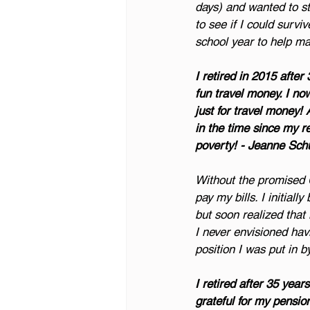
days) and wanted to sta
to see if I could surviv
school year to help m
I retired in 2015 after 
fun travel money. I now
just for travel money!
in the time since my r
poverty! - Jeanne Sch
Without the promised 
pay my bills. I initia
but soon realized that i
I never envisioned havi
position I was put in 
I retired after 35 yea
grateful for my pension