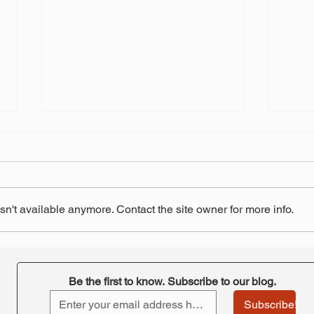
n't available anymore. Contact the site owner for more info.
"Retirement at Risk"-
STRS
ORTA's takeaway
pay 
Be the first to know. Subscribe to our blog.
Subscribe!