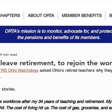
CHAPTERS
ABOUT ORTA
MEMBER BENEFITS
ORTA's mission is to monitor, advocate for, and protec
the pensions and benefits of its members.
4 min read
 leave retirement, to rejoin the wo
TRS Ohio Watchdogs
 asked Ohio's retired teachers why the
.
 stories.
he workforce after my 34 years of teaching and retirement. My
it. The cost of living hit us. The cost of gas, groceries, and