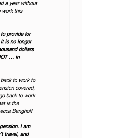
ed a year without 
o work this 
 to provide for 
it is no longer 
housand dollars 
 NOT … in 
back to work to 
pension covered, 
 go back to work. 
at is the 
ebecca Banghoff
pension. I am 
t travel, and 