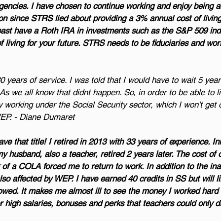
ncies. I have chosen to continue working and enjoy being act
ion since STRS lied about providing a 3% annual cost of living.
least have a Roth IRA in investments such as the S&P 509 ind
 living for your future. STRS needs to be fiduciaries and work
30 years of service. I was told that I would have to wait 5 yea
s we all know that didnt happen. So, in order to be able to li
y working under the Social Security sector, which I won't get 
WEP. - Diane Dumaret
e that title! I retired in 2013 with 33 years of experience. Init
my husband, also a teacher, retired 2 years later. The cost of 
of a COLA forced me to return to work. In addition to the inab
also affected by WEP. I have earned 40 credits in SS but will li
m owed. It makes me almost ill to see the money I worked hard 
 high salaries, bonuses and perks that teachers could only d