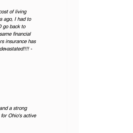
ost of living 
 ago, I had to 
D go back to 
 same financial 
rs insurance has 
devastated!!!! - 
and a strong 
or Ohio's active 