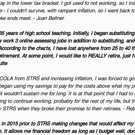
y in the lower tax bracket. I got used to not working, so I tri
e-- I couldn't survive, with rampant inflation, so I went back t
ake ends meet. - Joan Bellner
35 years of high school teaching. Initially, I began substituting
 work 3 online assessing jobs in addition to substituting, and 
 According to the charts, I have lost anywhere from 25 to 40 t
etirement. At some point, I would like to REALLY retire, just
ulte
COLA from STRS and increasing inflation, I was forced to go 
lly began using my savings to pay for the costs above what my 
t wouldn't sustain me for long. It is at that point that I had to
ng to continue working, probably for the rest of my life, but th
by STRS when they broke their promise to their retirees. - R
rs in 2015 prior to STRS making changes that would affect my 
. It allows me financial freedom as long as I budget well, don’