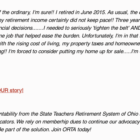
the ordinary, I'm sure!! I retired in June 2015. As usual, the c
my retirement income certainly did not keep pace!! Three years
al decisions.......I needed to seriously 'tighten the belt' AN
me job that helped ease the burden. Unfortunately, I'm in that
ith the rising cost of living, my property taxes and homeowne
g!! I'm forced to consider putting my home up for sale.....I'm 
OUR story!
bility from the State Teachers Retirement System of Ohio 
cators. We rely on memberhip dues to continue our advocacy f
Be part of the solution. Join ORTA today!