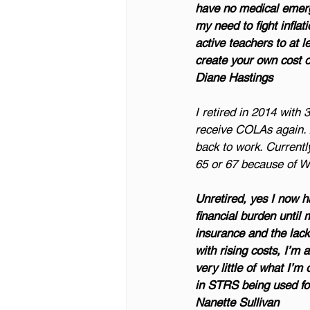
have no medical emerge
my need to fight inflat
active teachers to at 
create your own cost of
Diane Hastings
I retired in 2014 with 
receive COLAs again. A
back to work. Currentl
65 or 67 because of 
Unretired, yes I now hav
financial burden until 
insurance and the lack 
with rising costs, I’m 
very little of what I’
in STRS being used for
Nanette Sullivan