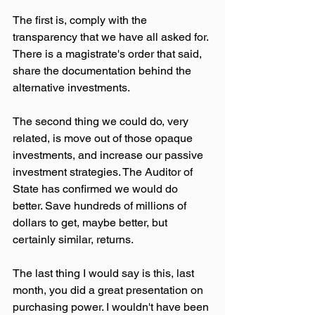
The first is, comply with the 
transparency that we have all asked for. 
There is a magistrate's order that said, 
share the documentation behind the 
alternative investments.
The second thing we could do, very 
related, is move out of those opaque 
investments, and increase our passive 
investment strategies. The Auditor of 
State has confirmed we would do 
better. Save hundreds of millions of 
dollars to get, maybe better, but 
certainly similar, returns.
The last thing I would say is this, last 
month, you did a great presentation on 
purchasing power. I wouldn't have been 