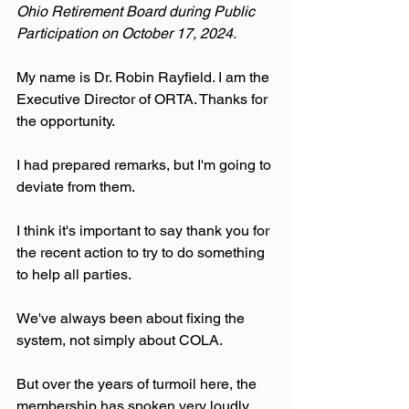
Ohio Retirement Board during Public 
Participation on October 17, 2024.
My name is Dr. Robin Rayfield. I am the 
Executive Director of ORTA. Thanks for 
the opportunity.
I had prepared remarks, but I'm going to 
deviate from them.
I think it's important to say thank you for 
the recent action to try to do something 
to help all parties.
We've always been about fixing the 
system, not simply about COLA.
But over the years of turmoil here, the 
membership has spoken very loudly 