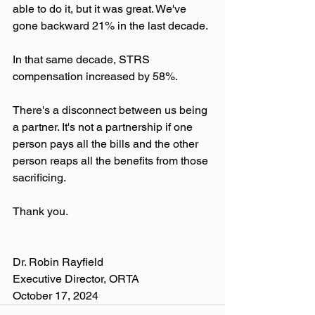
able to do it, but it was great. We've 
gone backward 21% in the last decade. 
In that same decade, STRS 
compensation increased by 58%.
There's a disconnect between us being 
a partner. It's not a partnership if one 
person pays all the bills and the other 
person reaps all the benefits from those 
sacrificing.
Thank you.
Dr. Robin Rayfield
Executive Director, ORTA
October 17, 2024