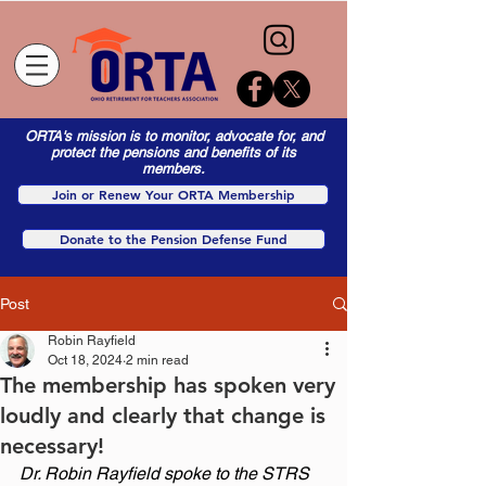
ORTA's mission is to monitor, advocate for, and
protect the pensions and benefits of its
members.
Join or Renew Your ORTA Membership
Donate to the Pension Defense Fund
Post
Robin Rayfield
Oct 18, 2024
2 min read
The membership has spoken very
loudly and clearly that change is
necessary!
Dr. Robin Rayfield spoke to the STRS 