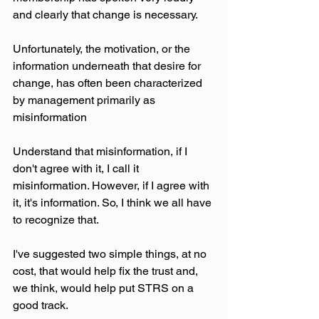
and clearly that change is necessary.
Unfortunately, the motivation, or the 
information underneath that desire for 
change, has often been characterized 
by management primarily as 
misinformation
Understand that misinformation, if I 
don't agree with it, I call it 
misinformation. However, if I agree with 
it, it's information. So, I think we all have 
to recognize that.
I've suggested two simple things, at no 
cost, that would help fix the trust and, 
we think, would help put STRS on a 
good track.