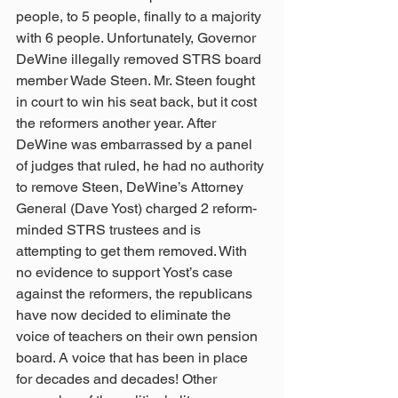
people, to 5 people, finally to a majority 
with 6 people. Unfortunately, Governor 
DeWine illegally removed STRS board 
member Wade Steen. Mr. Steen fought 
in court to win his seat back, but it cost 
the reformers another year. After 
DeWine was embarrassed by a panel 
of judges that ruled, he had no authority 
to remove Steen, DeWine’s Attorney 
General (Dave Yost) charged 2 reform-
minded STRS trustees and is 
attempting to get them removed. With 
no evidence to support Yost’s case 
against the reformers, the republicans 
have now decided to eliminate the 
voice of teachers on their own pension 
board. A voice that has been in place 
for decades and decades! Other 