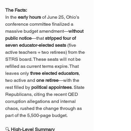
The Facts:
In the 
early hours
 of June 25, Ohio’s 
conference committee finalized a 
massive budget amendment—
without 
public notice
—that 
stripped four of 
seven educator-elected seats
 (five 
active teachers + two retirees) from the 
STRS board. These seats will not be 
refilled as current terms expire. That 
leaves only 
three elected educators
, 
two active and 
one retiree
—with the 
rest filled by 
political appointees
. State 
Republicans, citing the recent QED 
corruption allegations and internal 
chaos, rushed the change through as 
part of the 5,500-page budget.
🔍
 High-Level Summary