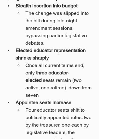
Stealth insertion into budget
The change was slipped into 
the bill during late-night 
amendment sessions, 
bypassing earlier legislative 
debates.
Elected educator representation 
shrinks sharply
Once all current terms end, 
only 
three educator-
elected
 seats remain (two 
active, one retiree), down from 
seven 
Appointee seats increase
Four educator seats shift to 
politically appointed roles: two 
by the treasurer, one each by 
legislative leaders, the 