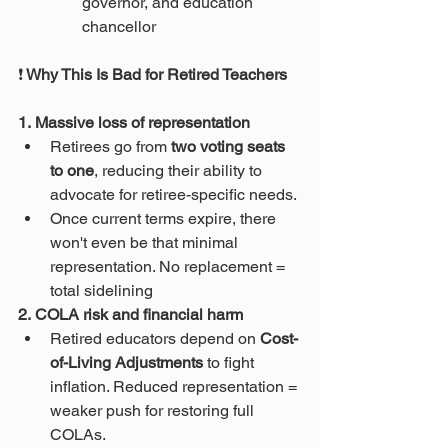
governor, and education 
chancellor 
❗
 Why This Is Bad for Retired Teachers
1. Massive loss of representation
Retirees go from 
two voting seats 
to one
, reducing their ability to 
advocate for retiree-specific needs.
Once current terms expire, there 
won't even be that minimal 
representation. No replacement = 
total sidelining 
2. COLA risk and financial harm
Retired educators depend on 
Cost-
of-Living Adjustments
 to fight 
inflation. Reduced representation = 
weaker push for restoring full 
COLAs.