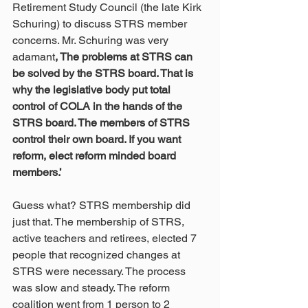
Retirement Study Council (the late Kirk 
Schuring) to discuss STRS member 
concerns. Mr. Schuring was very 
adamant
, The problems at STRS can 
be solved by the STRS board. That is 
why the legislative body put total 
control of COLA in the hands of the 
STRS board. The members of STRS 
control their own board. If you want 
reform, elect reform minded board 
members.’
Guess what? STRS membership did 
just that. The membership of STRS, 
active teachers and retirees, elected 7 
people that recognized changes at 
STRS were necessary. The process 
was slow and steady. The reform 
coalition went from 1 person to 2 