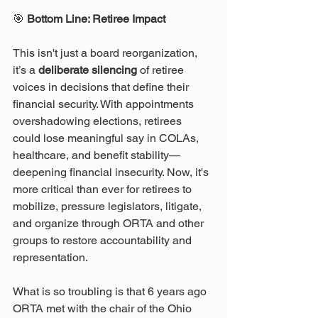
🎯
 Bottom Line: Retiree Impact
This isn't just a board reorganization, 
it’s a 
deliberate silencing
 of retiree 
voices in decisions that define their 
financial security. With appointments 
overshadowing elections, retirees 
could lose meaningful say in COLAs, 
healthcare, and benefit stability—
deepening financial insecurity. Now, it's 
more critical than ever for retirees to 
mobilize, pressure legislators, litigate, 
and organize through ORTA and other 
groups to restore accountability and 
representation. 
What is so troubling is that 6 years ago 
ORTA met with the chair of the Ohio 