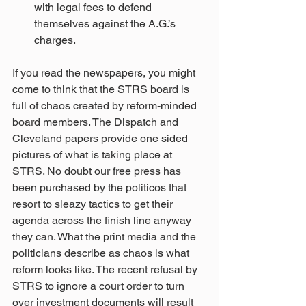
with legal fees to defend 
themselves against the A.G.’s 
charges.  
If you read the newspapers, you might 
come to think that the STRS board is 
full of chaos created by reform-minded 
board members. The Dispatch and 
Cleveland papers provide one sided 
pictures of what is taking place at 
STRS. No doubt our free press has 
been purchased by the politicos that 
resort to sleazy tactics to get their 
agenda across the finish line anyway 
they can. What the print media and the 
politicians describe as chaos is what 
reform looks like. The recent refusal by 
STRS to ignore a court order to turn 
over investment documents will result 