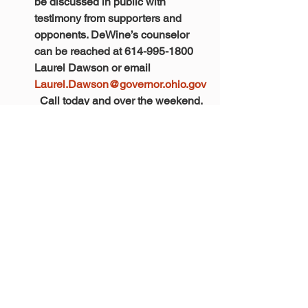
be discussed in public with 
testimony from supporters and 
opponents. DeWine’s counselor 
can be reached at 614-995-1800 
Laurel Dawson or email 
Laurel.Dawson@governor.ohio.gov
  Call today and over the weekend. 
We must let DeWine know our 
thoughts.
ORTA is working to gather a 
coalition of stakeholder 
organizations in a effort to let the 
elected officials know that we will 
not stand for our voice to be 
silenced. More to come in the 
following days. 
Robin Rayfield, Executive Director
Ohio Retirement for Teachers 