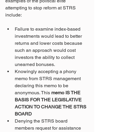
examples of the political elite 
attempting to stop reform at STRS 
include:
Failure to examine index-based 
investments would lead to better 
returns and lower costs because 
such an approach would cost 
investors the ability to collect 
unearned bonuses.
Knowingly accepting a phony 
memo from STRS management 
declaring this memo to be 
anonymous. This 
memo IS THE 
BASIS FOR THE LEGISLATIVE 
ACTION TO CHANGE THE STRS 
BOARD
Denying the STRS board 
members request for assistance 