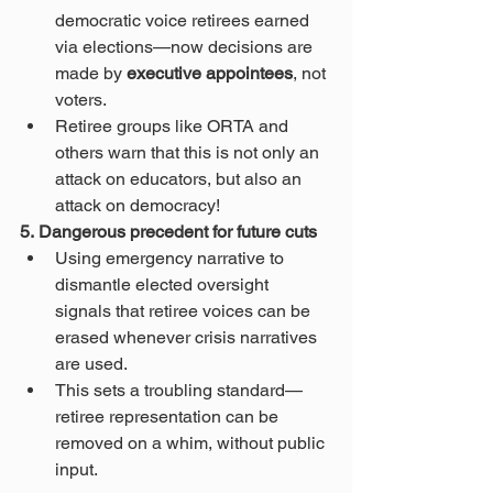
democratic voice retirees earned 
via elections—now decisions are 
made by 
executive appointees
, not 
voters.
Retiree groups like ORTA and 
others warn that this is not only an 
attack on educators, but also an 
attack on democracy!
5. Dangerous precedent for future cuts
Using emergency narrative to 
dismantle elected oversight 
signals that retiree voices can be 
erased whenever crisis narratives 
are used.
This sets a troubling standard—
retiree representation can be 
removed on a whim, without public 
input.