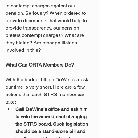
in contempt charges against our 
pension. Seriously? When ordered to 
provide documents that would help to 
provide transparency, our pension 
prefers contempt charges? What are 
they hiding? Are other politicians 
involved in this? 
What Can ORTA Members Do?
With the budget bill on DeWine’s desk 
our time is very short. Here are a few 
actions that each STRS member can 
take:
Call DeWine’s office and ask him 
to veto the amendment changing 
the STRS board. Such legislation 
should be a stand-alone bill and 