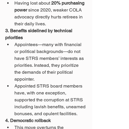
Having lost about 
20% purchasing 
power
 since 2020, weaker COLA 
advocacy directly hurts retirees in 
their daily lives.
3. Benefits sidelined by technical 
priorities
Appointees—many with financial 
or political backgrounds—do not 
have STRS members’ interests as 
priorities. Instead, they prioritize 
the demands of their political 
appointer.
Appointed STRS board members 
have, with one exception, 
supported the corruption at STRS 
including lavish benefits, unearned 
bonuses, and opulent facilities.
4. Democratic rollback
This move overturns the 