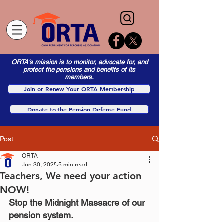
ORTA's mission is to monitor, advocate for, and
protect the pensions and benefits of its
members.
Join or Renew Your ORTA Membership
Donate to the Pension Defense Fund
Post
ORTA
Jun 30, 2025
5 min read
Teachers, We need your action
NOW!
Stop the Midnight Massacre of our 
pension system.