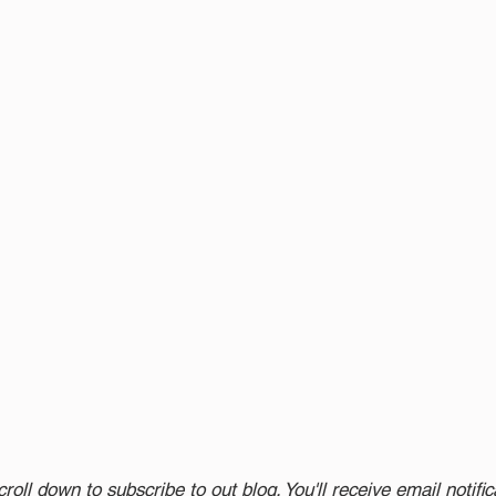
croll down to subscribe to out blog. You'll receive email notifi