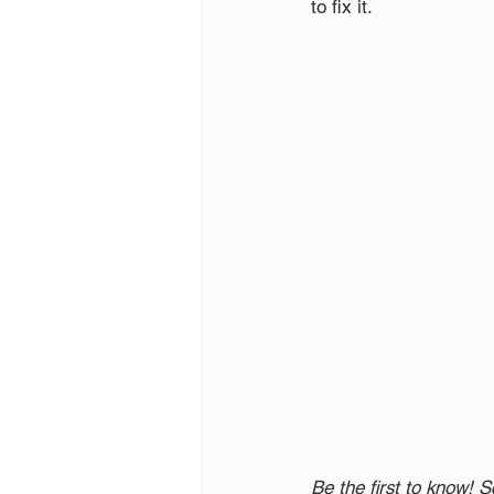
to fix it. 
Be the first to know! S