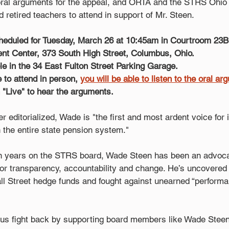
oral arguments for the appeal, and ORTA and the STRS Ohio
 retired teachers to attend in support of Mr. Steen.
heduled for Tuesday, March 26 at 10:45am in Courtroom 23B,
t Center, 373 South High Street, Columbus, Ohio. 
ble in the 34 East Fulton Street Parking Garage.
e to attend in person, 
you will be able to listen to the oral a
n "Live" to hear the arguments.
editorialized, Wade is "the first and most ardent voice for
the entire state pension system."
n years on the STRS board, Wade Steen has been an advoca
for transparency, accountability and change. He’s uncovered m
all Street hedge funds and fought against unearned “perform
us fight back by supporting board members like Wade Steen