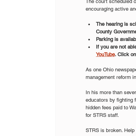
The court scheduled 
encouraging active and
The hearing is sc
County Governmen
Parking is availa
If you are not abl
YouTube
. Click o
As one Ohio newspaper 
management reform in 
In his more than seve
educators by fighting 
hidden fees paid to W
for STRS staff.
STRS is broken. Help 