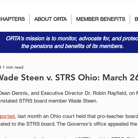
CHAPTERS
ABOUT ORTA
MEMBER BENEFITS
ORTA's mission is to monitor, advocate for, and protec
the pensions and benefits of its members.
4
1 min read
Wade Steen v. STRS Ohio: March 2
ean Dennis, and Executive Director Dr. Robin Rayfield, on 
einstated STRS board member Wade Steen.
eported
, last month an Ohio court held that pro-teacher bo
tated to the STRS board. The Governor's office appealed the