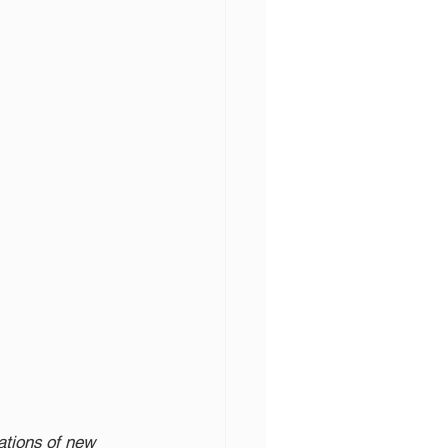
cations of new 