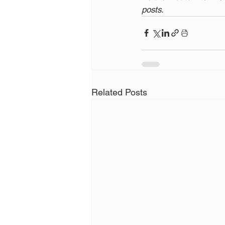
posts.
Related Posts