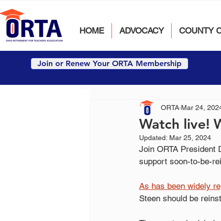
HOME
ADVOCACY
COUNTY 
Join or Renew Your ORTA Membership
ORTA
Mar 24, 202
Watch live! 
Updated:
Mar 25, 2024
Join ORTA President D
support soon-to-be-r
As
 has been widely r
Steen should be reins