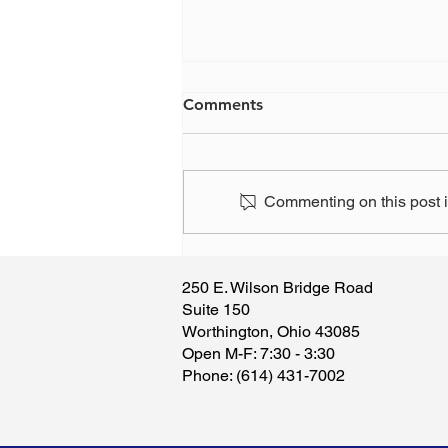
Comments
Commenting on this post is
Ohio Gov. DeWine makes a
change to teachers pension
250 E. Wilson Bridge Road
board - again
Suite 150
Worthington, Ohio 43085
​Open M-F: 7:30 - 3:30
​Phone: (614) 431-7002