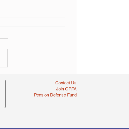
ed Ohio teachers’
ion fund board member
Contact Us
stated after wrongful
Join ORTA
val lawsuit
Pension Defense Fund