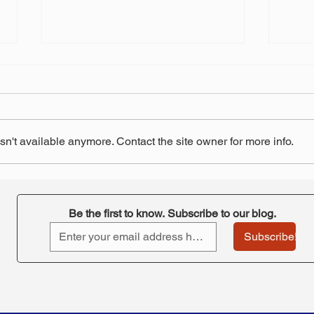
n't available anymore. Contact the site owner for more info.
Court rules in favor of
Oust
teachers, but will it be
pens
appealed?
rein
Be the first to know. Subscribe to our blog.
remo
Subscribe!