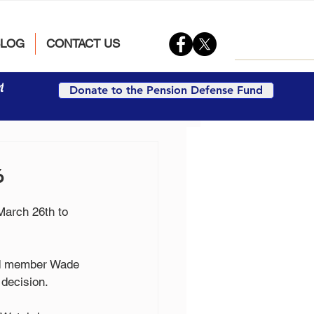
BLOG
CONTACT US
t
Donate to the Pension Defense Fund
6
March 26th to 
ard member Wade 
 decision.