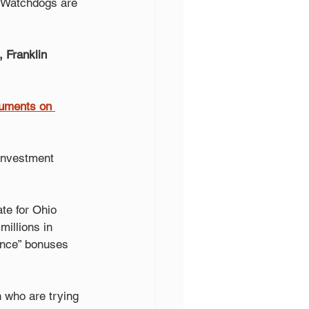
 Watchdogs are 
 Franklin 
rguments on 
 investment 
te for Ohio 
illions in 
ance” bonuses 
 who are trying 