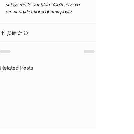
subscribe to our blog. You'll receive 
email notifications of new posts.
Related Posts