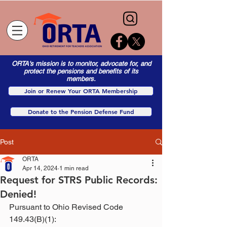
ORTA's mission is to monitor, advocate for, and
protect the pensions and benefits of its
members.
Join or Renew Your ORTA Membership
Donate to the Pension Defense Fund
Post
ORTA
Apr 14, 2024
1 min read
Request for STRS Public Records:
Denied!
Pursuant to Ohio Revised Code 
149.43(B)(1):