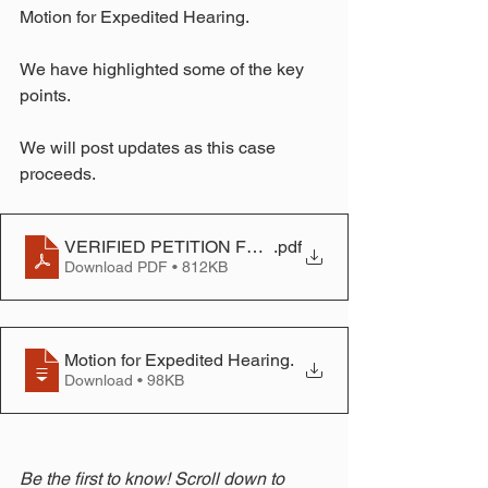
Motion for Expedited Hearing.
We have highlighted some of the key 
points.
We will post updates as this case 
proceeds.
VERIFIED PETITION FOR PEREMPTORY A WRIT OF 
.pdf
Download PDF • 812KB
Motion for Expedited Hearing
.
Download • 98KB
Be the first to know! Scroll down to 