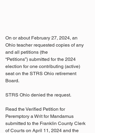
On or about February 27, 2024, an 
Ohio teacher requested copies of any 
and all petitions (the
“Petitions”) submitted for the 2024 
election for one contributing (active) 
seat on the STRS Ohio retirement 
Board.  
STRS Ohio denied the request.
Read the Verified Petition for 
Peremptory a Writ for Mandamus 
submitted to the Franklin County Clerk 
of Courts on April 11, 2024 and the 