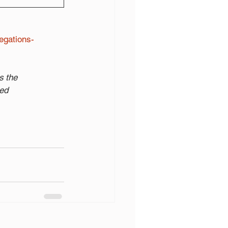
egations-
s the
ted