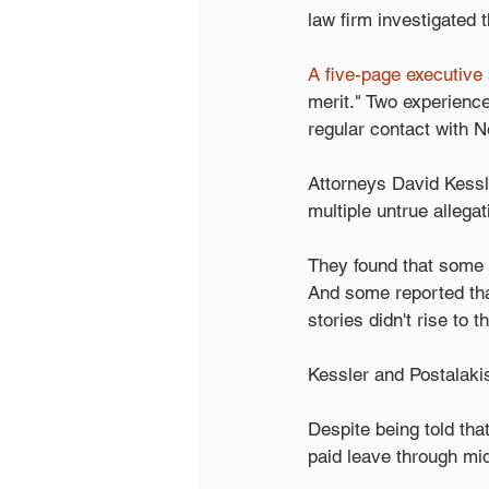
law firm investigated t
A five-page executive
merit." Two experien
regular contact with N
Attorneys David Kessl
multiple untrue allegat
They found that some 
And some reported that 
stories didn't rise to 
Kessler and Postalaki
Despite being told tha
paid leave through mi