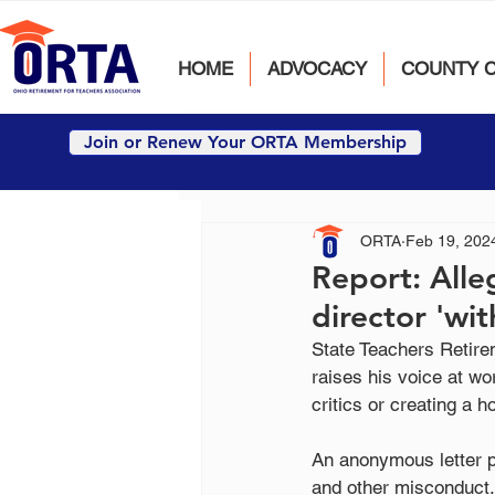
HOME
ADVOCACY
COUNTY 
Join or Renew Your ORTA Membership
ORTA
Feb 19, 202
Report: Alle
director 'wit
State Teachers Retirem
raises his voice at wo
critics or creating a 
An anonymous letter p
and other misconduct.