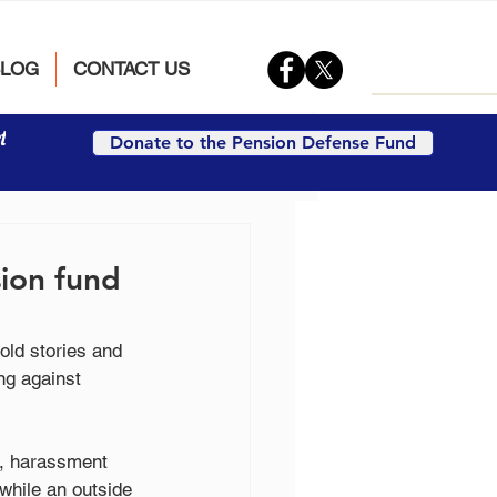
BLOG
CONTACT US
t
Donate to the Pension Defense Fund
sion fund
old stories and 
ng against 
e, harassment 
hile an outside 