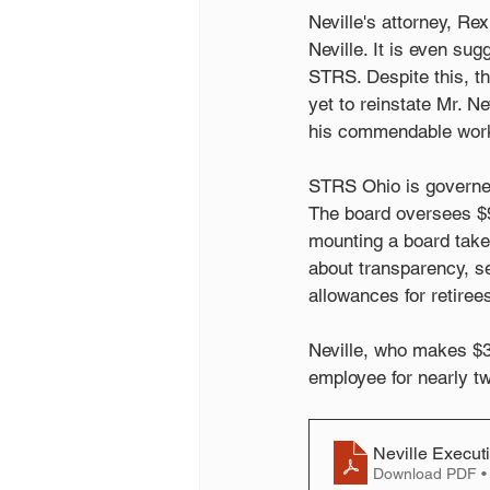
Neville's attorney, Rex
Neville. It is even su
STRS. Despite this, th
yet to reinstate Mr. N
his commendable work 
STRS Ohio is governe
The board oversees $90
mounting a board take
about transparency, se
allowances for retiree
Neville, who makes $3
employee for nearly t
Neville Execut
Download PDF •