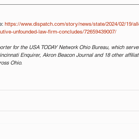
e: 
https://www.dispatch.com/story/news/state/2024/02/19/all
cutive-unfounded-law-firm-concludes/72659439007/
eporter for the USA TODAY Network Ohio Bureau, which serve
cinnati Enquirer, Akron Beacon Journal and 18 other affilia
ross Ohio.