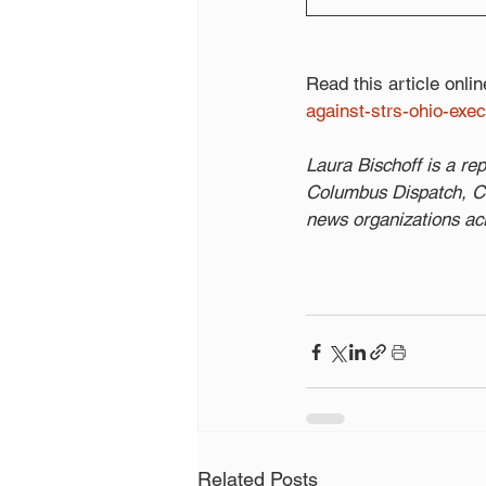
Read this article onlin
against-strs-ohio-exe
Laura Bischoff is a r
Columbus Dispatch, Cin
news organizations ac
Related Posts