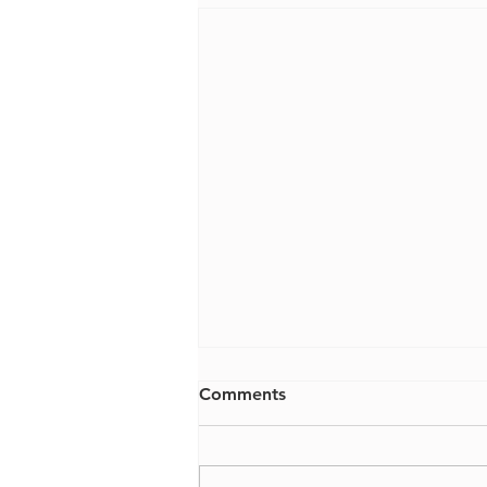
Comments