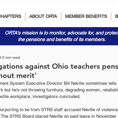
CHAPTERS
ABOUT ORTA
MEMBER BENEFITS
ORTA's mission is to monitor, advocate for, and protec
the pensions and benefits of its members.
4
2 min read
gations against Ohio teachers pen
hout merit'
ent System Executive Director Bill Neville sometimes tells 
rk but he's not throwing furniture, degrading women, retaliati
hostile workplace, investigators concluded.
urporting to be from STRS staff accused Neville of violenc
 The STRS Board placed Neville on paid leave in November w