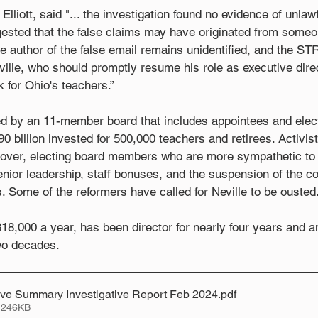
 Elliott, said "... the investigation found no evidence of unlaw
ggested that the false claims may have originated from someo
e author of the false email remains unidentified, and the S
eville, who should promptly resume his role as executive dire
for Ohio's teachers.”
d by an 11-member board that includes appointees and ele
 billion invested for 500,000 teachers and retirees. Activis
over, electing board members who are more sympathetic to 
nior leadership, staff bonuses, and the suspension of the cos
s. Some of the reformers have called for Neville to be ousted
18,000 a year, has been director for nearly four years and
wo decades.
ive Summary Investigative Report Feb 2024
.pdf
 246KB