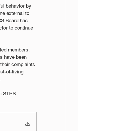
ful behavior by 
ne external to 
TRS Board has 
ctor to continue 
cted members. 
ts have been 
their complaints 
t-of-living 
.
 an STRS