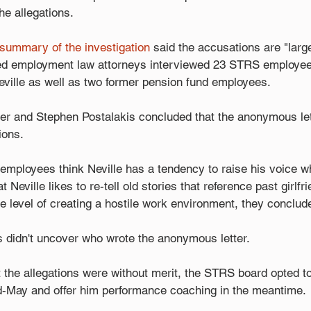
he allegations.
 summary of the investigation
 said the accusations are "larg
ced employment law attorneys interviewed 23 STRS employe
eville as well as two former pension fund employees. 
er and Stephen Postalakis concluded that the anonymous let
ions.
employees think Neville has a tendency to raise his voice w
Neville likes to re-tell old stories that reference past girlfri
the level of creating a hostile work environment, they conclud
s didn't uncover who wrote the anonymous letter.
t the allegations were without merit, the STRS board opted t
d-May and offer him performance coaching in the meantime.