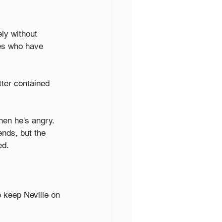
ely without 
es who have 
ter contained 
hen he's angry. 
ends, but the 
ed.
o keep Neville on 