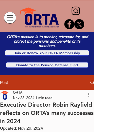
ORTA's mission is to monitor, advocate for, and
protect the pensions and benefits of its
members.
Join or Renew Your ORTA Membership
Donate to the Pension Defense Fund
Post
ORTA
Nov 28, 2024
1 min read
Executive Director Robin Rayfield
reflects on ORTA’s many successes
in 2024
Updated:
Nov 29, 2024