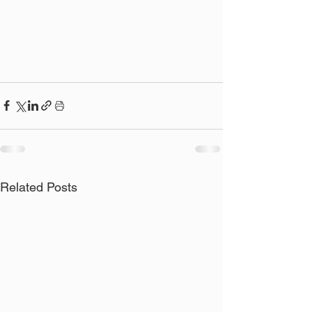
Related Posts