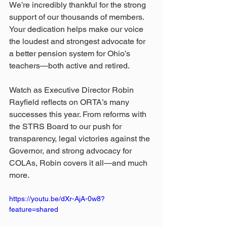
We’re incredibly thankful for the strong 
support of our thousands of members. 
Your dedication helps make our voice 
the loudest and strongest advocate for 
a better pension system for Ohio’s 
teachers—both active and retired. 
Watch as Executive Director Robin 
Rayfield reflects on ORTA’s many 
successes this year. From reforms with 
the STRS Board to our push for 
transparency, legal victories against the 
Governor, and strong advocacy for 
COLAs, Robin covers it all—and much 
more.
https://youtu.be/dXr-AjA-0w8?
feature=shared