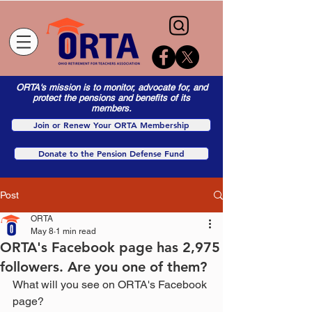
ORTA's mission is to monitor, advocate for, and
protect the pensions and benefits of its
members.
Join or Renew Your ORTA Membership
Donate to the Pension Defense Fund
Post
ORTA
May 8
1 min read
ORTA's Facebook page has 2,975
followers. Are you one of them?
What will you see on ORTA's Facebook 
page?