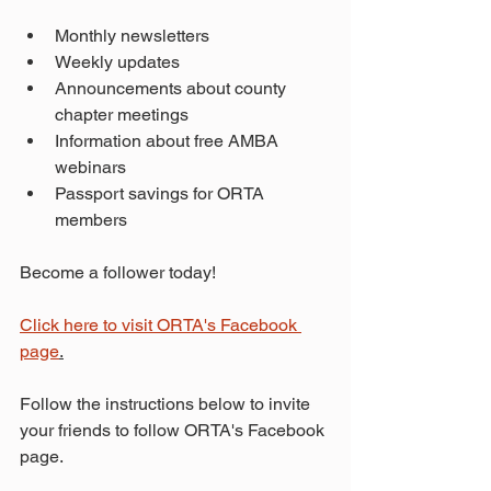
Monthly newsletters
Weekly updates
Announcements about county 
chapter meetings
Information about free AMBA 
webinars
Passport savings for ORTA 
members
Become a follower today!
Click here to visit ORTA's Facebook 
page
.
Follow the instructions below to invite 
your friends to follow ORTA's Facebook 
page.