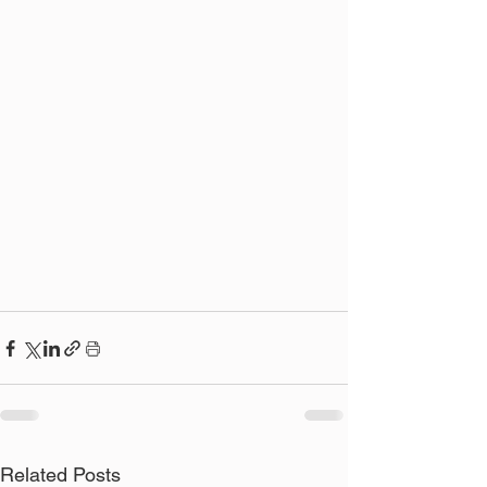
Related Posts