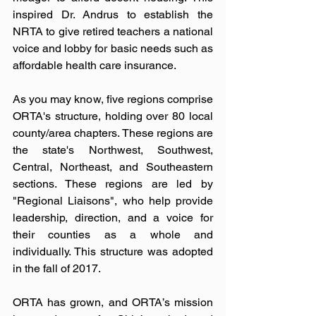
inspired Dr. Andrus to establish the 
NRTA to give retired teachers a national 
voice and lobby for basic needs such as 
affordable health care insurance.
As you may know, five regions comprise 
ORTA's structure, holding over 80 local 
county/area chapters. These regions are 
the state's Northwest, Southwest, 
Central, Northeast, and Southeastern 
sections. These regions are led by 
"Regional Liaisons", who help provide 
leadership, direction, and a voice for 
their counties as a whole and 
individually. This structure was adopted 
in the fall of 2017.
ORTA has grown, and ORTA’s mission 