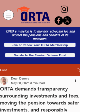
ORTA's mission is to monitor, advocate for, and
protect the pensions and benefits of its
members.
Join or Renew Your ORTA Membership
Donate to the Pension Defense Fund
Post
Dean Dennis
May 28, 2025
3 min read
ORTA demands transparency
surrounding investments and fees,
moving the pension towards safer
investments, and responsibly