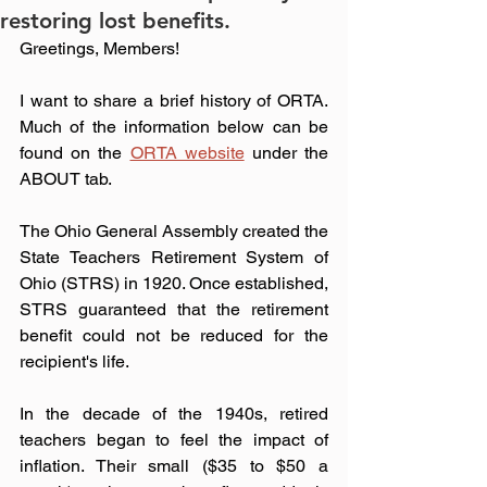
restoring lost benefits.
Greetings, Members!
I want to share a brief history of ORTA. 
Much of the information below can be 
found on the 
ORTA website
 under the 
ABOUT tab.
The Ohio General Assembly created the 
State Teachers Retirement System of 
Ohio (STRS) in 1920. Once established, 
STRS guaranteed that the retirement 
benefit could not be reduced for the 
recipient's life.
In the decade of the 1940s, retired 
teachers began to feel the impact of 
inflation. Their small ($35 to $50 a 