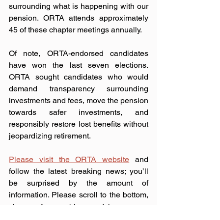
surrounding what is happening with our 
pension. ORTA attends approximately 
45 of these chapter meetings annually.
Of note, ORTA-endorsed candidates 
have won the last seven elections. 
ORTA sought candidates who would 
demand transparency surrounding 
investments and fees, move the pension 
towards safer investments, and 
responsibly restore lost benefits without 
jeopardizing retirement.
Please visit the ORTA website
 and 
follow the latest breaking news; you’ll 
be surprised by the amount of 
information. Please scroll to the bottom, 
sign up for our blog, and have news 
directly emailed to you. 