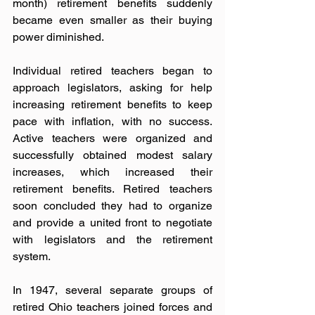
month) retirement benefits suddenly 
became even smaller as their buying 
power diminished.
Individual retired teachers began to 
approach legislators, asking for help 
increasing retirement benefits to keep 
pace with inflation, with no success. 
Active teachers were organized and 
successfully obtained modest salary 
increases, which increased their 
retirement benefits. Retired teachers 
soon concluded they had to organize 
and provide a united front to negotiate 
with legislators and the retirement 
system.
In 1947, several separate groups of 
retired Ohio teachers joined forces and 