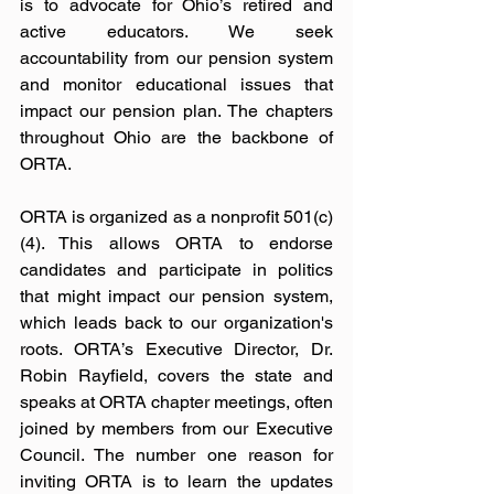
is to advocate for Ohio’s retired and 
active educators. We seek 
accountability from our pension system 
and monitor educational issues that 
impact our pension plan. The chapters 
throughout Ohio are the backbone of 
ORTA.  
ORTA is organized as a nonprofit 501(c)
(4). This allows ORTA to endorse 
candidates and participate in politics 
that might impact our pension system, 
which leads back to our organization's 
roots. ORTA’s Executive Director, Dr. 
Robin Rayfield, covers the state and 
speaks at ORTA chapter meetings, often 
joined by members from our Executive 
Council. The number one reason for 
inviting ORTA is to learn the updates 