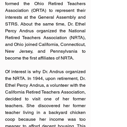
formed the Ohio Retired Teachers 
Association (ORTA) to represent their 
interests at the General Assembly and 
STRS. About the same time, Dr. Ethel 
Percy Andrus organized the National 
Retired Teachers Association (NRTA), 
and Ohio joined California, Connecticut, 
New Jersey, and Pennsylvania to 
become the first affiliates of NRTA.
Of interest is why Dr. Andrus organized 
the NRTA. In 1944, upon retirement, Dr. 
Ethel Percy Andrus, a volunteer with the 
California Retired Teachers Association, 
decided to visit one of her former 
teachers. She discovered her former 
teacher living in a backyard chicken 
coop because her income was too 
meager to afford decent housing. This 