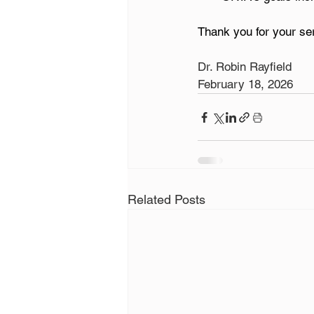
Thank you for your s
Dr. Robin Rayfield
February 18, 2026
Related Posts