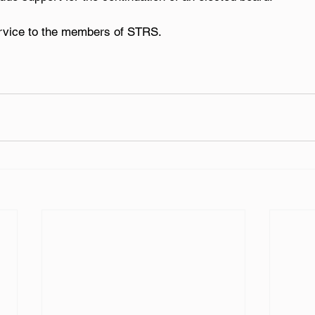
ervice to the members of STRS.