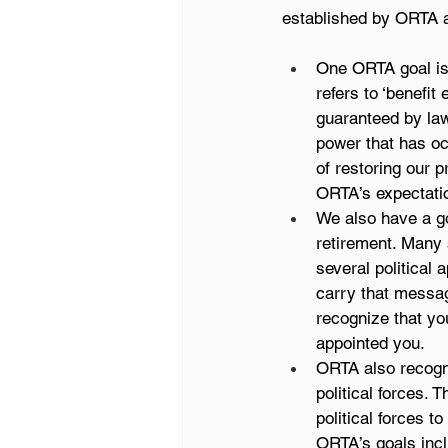
established by ORTA a
One ORTA goal is 
refers to ‘benefi
guaranteed by law
power that has occ
of restoring our
ORTA’s expectati
We also have a goa
retirement. Many
several political
carry that message
recognize that you
appointed you.
ORTA also recogni
political forces.
political forces t
ORTA’s goals incl