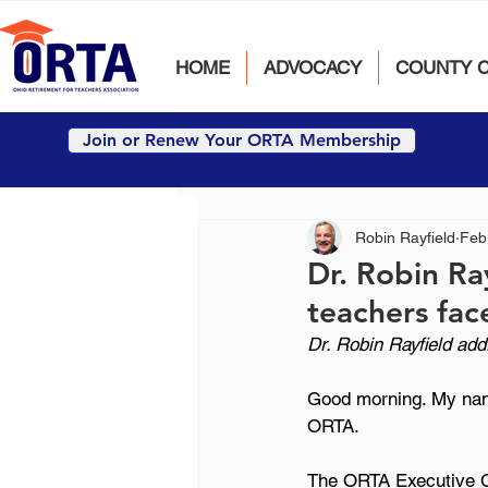
HOME
ADVOCACY
COUNTY 
Join or Renew Your ORTA Membership
Robin Rayfield
Feb
Dr. Robin Ray
teachers fac
Dr. Robin Rayfield ad
Good morning. My name
ORTA.
The ORTA Executive Co