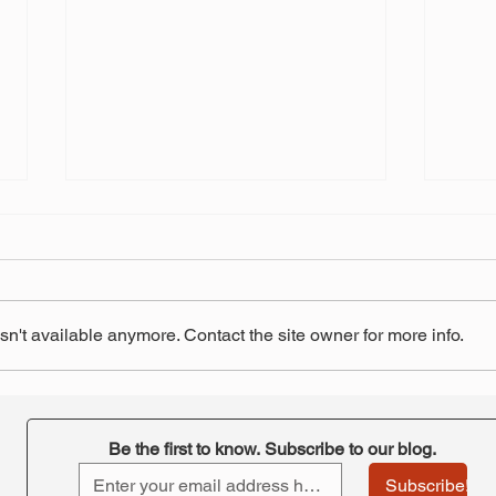
n't available anymore. Contact the site owner for more info.
"Retirement at Risk"-
STRS
ORTA's takeaway
pay 
Be the first to know. Subscribe to our blog.
Subscribe!