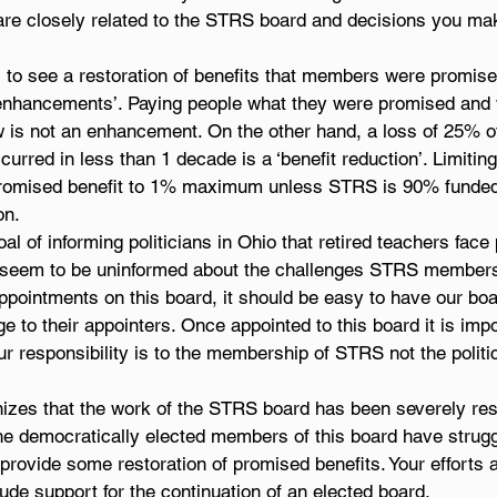
re closely related to the STRS board and decisions you ma
to see a restoration of benefits that members were promis
t enhancements’. Paying people what they were promised and
 is not an enhancement. On the other hand, a loss of 25% o
urred in less than 1 decade is a ‘benefit reduction’. Limiting 
 promised benefit to 1% maximum unless STRS is 90% funded
on.
l of informing politicians in Ohio that retired teachers face 
 seem to be uninformed about the challenges STRS members 
 appointments on this board, it should be easy to have our b
 to their appointers. Once appointed to this board it is impo
r responsibility is to the membership of STRS not the politic
zes that the work of the STRS board has been severely rest
 The democratically elected members of this board have strugg
o provide some restoration of promised benefits. Your efforts 
ude support for the continuation of an elected board.