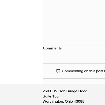
Comments
Commenting on this post is
Have you, or someone you
know, been the victim of a
250 E. Wilson Bridge Road
scam?
Suite 150
Worthington, Ohio 43085