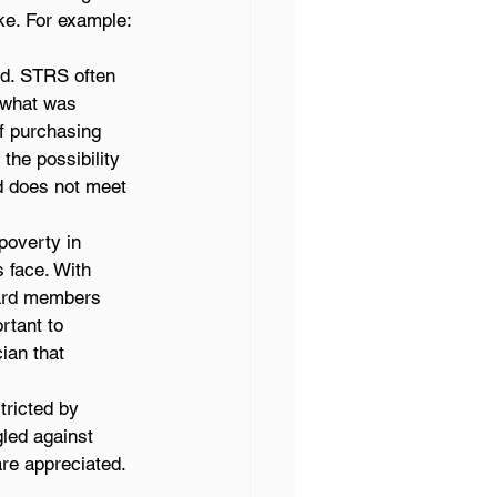
ke. For example:
ed. STRS often 
 what was 
f purchasing 
the possibility 
 does not meet 
poverty in 
face. With 
oard members 
rtant to 
ian that 
ricted by 
led against 
are appreciated. 