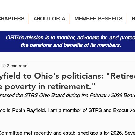
CHAPTERS
ABOUT ORTA
MEMBER BENEFITS
ORTA's mission is to monitor, advocate for, and protec
the pensions and benefits of its members.
 19
2 min read
field to Ohio's politicians: "Retir
e poverty in retirement."
dressed the STRS Ohio Board during the February 2026 Boar
 is Robin Rayfield. I am a member of STRS and Executive 
mmittee met recently and established goals for 2026. Sever