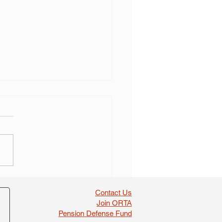
 self dealing found in
boosts
Contact Us
Join ORTA
Pension Defense Fund