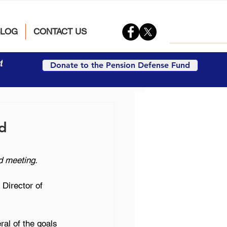
BLOG
CONTACT US
t
Donate to the Pension Defense Fund
ed
d meeting.
Director of 
al of the goals 