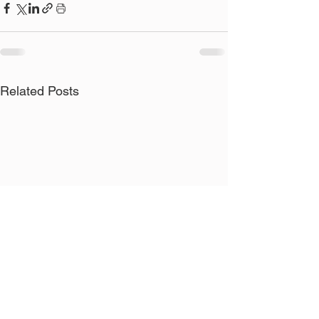
Related Posts