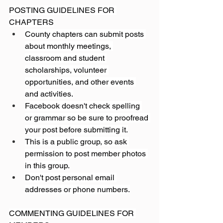
POSTING GUIDELINES FOR 
CHAPTERS
County chapters can submit posts 
about monthly meetings, 
classroom and student 
scholarships, volunteer 
opportunities, and other events 
and activities.
Facebook doesn't check spelling 
or grammar so be sure to proofread 
your post before submitting it.
This is a public group, so ask 
permission to post member photos 
in this group.
Don't post personal email 
addresses or phone numbers.
COMMENTING GUIDELINES FOR 