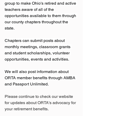
group to make Ohio's retired and active 
teachers aware of all of the 
opportunities available to them through 
our county chapters throughout the 
state.
Chapters can submit posts about 
monthly meetings, classroom grants 
and student scholarships, volunteer 
opportunities, events and activities.
We will also post information about 
ORTA member benefits through AMBA 
and Passport Unlimited.
Please continue to check our website 
for updates about ORTA's advocacy for 
your retirement benefits.