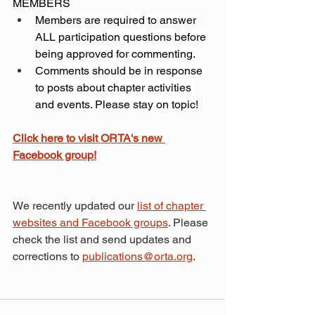
MEMBERS
Members are required to answer 
ALL participation questions before 
being approved for commenting.
Comments should be in response 
to posts about chapter activities 
and events. Please stay on topic!
Click here to visit ORTA's new 
Facebook group!
We recently updated our 
list of chapter 
websites and Facebook groups
. Please 
check the list and send updates and 
corrections to 
publications@orta.org
.