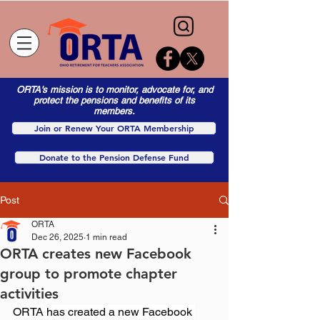
ORTA's mission is to monitor, advocate for, and
protect the pensions and benefits of its
members.
Join or Renew Your ORTA Membership
Donate to the Pension Defense Fund
Post
ORTA
Dec 26, 2025
1 min read
ORTA creates new Facebook
group to promote chapter
activities
ORTA has created a new Facebook 