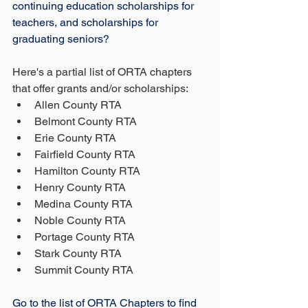
continuing education scholarships for 
teachers, and scholarships for 
graduating seniors?
Here's a partial list of ORTA chapters 
that offer grants and/or scholarships:
Allen County RTA
Belmont County RTA
Erie County RTA
Fairfield County RTA
Hamilton County RTA
Henry County RTA
Medina County RTA
Noble County RTA
Portage County RTA
Stark County RTA
Summit County RTA
Go to the list of ORTA Chapters to find 