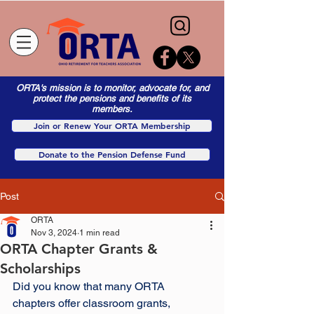
ORTA's mission is to monitor, advocate for, and
protect the pensions and benefits of its
members.
Join or Renew Your ORTA Membership
Donate to the Pension Defense Fund
Post
ORTA
Nov 3, 2024
1 min read
ORTA Chapter Grants &
Scholarships
Did you know that many ORTA 
chapters offer classroom grants, 