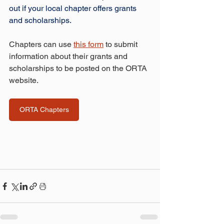
out if your local chapter offers grants 
and scholarships.
Chapters can use 
this form
 to submit 
information about their grants and 
scholarships to be posted on the ORTA 
website.
ORTA Chapters