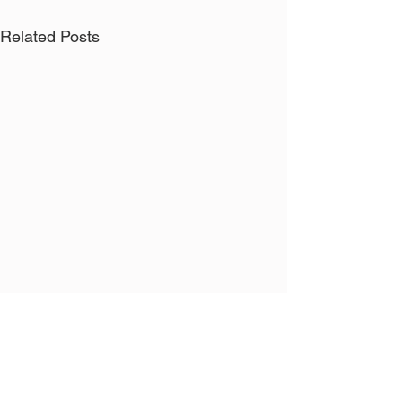
Related Posts