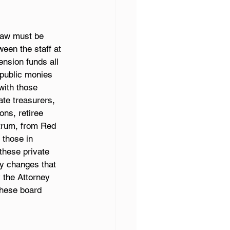
 law must be 
een the staff at 
ension funds all 
public monies 
with those 
ate treasurers, 
ons, retiree 
ctrum, from Red 
 those in 
these private 
cy changes that 
y the Attorney 
these board 