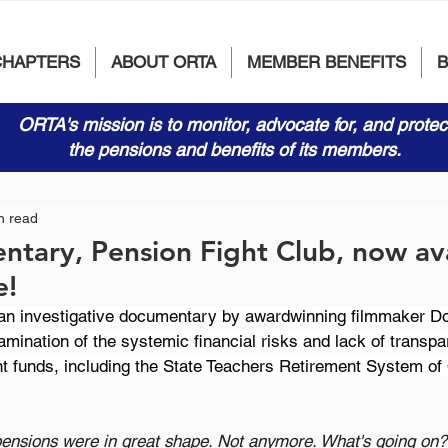
CHAPTERS
ABOUT ORTA
MEMBER BENEFITS
ORTA's mission is to monitor, advocate for, and protec
the pensions and benefits of its members.
n read
ary, Pension Fight Club, now ava
e!
 an investigative documentary by awardwinning filmmaker D
amination of the systemic financial risks and lack of transpa
ent funds, including the State Teachers Retirement System o
pensions were in great shape. Not anymore. What's going on?