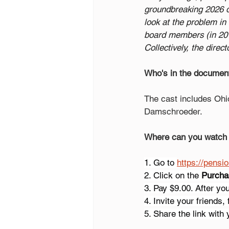
groundbreaking 2026 do
look at the problem in 
board members (in 20% 
Collectively, the dire
Who's in the documen
The cast includes Ohi
Damschroeder.
Where can you watch
1. Go to 
https://pensi
2. Click on the 
Purcha
3. Pay $9.00. After yo
4. Invite your friends,
5. Share the link with 