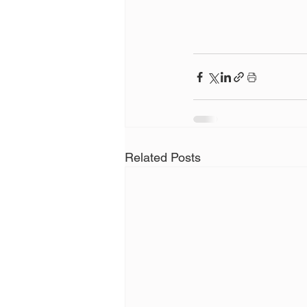
Related Posts