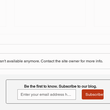
n't available anymore. Contact the site owner for more info.
"Retirement at Risk"-
STRS
ORTA's takeaway
pay 
Be the first to know. Subscribe to our blog.
Subscribe!