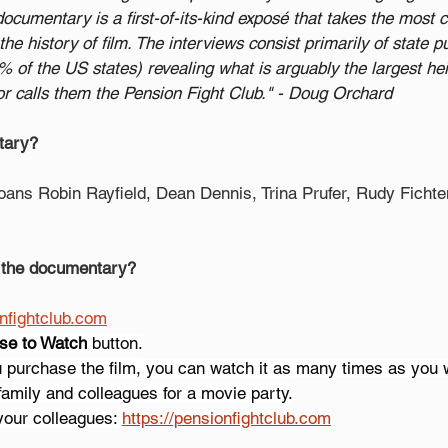
cumentary is a first-of-its-kind exposé that takes the most
the history of film. The interviews consist primarily of state p
of the US states) revealing what is arguably the largest heis
ctor calls them the Pension Fight Club." - Doug Orchard
tary?
oans Robin Rayfield, Dean Dennis, Trina Prufer, Rudy Fich
 the documentary?
onfightclub.com
se to Watch
 button.
u purchase the film, you can watch it as many times as you 
 family and colleagues for a movie party.
your colleagues: 
https://pensionfightclub.com