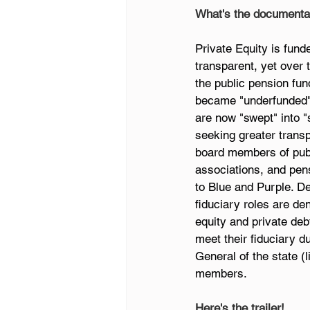
What's the documenta
Private Equity is fund
transparent, yet over 
the public pension fun
became "underfunded" 
are now "swept" into "
seeking greater transp
board members of publi
associations, and pens
to Blue and Purple. De
fiduciary roles are de
equity and private deb
meet their fiduciary d
General of the state (
members.
Here's the trailer!