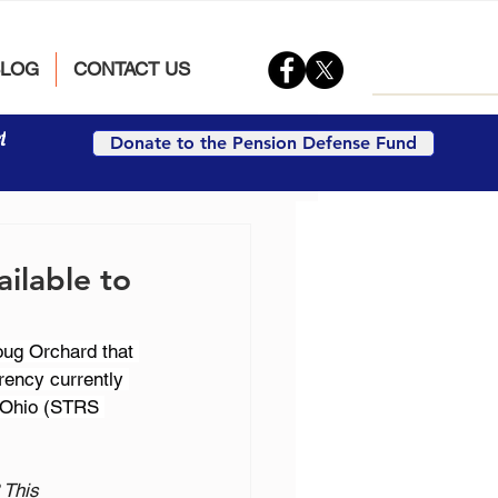
BLOG
CONTACT US
t
Donate to the Pension Defense Fund
ilable to
oug Orchard that 
rency currently 
f Ohio (STRS 
 This 