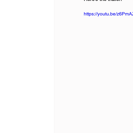
https://youtu.be/z6P