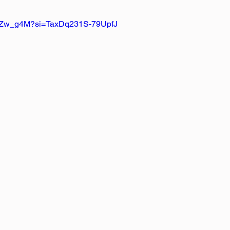
mAZw_g4M?si=TaxDq231S-79UpfJ