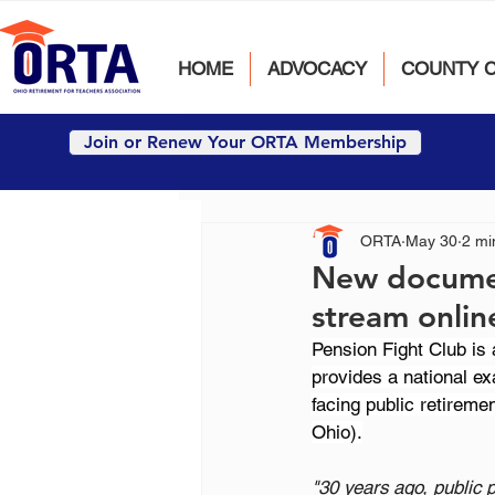
HOME
ADVOCACY
COUNTY 
Join or Renew Your ORTA Membership
ORTA
May 30
2 mi
New document
stream onlin
Pension Fight Club is
provides a national ex
facing public retirem
Ohio).
"30 years ago, public 