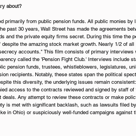
ry about?
ed primarily from public pension funds. All public monies by
the past 30 years, Wall Street has made the agreements betw
ds and the private equity firms secret. During this time the p
despite the amazing stock market growth. Nearly 1/2 of all 
secrecy accounts." This film consists of primary interviews 
arency called the 'Pension Fight Club.' Interviews include st
c pension funds, trustees, whistleblowers, legislatures, uni
ion recipients. Notably, these states span the political spe
spite this diversity, the underlying issues remain consistent:
nied access to the contracts reviewed and signed by staff of 
t deals. Any attempt to review these contracts or make poli
uty is met with significant backlash, such as lawsuits filed b
like in Ohio) or suspiciously well-funded campaigns against 