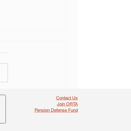
 self dealing found in
boosts
Contact Us
Join ORTA
Pension Defense Fund