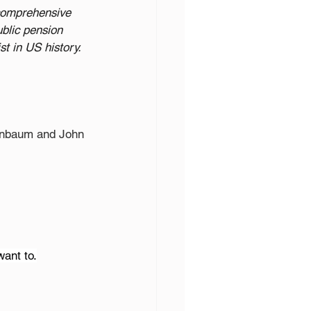
 comprehensive 
ublic pension 
t in US history. 
tenbaum and John 
want to.