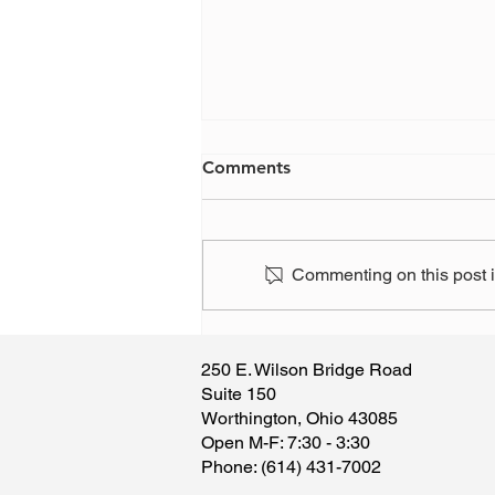
Comments
Commenting on this post is
Have you, or someone you
know, been the victim of a
250 E. Wilson Bridge Road
scam?
Suite 150
Worthington, Ohio 43085
​Open M-F: 7:30 - 3:30
​Phone: (614) 431-7002