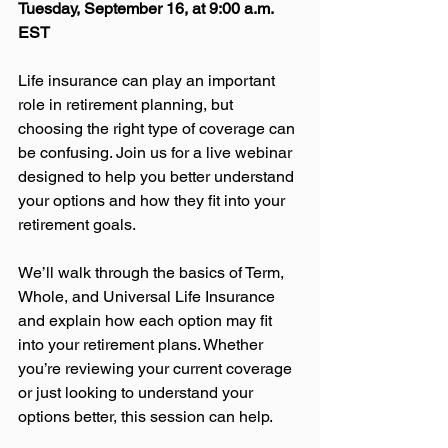
Tuesday, September 16, at 9:00 a.m. 
EST
Life insurance can play an important 
role in retirement planning, but 
choosing the right type of coverage can 
be confusing. Join us for a live webinar 
designed to help you better understand 
your options and how they fit into your 
retirement goals.
We’ll walk through the basics of Term, 
Whole, and Universal Life Insurance 
and explain how each option may fit 
into your retirement plans. Whether 
you’re reviewing your current coverage 
or just looking to understand your 
options better, this session can help.