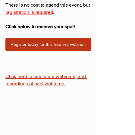
There is no cost to attend this event, but 
registration is required
.
Click below to reserve your spot!
Register today for this free live webinar.
Click here to see future webinars, and 
recordings of past webinars.