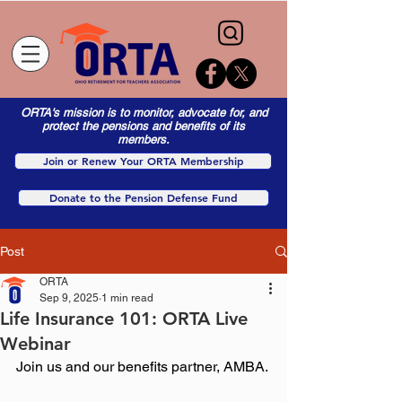
ORTA's mission is to monitor, advocate for, and
protect the pensions and benefits of its
members.
Join or Renew Your ORTA Membership
Donate to the Pension Defense Fund
Post
ORTA
Sep 9, 2025
1 min read
Life Insurance 101: ORTA Live
Webinar
Join us and our benefits partner, AMBA.