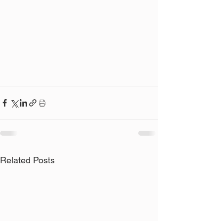
Related Posts