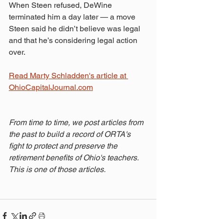
When Steen refused, DeWine 
terminated him a day later — a move 
Steen said he didn’t believe was legal 
and that he’s considering legal action 
over.
Read Marty Schladden's article at 
OhioCapitalJournal.com
From time to time, we post articles from 
the past to build a record of ORTA's 
fight to protect and preserve the 
retirement benefits of Ohio's teachers. 
This is one of those articles.