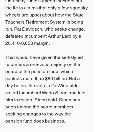
On Friday, Ohio’s retired teachers put 
the lie to claims that only a few squeaky 
wheels are upset about how the State 
Teachers Retirement System is being 
run. Pat Davidson, who seeks change, 
defeated incumbent Arthur Lard by a 
20,410-8,853 margin. 
That would have given the self-styled 
reformers a one-vote majority on the 
board of the pension fund, which 
controls more than $80 billion. But a 
day before the vote, a DeWine aide 
called incumbent Wade Steen and told 
him to resign, Steen said. Steen has 
been among the board members 
seeking changes to the way the 
pension fund does business.