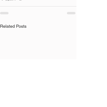
Related Posts