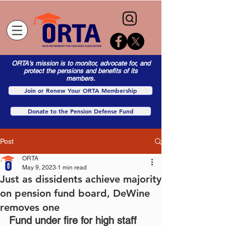
ORTA's mission is to monitor, advocate for, and
protect the pensions and benefits of its
members.
Join or Renew Your ORTA Membership
Donate to the Pension Defense Fund
Post
ORTA
May 9, 2023
1 min read
Just as dissidents achieve majority
on pension fund board, DeWine
removes one
Fund under fire for high staff 