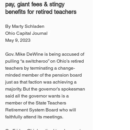
pay, giant fees & stingy 
benefits for retired teachers
By Marty Schladen
Ohio Capital Journal  
May 9, 2023
Gov. Mike DeWine is being accused of 
pulling “a switcheroo” on Ohio’s retired 
teachers by terminating a change-
minded member of the pension board 
just as that faction was achieving a 
majority. But the governor’s spokesman 
said all the governor wants is a 
member of the State Teachers 
Retirement System Board who will 
faithfully attend its meetings. 