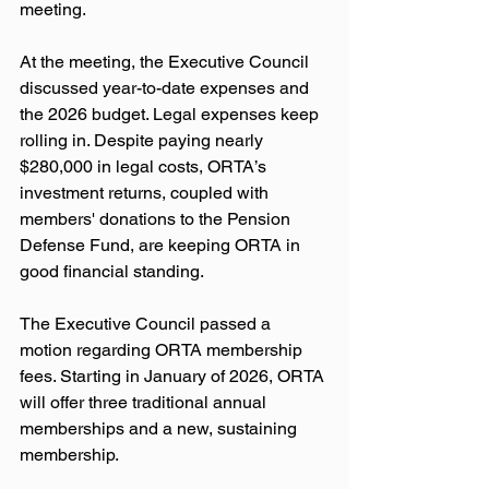
meeting.
At the meeting, the Executive Council 
discussed year-to-date expenses and 
the 2026 budget. Legal expenses keep 
rolling in. Despite paying nearly 
$280,000 in legal costs, ORTA’s 
investment returns, coupled with 
members' donations to the Pension 
Defense Fund, are keeping ORTA in 
good financial standing.
The Executive Council passed a 
motion regarding ORTA membership 
fees. Starting in January of 2026, ORTA 
will offer three traditional annual 
memberships and a new, sustaining 
membership.