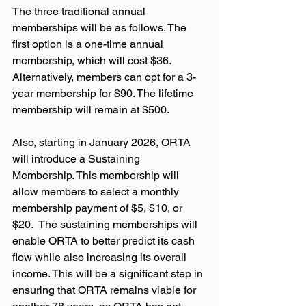
The three traditional annual 
memberships will be as follows. The 
first option is a one-time annual 
membership, which will cost $36. 
Alternatively, members can opt for a 3-
year membership for $90. The lifetime 
membership will remain at $500.
Also, starting in January 2026, ORTA 
will introduce a Sustaining 
Membership. This membership will 
allow members to select a monthly 
membership payment of $5, $10, or 
$20.  The sustaining memberships will 
enable ORTA to better predict its cash 
flow while also increasing its overall 
income. This will be a significant step in 
ensuring that ORTA remains viable for 