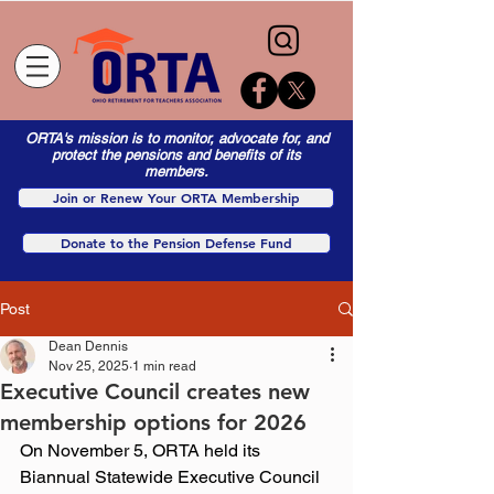
ORTA's mission is to monitor, advocate for, and
protect the pensions and benefits of its
members.
Join or Renew Your ORTA Membership
Donate to the Pension Defense Fund
Post
Dean Dennis
Nov 25, 2025
1 min read
Executive Council creates new
membership options for 2026
On November 5, ORTA held its 
Biannual Statewide Executive Council 