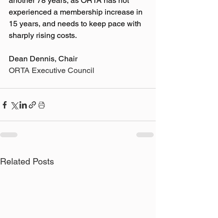
another 78 years, as ORTA has not 
experienced a membership increase in 
15 years, and needs to keep pace with 
sharply rising costs. 
Dean Dennis, Chair
ORTA Executive Council
Related Posts