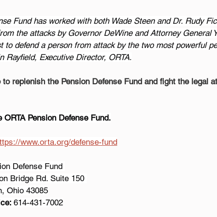
nse Fund has worked with both Wade Steen and Dr. Rudy Fi
 from the attacks by Governor DeWine and Attorney General Y
t to defend a person from attack by the two most powerful peo
n Rayfield, Executive Director, ORTA.
to replenish the Pension Defense Fund and fight the legal a
he ORTA Pension Defense Fund.
ttps://www.orta.org/defense-fund
sion Defense Fund 
son Bridge Rd. Suite 150 
on, Ohio 43085
ce: 
614-431-7002