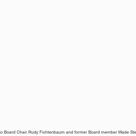
o Board Chair Rudy Fichtenbaum and former Board member Wade St