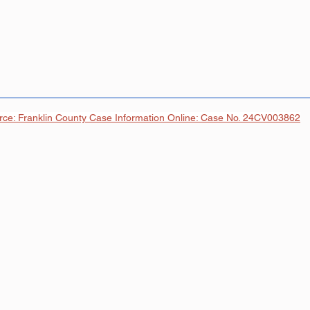
rce: Franklin County Case Information Online: Case No. 24CV003862