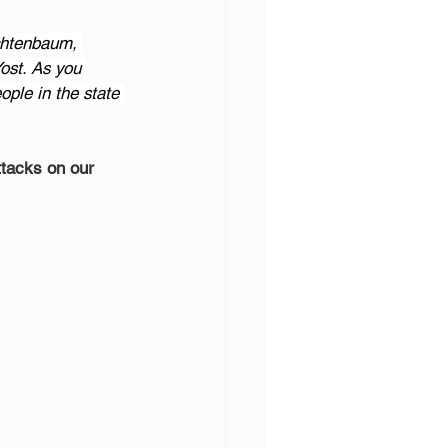
chtenbaum, 
ost. As you 
ple in the state 
ttacks on our 