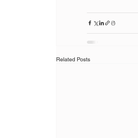
Related Posts