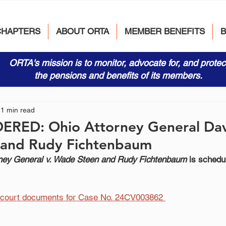
CHAPTERS
ABOUT ORTA
MEMBER BENEFITS
ORTA's mission is to monitor, advocate for, and protec
the pensions and benefits of its members.
1 min read
DERED: Ohio Attorney General Dav
and Rudy Fichtenbaum
ney General v. Wade Steen and Rudy Fichtenbaum
 is schedu
e court documents for Case No. 24CV003862 