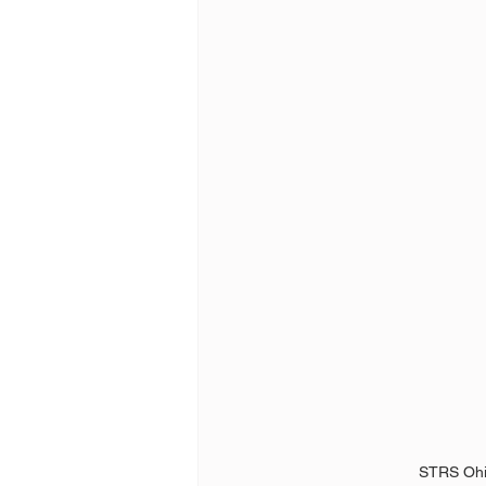
STRS Ohi