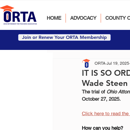
HOME
ADVOCACY
COUNTY 
Join or Renew Your ORTA Membership
ORTA
Jul 19, 2025
IT IS SO OR
Wade Steen 
The trial of 
Ohio Attor
October 27, 2025.
Click here to read th
How can you help?