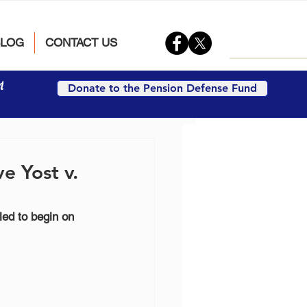
BLOG
CONTACT US
t
Donate to the Pension Defense Fund
e Yost v.
led to begin on 