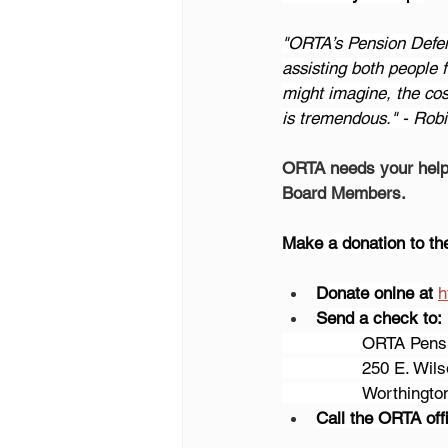
"ORTA’s Pension Defe
assisting both people
might imagine, the cos
is tremendous." - Robi
ORTA needs your help 
Board Members.
Make a donation to t
Donate onlne at
h
Send a check to:
		ORTA Pen
		250 E. Wil
		Worthingt
Call the ORTA offi