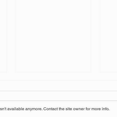
n't available anymore. Contact the site owner for more info.