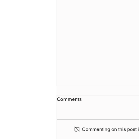
Comments
Commenting on this post is