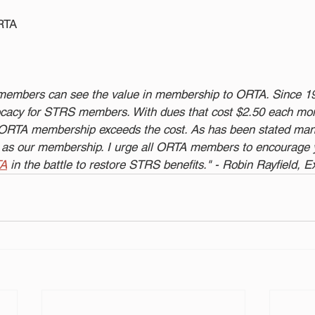
ORTA
 members can see the value in membership to ORTA. Since 
ocacy for STRS members. With dues that cost $2.50 each mon
n ORTA membership exceeds the cost. As has been stated man
ng as our membership. I urge all ORTA members to encourage y
TA
 in the battle to restore STRS benefits." - Robin Rayfield, E