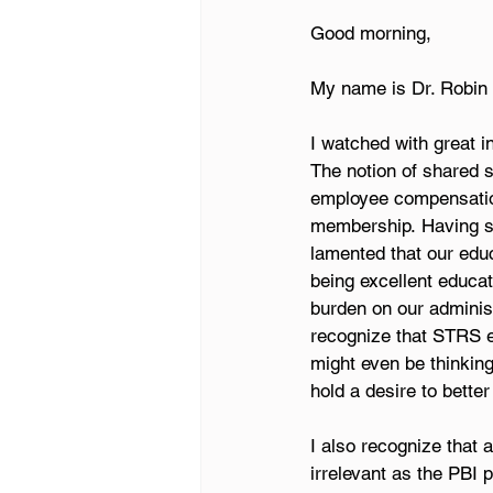
Good morning, 
My name is Dr. Robin 
I watched with great 
The notion of shared 
employee compensation
membership. Having ser
lamented that our edu
being excellent educato
burden on our administ
recognize that STRS e
might even be thinking
hold a desire to better
I also recognize that
irrelevant as the PBI