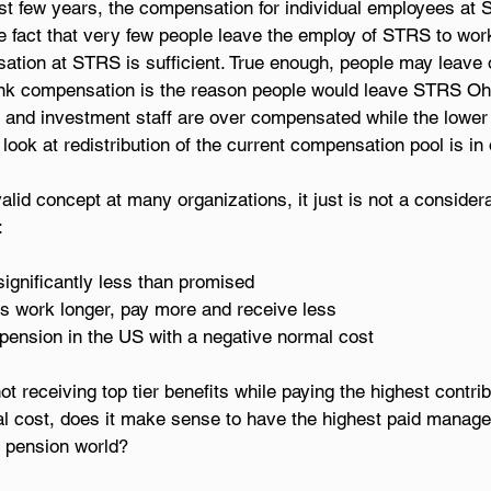
st few years, the compensation for individual employees at 
the fact that very few people leave the employ of STRS to wor
ation at STRS is sufficient. True enough, people may leave 
think compensation is the reason people would leave STRS Oh
nd investment staff are over compensated while the lower p
ook at redistribution of the current compensation pool is in 
valid concept at many organizations, it just is not a consider
: 
significantly less than promised 
rs work longer, pay more and receive less 
pension in the US with a negative normal cost 
t receiving top tier benefits while paying the highest contrib
l cost, does it make sense to have the highest paid manag
e pension world?   