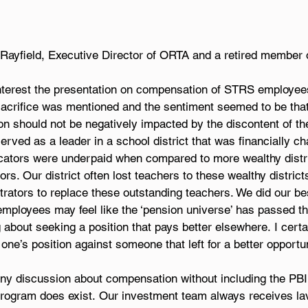
Rayfield, Executive Director of ORTA and a retired member 
interest the presentation on compensation of STRS employees 
sacrifice was mentioned and the sentiment seemed to be that
 should not be negatively impacted by the discontent of th
ved as a leader in a school district that was financially cha
cators were underpaid when compared to more wealthy distri
rs. Our district often lost teachers to these wealthy district
rators to replace these outstanding teachers. We did our best
mployees may feel like the ‘pension universe’ has passed t
 about seeking a position that pays better elsewhere. I certa
 one’s position against someone that left for a better opportun
 any discussion about compensation without including the PBI
 program does exist. Our investment team always receives la