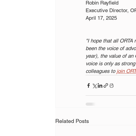
Robin Rayfield
Executive Director, 
April 17, 2025
"I hope that all ORTA
been the voice of adv
year), the value of a
voice is only as stro
colleagues to 
join OR
Related Posts