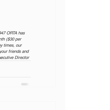
1947 ORTA has 
th ($30 per 
y times, our 
our friends and 
xecutive Director