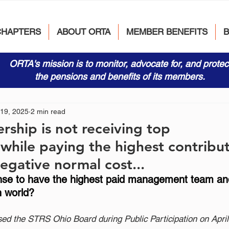
CHAPTERS
ABOUT ORTA
MEMBER BENEFITS
ORTA's mission is to monitor, advocate for, and protec
the pensions and benefits of its members.
 19, 2025
2 min read
rship is not receiving top
s while paying the highest contribu
egative normal cost...
ense to have the highest paid management team an
n world?   
sed the STRS Ohio Board during Public Participation on April