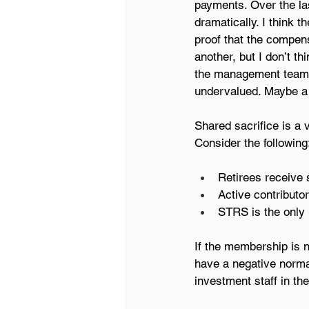
payments. Over the la
dramatically. I think 
proof that the compens
another, but I don’t 
the management team a
undervalued. Maybe a l
Shared sacrifice is a 
Consider the following
Retirees receive 
Active contributo
STRS is the only 
If the membership is no
have a negative norma
investment staff in th