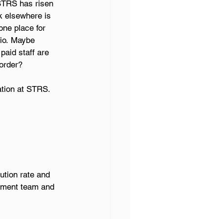
STRS has risen 
k elsewhere is 
one place for 
io. Maybe 
aid staff are 
order? 
ation at STRS. 
ution rate and 
ement team and 