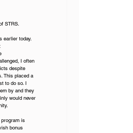
of STRS.  
earlier today. 
 
e 
llenged, I often 
cts despite 
s. This placed a 
 to do so. I 
hem by and they 
inly would never 
ity. 
 program is 
vish bonus 