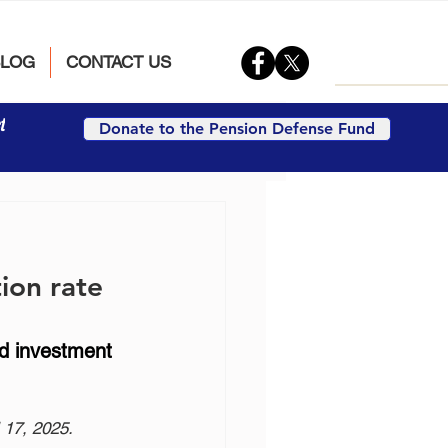
BLOG
CONTACT US
t
Donate to the Pension Defense Fund
tion rate
d investment 
 17, 2025.