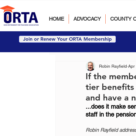
HOME
ADVOCACY
COUNTY 
Join or Renew Your ORTA Membership
Robin Rayfield
Apr
If the membe
tier benefit
and have a n
...does it make s
staff in the pensio
Robin Rayfield addres