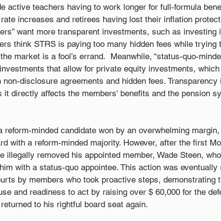
e active teachers having to work longer for full-formula benef
ate increases and retirees having lost their inflation protecti
s” want more transparent investments, such as investing in
 think STRS is paying too many hidden fees while trying t
 the market is a fool’s errand.  Meanwhile, “status-quo-min
investments that allow for private equity investments, which
 non-disclosure agreements and hidden fees. Transparency 
as it directly affects the members' benefits and the pension s
 a reform-minded candidate won by an overwhelming margin,
rd with a reform-minded majority. However, after the first M
 illegally removed his appointed member, Wade Steen, who
him with a status-quo appointee. This action was eventually
ourts by members who took proactive steps, demonstrating t
se and readiness to act by raising over $ 60,000 for the de
eturned to his rightful board seat again.