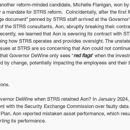
 another reform-minded candidate, Michelle Flanigan, won by
y a mandate for STRS reform.  Coincidentally, after the first
 document” penned by STRS staff arrived at the Governor's 
f the STRS consultants, Aon, abruptly breaking their contra
cently, we learned that Aon is severing its contract with S
ning how STRS operates and provides oversight. The unstated
sues at STRS are so concerning that Aon could not continue 
s that Governor DeWine only sees “
red flags
” when the invest
d by change, potentially impacting the employees and their
ons. 
overnor DeWine when STRS retained Aon? In January 2024, 
ent with the Security Exchange Commission over faulty data r
Plan. Aon reported mistaken asset performance, which resul
ting its performance.  