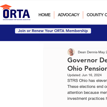
HOME
ADVOCACY
COUNTY 
Join or Renew Your ORTA Membership
Dean Dennis
May 
Governor De
Ohio Pensio
Updated:
Jun 16, 2024
STRS Ohio has eleven
These elections end o
attention because me
investment practices h