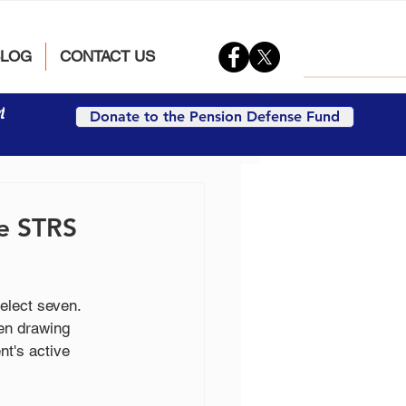
BLOG
CONTACT US
t
Donate to the Pension Defense Fund
he STRS
lect seven. 
en drawing 
t's active 