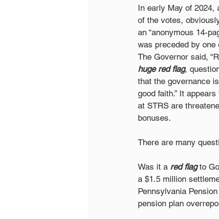
In early May of 2024,
of the votes, obviousl
an “anonymous 14-page
was preceded by one o
The Governor said, “Re
huge red flag
, questio
that the governance is
good faith.” It appear
at STRS are threatene
bonuses.
There are many questi
Was it a 
red flag
 to G
a $1.5 million settlem
Pennsylvania Pension 
pension plan overrepor