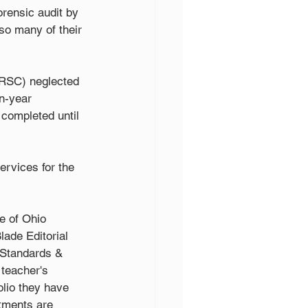
ensic audit by 
so many of their 
RSC) neglected 
n-year 
completed until 
rvices for the 
e of Ohio 
lade Editorial 
 Standards & 
teacher's 
olio they have 
tments are 