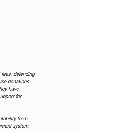
fees, defending 
use donations 
They have 
upporr for 
ability from 
rement system. 