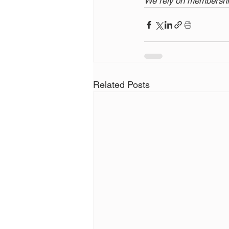
We rely on membership
Related Posts