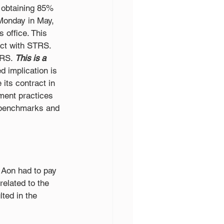
 obtaining 85% 
 Monday in May, 
office. This 
ct with STRS. 
TRS. 
This is a 
 implication is 
its contract in 
ment practices 
 benchmarks and 
Aon had to pay 
elated to the 
ted in the 