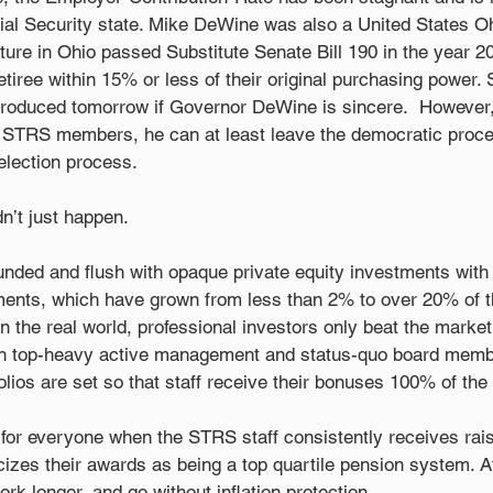
ial Security state. Mike DeWine was also a United States Oh
ure in Ohio passed Substitute Senate Bill 190 in the year 2
iree within 15% or less of their original purchasing power. S
ntroduced tomorrow if Governor DeWine is sincere.  However,
t STRS members, he can at least leave the democratic proce
 election process. 
’t just happen. 
unded and flush with opaque private equity investments with
ments, which have grown from less than 2% to over 20% of 
 In the real world, professional investors only beat the marke
gh top-heavy active management and status-quo board memb
ios are set so that staff receive their bonuses 100% of the 
g for everyone when the STRS staff consistently receives ra
cizes their awards as being a top quartile pension system. A
 longer, and go without inflation protection. 