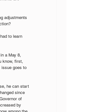
ng adjustments 
ction? 
had to learn 
in a May 8, 
 know, first, 
s issue goes to 
se, he can start 
changed since 
 Governor of 
ncreased by 
 now among the 