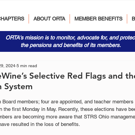
CHAPTERS
ABOUT ORTA
MEMBER BENEFITS
ORTA's mission is to monitor, advocate for, and protec
the pensions and benefits of its members.
29, 2024
5 min read
Wine’s Selective Red Flags and t
n System
 Board members; four are appointed, and teacher members e
n the first Monday in May. Recently, these elections have be
mbers are becoming more aware that STRS Ohio managemen
ave resulted in the loss of benefits. 