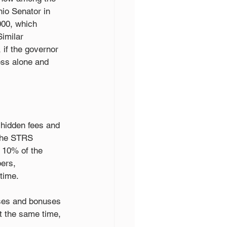
io Senator in 
000, which 
imilar 
 if the governor 
ss alone and 
 hidden fees and 
the STRS 
t 10% of the 
ers, 
time.
ises and bonuses 
t the same time, 