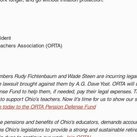
ident 
eachers Association (ORTA)
ers Rudy Fichtenbaum and Wade Steen are incurring legal 
 lawsuit brought against them by A.G. Dave Yost. ORTA will 
se Fund to help them, if needed, pay their legal expenses. 
to support Ohio's teachers. Now it's time for us to show our s
n today to the ORTA Pension Defense Fund
e pensions and benefits of Ohio's educators, demands account
 Ohio's legislators to provide a strong and sustainable reti