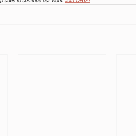
 dues to continue our work. 
Join ORTA!