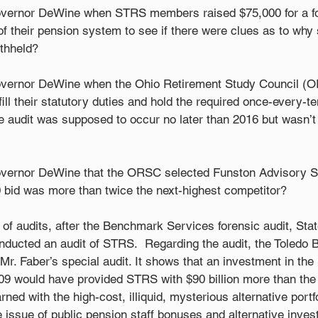
overnor DeWine when STRS members raised $75,000 for a for
 their pension system to see if there were clues as to why 
thheld?  
overnor DeWine when the Ohio Retirement Study Council (O
ill their statutory duties and hold the required once-every-te
e audit was supposed to occur no later than 2016 but wasn’t 
overnor DeWine that the ORSC selected Funston Advisory Se
 bid was more than twice the next-highest competitor? 
ic of audits, after the Benchmark Services forensic audit, Stat
nducted an audit of STRS.  Regarding the audit, the Toledo B
Mr. Faber’s special audit. It shows that an investment in the
009 would have provided STRS with $90 billion more than the 
ned with the high-cost, illiquid, mysterious alternative portf
 issue of public pension staff bonuses and alternative inves