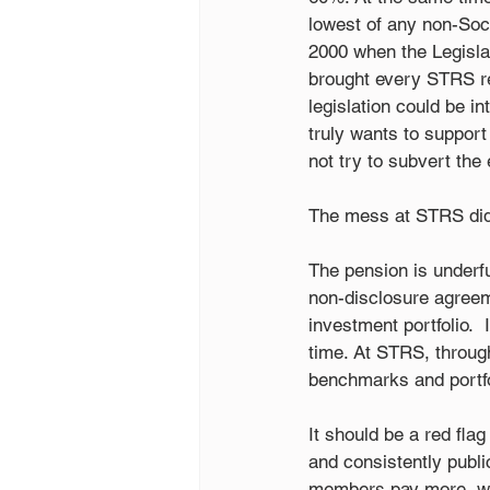
lowest of any non-Soc
2000 when the Legislat
brought every STRS ret
legislation could be i
truly wants to suppor
not try to subvert the
The mess at STRS didn
The pension is underf
non-disclosure agree
investment portfolio. 
time. At STRS, throu
benchmarks and portfol
It should be a red fla
and consistently publi
members pay more, work