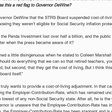
s this a red flag to Governor DeWine?
overnor DeWine that the STRS Board suspended cost-of-livi
nowing they weren’t eligible for Social Security inflation prote
the Panda Investment lost over half a billion, and the public 
ater when the press became aware of it? 
ed a little disingenuous when he stated to Colleen Marshall 
hould do everything that we can so that retired teachers, you
, but second, that they get the cost of living. But I think thi
oard itself.” 
ruly wants to provide a cost-of-living adjustment. In that ca
sing the Employer-Contribution-Rate, which has remained un
lowest of any non-Social Security state. After all, he is the
ernor is unaware that the Employee-Contribution-Rate has i
, the Employer-Contribution-Rate has been stagnant and is