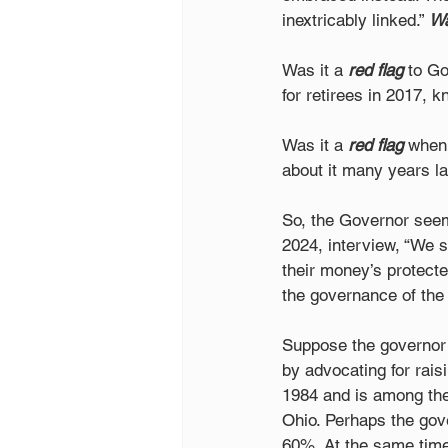
inextricably linked.” 
Wa
Was it a 
red flag
 to G
for retirees in 2017, k
Was it a 
red flag
 when 
about it many years l
So, the Governor seem
2024, interview, “We s
their money’s protected
the governance of the b
Suppose the governor t
by advocating for rai
1984 and is among the 
Ohio. Perhaps the gov
60%. At the same time