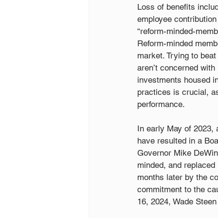
Loss of benefits includ
employee contribution r
“reform-minded-member
Reform-minded members
market. Trying to beat
aren’t concerned with 
investments housed in
practices is crucial, 
performance.
In early May of 2023,
have resulted in a Boa
Governor Mike DeWine
minded, and replaced 
months later by the c
commitment to the cau
16, 2024, Wade Steen r