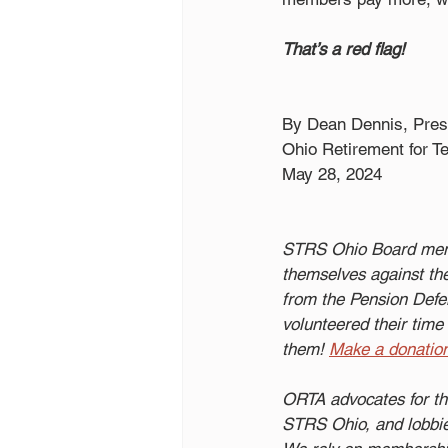
That’s a red flag!
By Dean Dennis, Pres
Ohio Retirement for T
May 28, 2024
STRS Ohio Board memb
themselves against the
from the Pension Defen
volunteered their time 
them!
Make a donatio
ORTA advocates for th
STRS Ohio, and lobbies