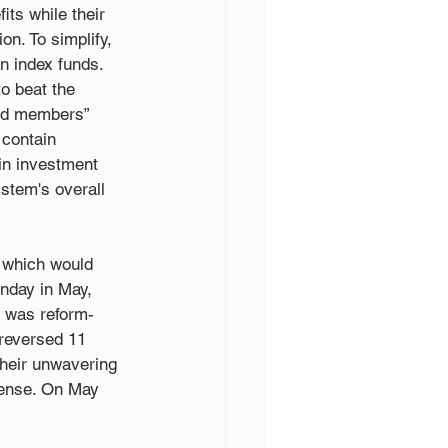
its while their 
on. To simplify, 
 index funds. 
o beat the 
ded members” 
 contain 
in investment 
ystem's overall 
 which would 
onday in May, 
 was reform-
 reversed 11 
heir unwavering 
fense. On May 