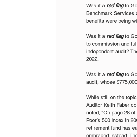
Was it a 
red flag
 to G
Benchmark Services of
benefits were being wi
Was it a 
red flag
 to G
to commission and fulf
independent audit? Th
2022.  
Was it a 
red flag
 to G
audit, whose $775,000
While still on the top
Auditor Keith Faber co
noted, “On page 28 of 
Poor’s 500 index in 2
retirement fund has ear
embraced instead. The