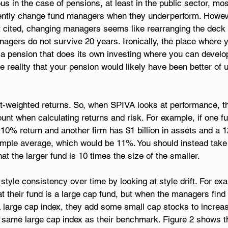
us in the case of pensions, at least in the public sector, mos
uently change fund managers when they underperform. Howeve
t cited, changing managers seems like rearranging the deck 
agers do not survive 20 years. Ironically, the place where 
n a pension that does its own investing where you can devel
 reality that your pension would likely have been better of u
-weighted returns. So, when SPIVA looks at performance, th
ount when calculating returns and risk. For example, if one f
a 10% return and another firm has $1 billion in assets and a 
simple average, which would be 11%. You should instead take
at the larger fund is 10 times the size of the smaller.
tyle consistency over time by looking at style drift. For e
at their fund is a large cap fund, but when the managers find t
 a large cap index, they add some small cap stocks to increas
e same large cap index as their benchmark. Figure 2 shows t