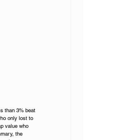
ss than 3% beat 
o only lost to 
ap value who 
mmary, the 