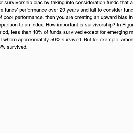
r survivorship bias by taking into consideration funds that ar
 funds’ performance over 20 years and fail to consider fund
f poor performance, then you are creating an upward bias in
parison to an index. How important is survivorship? In Figu
eriod, less than 40% of funds survived except for emerging 
nal where approximately 50% survived. But for example, amo
.4% survived.