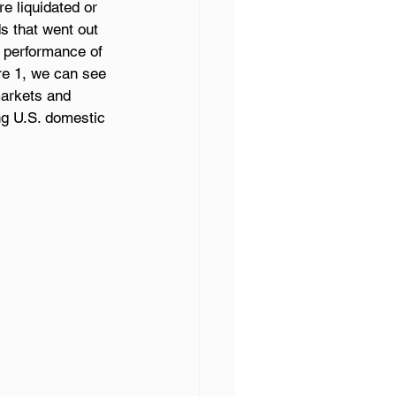
e liquidated or 
s that went out 
 performance of 
re 1, we can see 
markets and 
ng U.S. domestic 