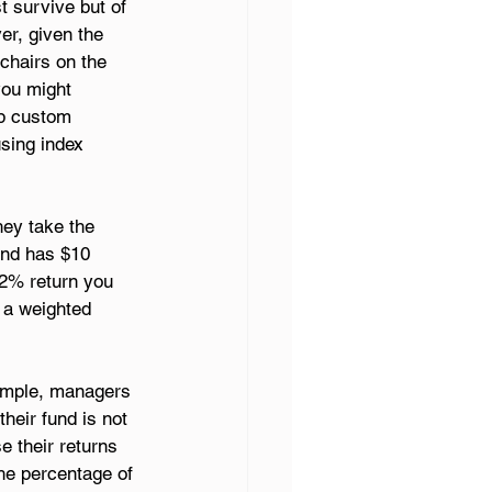
t survive but of 
r, given the 
chairs on the 
you might 
op custom 
sing index 
ey take the 
und has $10 
12% return you 
 a weighted 
xample, managers 
heir fund is not 
e their returns 
he percentage of 