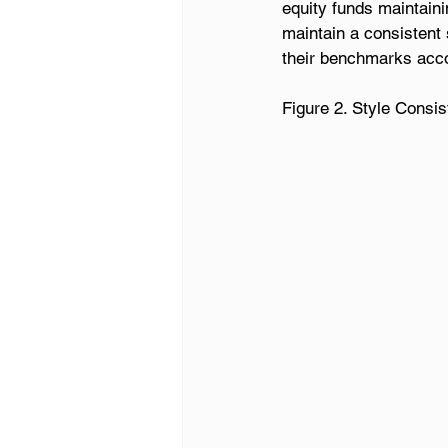
equity funds maintaini
maintain a consistent 
their benchmarks acco
Figure 2. Style Consi