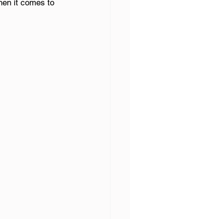
hen it comes to 