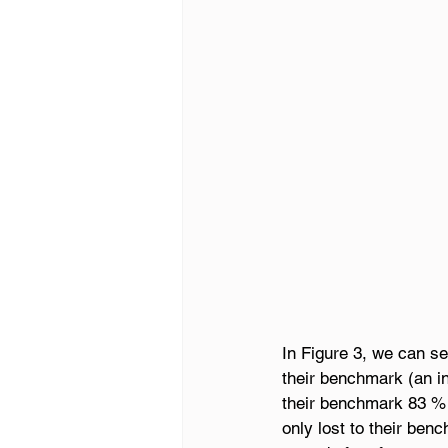
In Figure 3, we can se
their benchmark (an in
their benchmark 83 % 
only lost to their ben