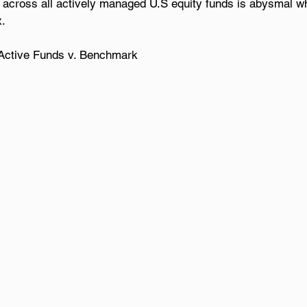
 across all actively managed U.S equity funds is abysmal w
x.
: Active Funds v. Benchmark