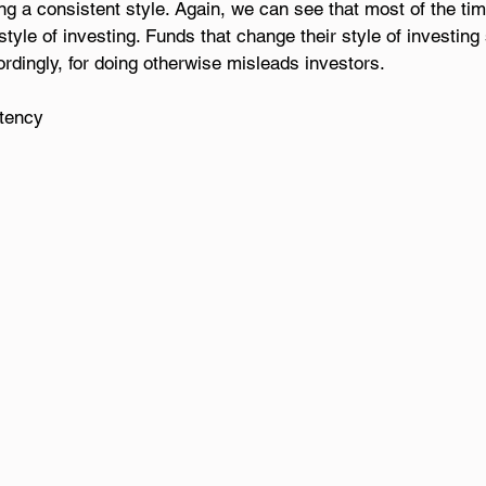
ng a consistent style. Again, we can see that most of the tim
style of investing. Funds that change their style of investin
rdingly, for doing otherwise misleads investors.
stency