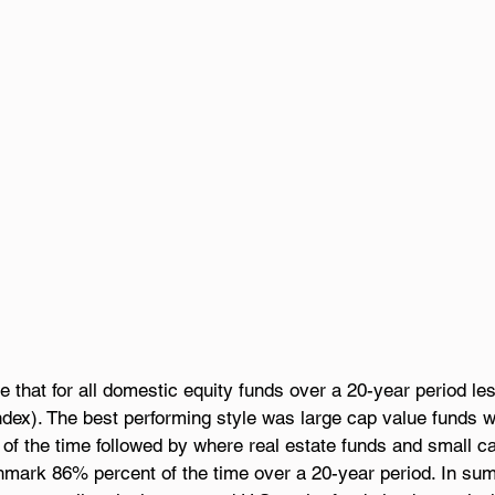
e that for all domestic equity funds over a 20-year period le
dex). The best performing style was large cap value funds wh
of the time followed by where real estate funds and small c
chmark 86% percent of the time over a 20-year period. In su