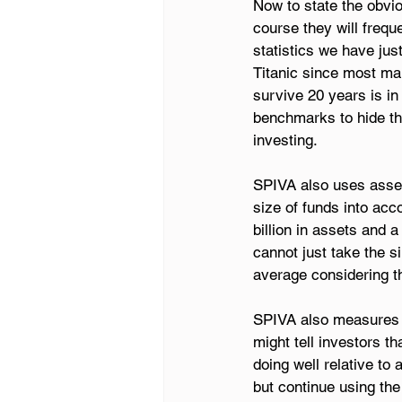
Now to state the obvio
course they will freq
statistics we have jus
Titanic since most man
survive 20 years is i
benchmarks to hide the
investing.
SPIVA also uses asset
size of funds into acc
billion in assets and 
cannot just take the 
average considering th
SPIVA also measures s
might tell investors th
doing well relative to
but continue using th