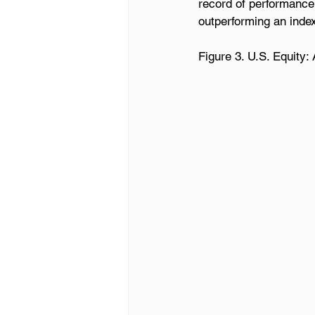
record of performance
outperforming an inde
Figure 3. U.S. Equity