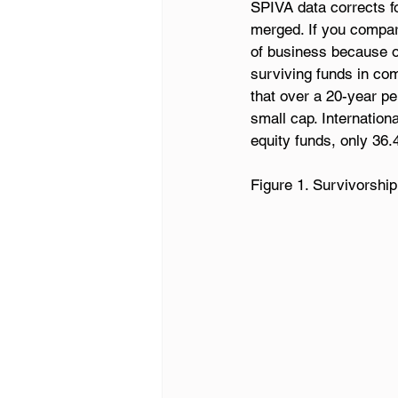
SPIVA data corrects fo
merged. If you compare
of business because o
surviving funds in com
that over a 20-year p
small cap. Internatio
equity funds, only 36
Figure 1. Survivorship