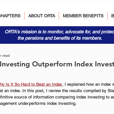
CHAPTERS
ABOUT ORTA
MEMBER BENEFITS
ORTA's mission is to monitor, advocate for, and protec
the pensions and benefits of its members.
n read
Investing Outperform Index Inves
hy Is It So Hard to Beat an Index
, I explained how an index 
eat an index. In this post, I review the results compiled by St
finitive source of information comparing index investing to ac
agement underperforms index investing. 