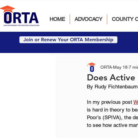
HOME
ADVOCACY
COUNTY 
Join or Renew Your ORTA Membership
ORTA
May 18
7 mi
Does Active 
By Rudy Fichtenbaum
In my previous post 
W
is hard in theory to b
Poor’s (SPIVA), the de
to see how active man