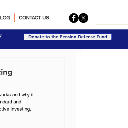
BLOG
CONTACT US
t
Donate to the Pension Defense Fund
ting
works and why it 
andard and 
tive investing, 