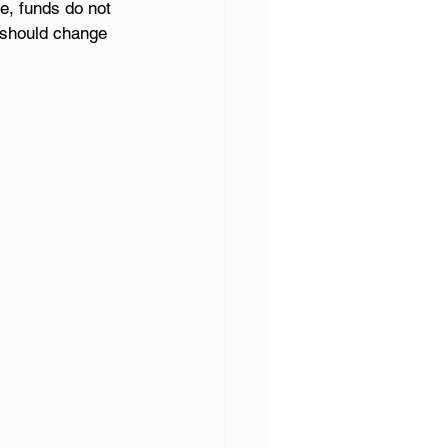
e, funds do not 
g should change 