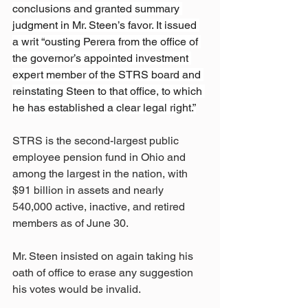
conclusions and granted summary 
judgment in Mr. Steen’s favor. It issued 
a writ “ousting Perera from the office of 
the governor’s appointed investment 
expert member of the STRS board and 
reinstating Steen to that office, to which 
he has established a clear legal right.”
STRS is the second-largest public 
employee pension fund in Ohio and 
among the largest in the nation, with 
$91 billion in assets and nearly 
540,000 active, inactive, and retired 
members as of June 30.
Mr. Steen insisted on again taking his 
oath of office to erase any suggestion 
his votes would be invalid.