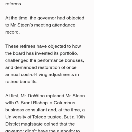
reforms.
At the time, the governor had objected 
to Mr. Steen’s meeting attendance 
record.
These retirees have objected to how 
the board has invested its portfolio, 
challenged the performance bonuses, 
and demanded restoration of once 
annual cost-of-living adjustments in 
retiree benefits.
At first, Mr. DeWine replaced Mr. Steen 
with G. Brent Bishop, a Columbus 
business consultant and, at the time, a 
University of Toledo trustee. But a 10th 
District magistrate opined that the 
governor didn’t have the authority to 