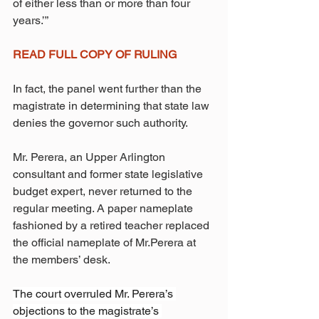
of either less than or more than four 
years.’”
READ FULL COPY OF RULING
In fact, the panel went further than the 
magistrate in determining that state law 
denies the governor such authority.
Mr. Perera, an Upper Arlington 
consultant and former state legislative 
budget expert, never returned to the 
regular meeting. A paper nameplate 
fashioned by a retired teacher replaced 
the official nameplate of Mr.Perera at 
the members’ desk.
The court overruled Mr. Perera’s 
objections to the magistrate’s 