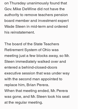
on Thursday unanimously found that 
Gov. Mike DeWine did not have the 
authority to remove teachers pension 
board member and investment expert 
Wade Steen in mid-term and ordered 
his reinstatement.
The board of the State Teachers 
Retirement System of Ohio was 
meeting just a few blocks away, so Mr. 
Steen immediately walked over and 
entered a behind-closed-doors 
executive session that was under way 
with the second man appointed to 
replace him, Brian Perera.
When that meeting ended, Mr. Perera 
was gone, and Mr. Steen took his seat 
at the regular meeting.