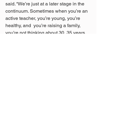
said. “We’re just at a later stage in the 
continuum. Sometimes when you’re an 
active teacher, you’re young, you’re 
healthy, and  you’re raising a family, 
you’re not thinking about 30, 35 years 
down the road. But it comes up, and it 
comes up quickly, and it becomes a 
real issue. “
https://www.toledoblade.com/local/court
s/2024/04/18/appeals-court-orders-
reinstatement-of-ousted-teachers-
pension-board-
member/stories/20240418115
By Jim ProvanceApril 18, 2024
These photos were taken upon Wade 
Steen's return today to his seat on the 