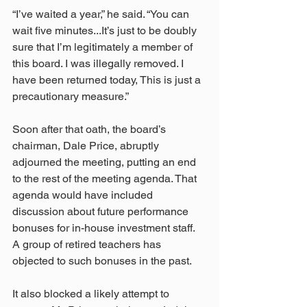
“I’ve waited a year,” he said. “You can 
wait five minutes...It’s just to be doubly 
sure that I’m legitimately a member of 
this board. I was illegally removed. I 
have been returned today, This is just a 
precautionary measure.”
Soon after that oath, the board’s 
chairman, Dale Price, abruptly 
adjourned the meeting, putting an end 
to the rest of the meeting agenda. That 
agenda would have included 
discussion about future performance 
bonuses for in-house investment staff. 
A group of retired teachers has 
objected to such bonuses in the past.
It also blocked a likely attempt to 