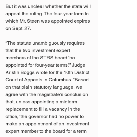
But it was unclear whether the state will 
appeal the ruling. The four-year term to 
which Mr. Steen was appointed expires 
on Sept. 27.
“The statute unambiguously requires 
that the two investment expert 
members of the STRS board ‘be 
appointed for four-year terms,’” Judge 
Kristin Boggs wrote for the 10th District 
Court of Appeals in Columbus. “Based 
on that plain statutory language, we 
agree with the magistrate’s conclusion 
that, unless appointing a midterm 
replacement to fill a vacancy in the 
office, ‘the governor had no power to 
make an appointment of an investment 
expert member to the board for a term 