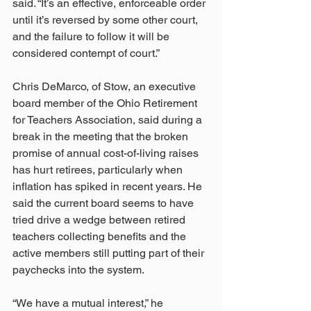
said. “It’s an effective, enforceable order 
until it’s reversed by some other court, 
and the failure to follow it will be 
considered contempt of court.”
Chris DeMarco, of Stow, an executive 
board member of the Ohio Retirement 
for Teachers Association, said during a 
break in the meeting that the broken 
promise of annual cost-of-living raises 
has hurt retirees, particularly when 
inflation has spiked in recent years. He 
said the current board seems to have 
tried drive a wedge between retired 
teachers collecting benefits and the 
active members still putting part of their 
paychecks into the system.
“We have a mutual interest,” he 