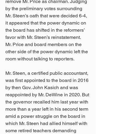
remove Mr. Price as chairman. Judging 
by the preliminary votes surrounding 
Mr. Steen’s oath that were decided 6-4, 
it appeared that the power dynamic on 
the board has shifted in the reformers’ 
favor with Mr. Steen’s reinstatement. 
Mr. Price and board members on the 
other side of the power dynamic left the 
room without talking to reporters.
Mr. Steen, a certified public accountant, 
was first appointed to the board in 2016 
by then Gov. John Kasich and was 
reappointed by Mr. DeWine in 2020. But 
the governor recalled him last year with 
more than a year left in his second term 
amid a power struggle on the board in 
which Mr. Steen had allied himself with 
some retired teachers demanding 