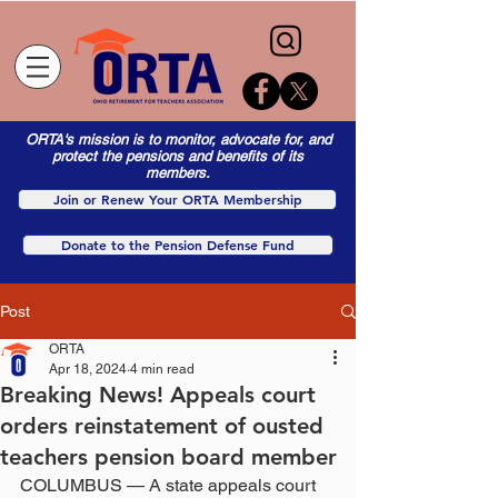
ORTA's mission is to monitor, advocate for, and
protect the pensions and benefits of its
members.
Join or Renew Your ORTA Membership
Donate to the Pension Defense Fund
Post
ORTA
Apr 18, 2024
4 min read
Breaking News! Appeals court
orders reinstatement of ousted
teachers pension board member
COLUMBUS — A state appeals court 