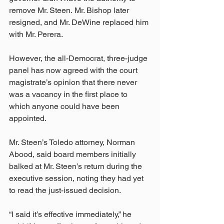
remove Mr. Steen. Mr. Bishop later 
resigned, and Mr. DeWine replaced him 
with Mr. Perera.
However, the all-Democrat, three-judge 
panel has now agreed with the court 
magistrate’s opinion that there never 
was a vacancy in the first place to 
which anyone could have been 
appointed.
Mr. Steen’s Toledo attorney, Norman 
Abood, said board members initially 
balked at Mr. Steen’s return during the 
executive session, noting they had yet 
to read the just-issued decision.
“I said it’s effective immediately,” he 