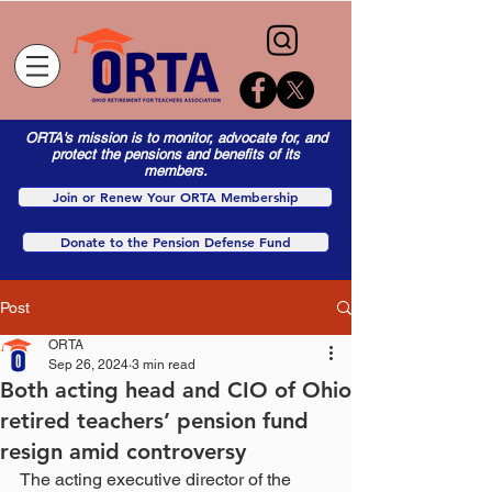
ORTA's mission is to monitor, advocate for, and
protect the pensions and benefits of its
members.
Join or Renew Your ORTA Membership
Donate to the Pension Defense Fund
Post
ORTA
Sep 26, 2024
3 min read
Both acting head and CIO of Ohio
retired teachers’ pension fund
resign amid controversy
The acting executive director of the 