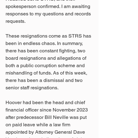
spokesperson confirmed. I am awaiting 
responses to my questions and records 
requests.
These resignations come as STRS has 
been in endless chaos. In summary, 
there has been constant fighting, two 
board resignations and allegations of 
both a public corruption scheme and 
mishandling of funds. As of this week, 
there has been a dismissal and two 
senior staff resignations.
Hoover had been the head and chief 
financial officer since November 2023 
after predecessor Bill Neville was put 
on paid leave while a law firm 
appointed by Attorney General Dave 