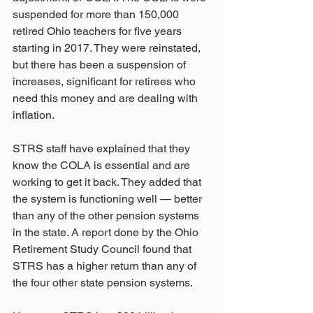
suspended for more than 150,000 
retired Ohio teachers for five years 
starting in 2017. They were reinstated, 
but there has been a suspension of 
increases, significant for retirees who 
need this money and are dealing with 
inflation.
STRS staff have explained that they 
know the COLA is essential and are 
working to get it back. They added that 
the system is functioning well — better 
than any of the other pension systems 
in the state. A report done by the Ohio 
Retirement Study Council found that 
STRS has a higher return than any of 
the four other state pension systems.