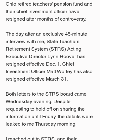
Ohio retired teachers' pension fund and 
their chief investment officer have 
resigned after months of controversy.
The day after an exclusive 45-minute 
interview with me, State Teachers 
Retirement System (STRS) Acting 
Executive Director Lynn Hoover has 
resigned effective Dec. 1. Chief 
Investment Officer Matt Worley has also 
resigned effective March 31.
Both letters to the STRS board came 
Wednesday evening. Despite 
requesting to hold off on sharing the 
information until Friday, the details were 
leaked to me Thursday morning.
I reached out to STRS, and their 