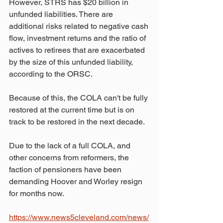
However, STRS has $20 billion in 
unfunded liabilities. There are 
additional risks related to negative cash 
flow, investment returns and the ratio of 
actives to retirees that are exacerbated 
by the size of this unfunded liability, 
according to the ORSC.
Because of this, the COLA can't be fully 
restored at the current time but is on 
track to be restored in the next decade.
Due to the lack of a full COLA, and 
other concerns from reformers, the 
faction of pensioners have been 
demanding Hoover and Worley resign 
for months now.
https://www.news5cleveland.com/news/