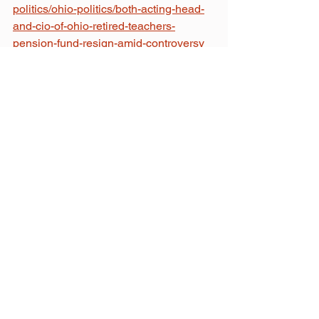
politics/ohio-politics/both-acting-head-
and-cio-of-ohio-retired-teachers-
pension-fund-resign-amid-controversy
Morgan Trau
September 26, 2024
Related Posts