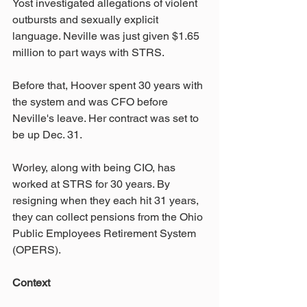
Yost investigated allegations of violent 
outbursts and sexually explicit 
language. Neville was just given $1.65 
million to part ways with STRS.
Before that, Hoover spent 30 years with 
the system and was CFO before 
Neville's leave. Her contract was set to 
be up Dec. 31.
Worley, along with being CIO, has 
worked at STRS for 30 years. By 
resigning when they each hit 31 years, 
they can collect pensions from the Ohio 
Public Employees Retirement System 
(OPERS).
Context