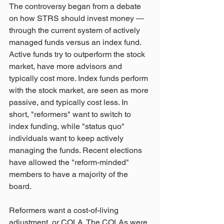
The controversy began from a debate 
on how STRS should invest money — 
through the current system of actively 
managed funds versus an index fund. 
Active funds try to outperform the stock 
market, have more advisors and 
typically cost more. Index funds perform 
with the stock market, are seen as more 
passive, and typically cost less. In 
short, "reformers" want to switch to 
index funding, while "status quo" 
individuals want to keep actively 
managing the funds. Recent elections 
have allowed the "reform-minded" 
members to have a majority of the 
board.
Reformers want a cost-of-living 
adjustment, or COLA. The COLAs were 