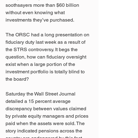
soothsayers more than $60 billion 
without even knowing what 
investments they’ve purchased.
The ORSC had a long presentation on 
fiduciary duty last week as a result of 
the STRS controversy. It begs the 
question, how can fiduciary oversight 
exist when a large portion of the 
investment portfolio is totally blind to 
the board?
Saturday the Wall Street Journal 
detailed a 15 percent average 
discrepancy between values claimed 
by private equity managers and prices 
paid when the assets were sold. The 
story indicated pensions across the 