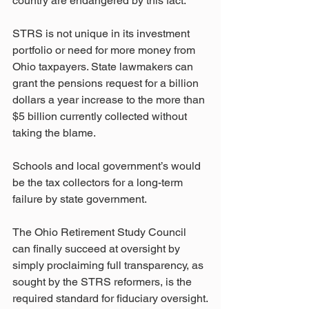
country are endangered by this fact.
STRS is not unique in its investment 
portfolio or need for more money from 
Ohio taxpayers. State lawmakers can 
grant the pensions request for a billion 
dollars a year increase to the more than 
$5 billion currently collected without 
taking the blame.
Schools and local government’s would 
be the tax collectors for a long-term 
failure by state government.
The Ohio Retirement Study Council 
can finally succeed at oversight by 
simply proclaiming full transparency, as 
sought by the STRS reformers, is the 
required standard for fiduciary oversight.