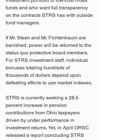
investment portfolio to low-cost index 
funds and who want full transparency 
on the contracts STRS has with outside 
fund managers.
If Mr. Steen and Mr. Fichtenbaum are 
banished, power will be returned to the 
status quo protective board members. 
For STRS investment staff, individual 
bonuses totaling hundreds of 
thousands of dollars depend upon 
defeating efforts to use market indexes.
STRS is currently seeking a 28.5 
percent increase in pension 
contributions from Ohio taxpayers 
driven by under performance in 
investment returns. Yet, in April ORSC 
released a report concluding STRS 