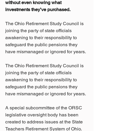
without even knowing what 
investments they’ve purchased.
The Ohio Retirement Study Council is 
joining the party of state officials 
awakening to their responsibility to 
safeguard the public pensions they 
have mismanaged or ignored for years.
The Ohio Retirement Study Council is 
joining the party of state officials 
awakening to their responsibility to 
safeguard the public pensions they 
have mismanaged or ignored for years.
A special subcommittee of the ORSC 
legislative oversight body has been 
created to address issues at the State 
Teachers Retirement System of Ohio.