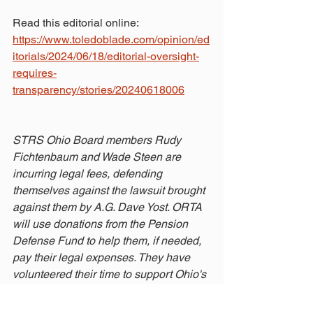
Read this editorial online: 
https://www.toledoblade.com/opinion/ed
itorials/2024/06/18/editorial-oversight-
requires-
transparency/stories/20240618006
STRS Ohio Board members Rudy 
Fichtenbaum and Wade Steen are 
incurring legal fees, defending 
themselves against the lawsuit brought 
against them by A.G. Dave Yost. ORTA 
will use donations from the Pension 
Defense Fund to help them, if needed, 
pay their legal expenses. They have 
volunteered their time to support Ohio's 
teachers. Now it's time for us to show 
our support for them!
Make a donation 