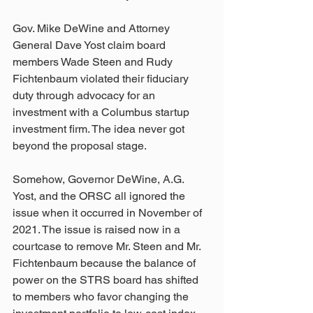
Gov. Mike DeWine and Attorney 
General Dave Yost claim board 
members Wade Steen and Rudy 
Fichtenbaum violated their fiduciary 
duty through advocacy for an 
investment with a Columbus startup 
investment firm. The idea never got 
beyond the proposal stage.
Somehow, Governor DeWine, A.G. 
Yost, and the ORSC all ignored the 
issue when it occurred in November of 
2021. The issue is raised now in a 
courtcase to remove Mr. Steen and Mr. 
Fichtenbaum because the balance of 
power on the STRS board has shifted 
to members who favor changing the 