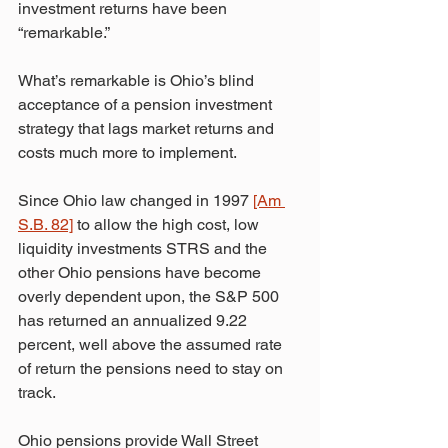
investment returns have been 
“remarkable.”
What’s remarkable is Ohio’s blind 
acceptance of a pension investment 
strategy that lags market returns and 
costs much more to implement.
Since Ohio law changed in 1997 
[Am 
S.B. 82]
 to allow the high cost, low 
liquidity investments STRS and the 
other Ohio pensions have become 
overly dependent upon, the S&P 500 
has returned an annualized 9.22 
percent, well above the assumed rate 
of return the pensions need to stay on 
track.
Ohio pensions provide Wall Street 