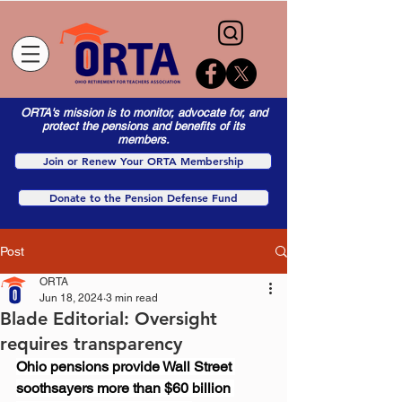
ORTA's mission is to monitor, advocate for, and
protect the pensions and benefits of its
members.
Join or Renew Your ORTA Membership
Donate to the Pension Defense Fund
Post
ORTA
Jun 18, 2024
3 min read
Blade Editorial: Oversight
requires transparency
Ohio pensions provide Wall Street 
soothsayers more than $60 billion 