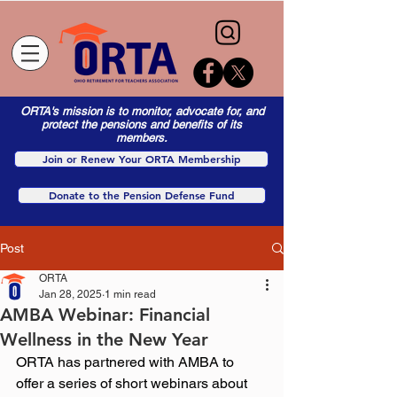
ORTA's mission is to monitor, advocate for, and
protect the pensions and benefits of its
members.
Join or Renew Your ORTA Membership
Donate to the Pension Defense Fund
Post
ORTA
Jan 28, 2025
1 min read
AMBA Webinar: Financial
Wellness in the New Year
ORTA has partnered with AMBA to 
offer a series of short webinars about 