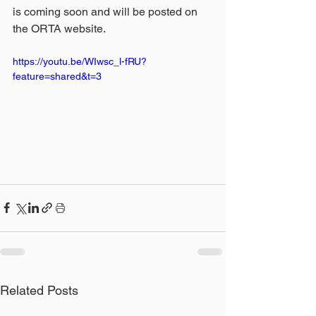
is coming soon and will be posted on 
the ORTA website.
https://youtu.be/WIwsc_l-fRU?
feature=shared&t=3
Related Posts