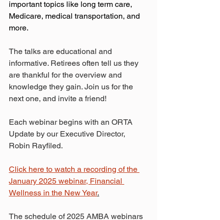
important topics like long term care, 
Medicare, medical transportation, and 
more. 
The talks are educational and 
informative. Retirees often tell us they 
are thankful for the overview and 
knowledge they gain. Join us for the 
next one, and invite a friend! 
Each webinar begins with an ORTA 
Update by our Executive Director, 
Robin Rayfiled.
Click here to watch a recording of the 
January 2025 webinar, Financial 
Wellness in the New Year
.
The schedule of 2025 AMBA webinars 