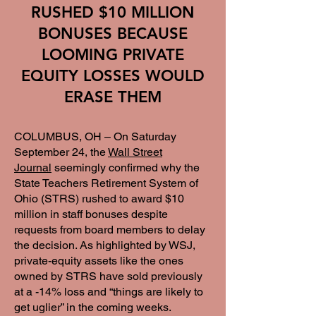
RUSHED $10 MILLION
BONUSES BECAUSE
LOOMING PRIVATE
EQUITY LOSSES WOULD
ERASE THEM
COLUMBUS, OH – On Saturday
September 24, the
Wall Street
Journal
seemingly confirmed why the
State Teachers Retirement System of
Ohio (STRS) rushed to award $10
million in staff bonuses despite
requests from board members to delay
the decision. As highlighted by WSJ,
private-equity assets like the ones
owned by STRS have sold previously
at a -14% loss and “things are likely to
get uglier” in the coming weeks.