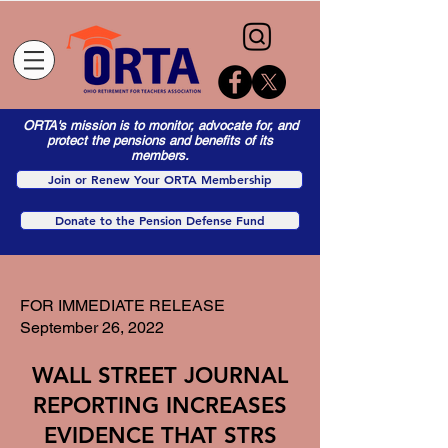
ORTA's mission is to monitor, advocate for, and
protect the pensions and benefits of its
members.
Join or Renew Your ORTA Membership
Donate to the Pension Defense Fund
FOR IMMEDIATE RELEASE
September 26, 2022
WALL STREET JOURNAL
REPORTING INCREASES
EVIDENCE THAT STRS