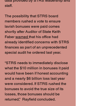
data provided by STRS leadership and
staff.
The possibility that STRS board
members rushed a vote to ensure
lavish bonuses were paid comes
shortly after Auditor of State Keith
Faber
warned
that his office had
already identified concerns with STRS
finances as part of an unprecedented
special audit he ordered last year.
“STRS needs to immediately disclose
what the $10 million in bonuses it paid
would have been if honest accounting
and a nearly $6 billion loss last year
were considered. If STRS rushed the
bonuses to avoid the true size of its
losses, those bonuses should be
returned,” Rayfield concluded.