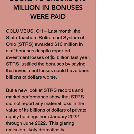
MILLION IN BONUSES
WERE PAID
COLUMBUS, OH – Last month, the
State Teachers Retirement System of
Ohio (STRS) awarded $10 million in
staff bonuses despite reported
investment losses of $3 billion last year.
STRS justified the bonuses by saying
that investment losses could have been
billions of dollars worse.
But a new look at STRS records and
market performance show that STRS
did not report any material loss in the
value of its billions of dollars of private
equity holdings from January 2022
through June 2022. This glaring
omission likely dramatically