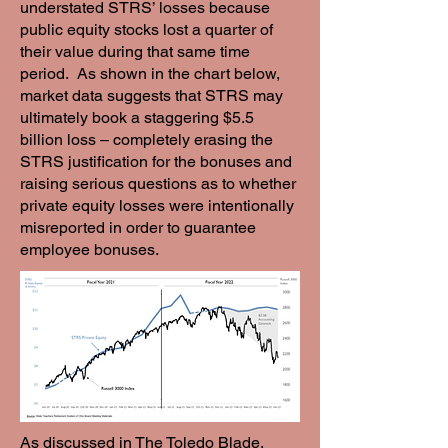
understated STRS’ losses because
public equity stocks lost a quarter of
their value during that same time
period. As shown in the chart below,
market data suggests that STRS may
ultimately book a staggering $5.5
billion loss – completely erasing the
STRS justification for the bonuses and
raising serious questions as to whether
private equity losses were intentionally
misreported in order to guarantee
employee bonuses.
As discussed in The Toledo Blade,