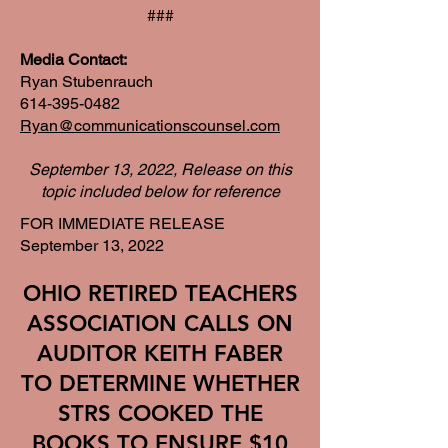
###
Media Contact:
Ryan Stubenrauch
614-395-0482
Ryan@communicationscounsel.com
September 13, 2022, Release on this
topic included below for reference
FOR IMMEDIATE RELEASE
September 13, 2022
OHIO RETIRED TEACHERS
ASSOCIATION CALLS ON
AUDITOR KEITH FABER
TO DETERMINE WHETHER
STRS COOKED THE
BOOKS TO ENSURE $10