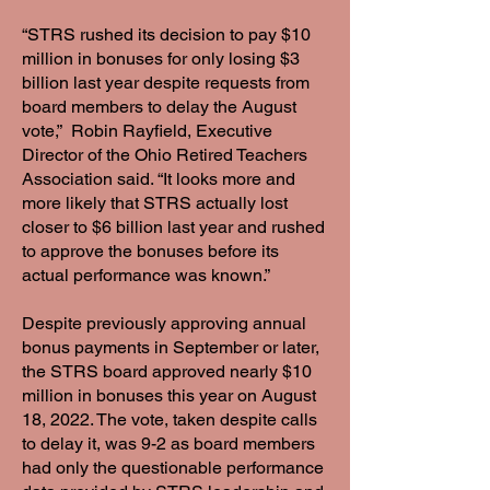
“STRS rushed its decision to pay $10
million in bonuses for only losing $3
billion last year despite requests from
board members to delay the August
vote,” Robin Rayfield, Executive
Director of the Ohio Retired Teachers
Association said. “It looks more and
more likely that STRS actually lost
closer to $6 billion last year and rushed
to approve the bonuses before its
actual performance was known.”
Despite previously approving annual
bonus payments in September or later,
the STRS board approved nearly $10
million in bonuses this year on August
18, 2022. The vote, taken despite calls
to delay it, was 9-2 as board members
had only the questionable performance